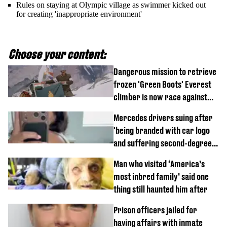
Rules on staying at Olympic village as swimmer kicked out
for creating 'inappropriate environment'
Choose your content:
Dangerous mission to retrieve
frozen 'Green Boots' Everest
climber is now race against
time
Mercedes drivers suing after
'being branded with car logo
and suffering second-degree
burns from heated seats'
Man who visited ‘America’s
most inbred family’ said one
thing still haunted him after
Prison officers jailed for
having affairs with inmate