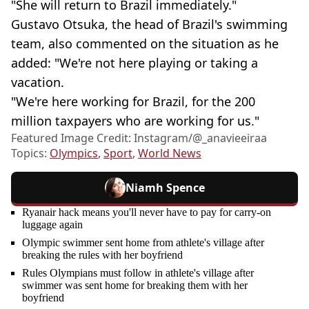
"She will return to Brazil immediately."
Gustavo Otsuka, the head of Brazil's swimming
team, also commented on the situation as he
added: "We're not here playing or taking a
vacation.
"We're here working for Brazil, for the 200
million taxpayers who are working for us."
Featured Image Credit: Instagram/@_anavieeiraa
Topics:
Olympics
,
Sport
,
World News
Niamh Spence
Ryanair hack means you'll never have to pay for carry-on
luggage again
Olympic swimmer sent home from athlete's village after
breaking the rules with her boyfriend
Rules Olympians must follow in athlete's village after
swimmer was sent home for breaking them with her
boyfriend