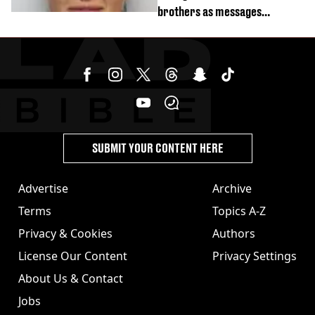
brothers as messages
revealed
SUBMIT YOUR CONTENT HERE
Advertise
Archive
Terms
Topics A-Z
Privacy & Cookies
Authors
License Our Content
Privacy Settings
About Us & Contact
Jobs