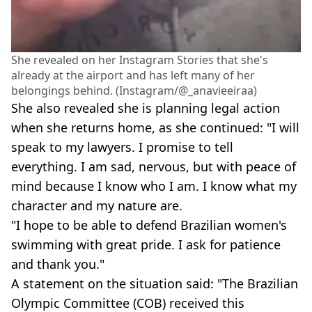
She revealed on her Instagram Stories that she's
already at the airport and has left many of her
belongings behind. (Instagram/@_anavieeiraa)
She also revealed she is planning legal action
when she returns home, as she continued: "I will
speak to my lawyers. I promise to tell
everything. I am sad, nervous, but with peace of
mind because I know who I am. I know what my
character and my nature are.
"I hope to be able to defend Brazilian women's
swimming with great pride. I ask for patience
and thank you."
A statement on the situation said: "The Brazilian
Olympic Committee (COB) received this