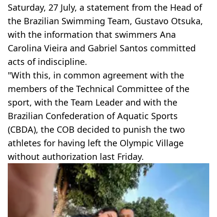
Saturday, 27 July, a statement from the Head of
the Brazilian Swimming Team, Gustavo Otsuka,
with the information that swimmers Ana
Carolina Vieira and Gabriel Santos committed
acts of indiscipline.
"With this, in common agreement with the
members of the Technical Committee of the
sport, with the Team Leader and with the
Brazilian Confederation of Aquatic Sports
(CBDA), the COB decided to punish the two
athletes for having left the Olympic Village
without authorization last Friday.