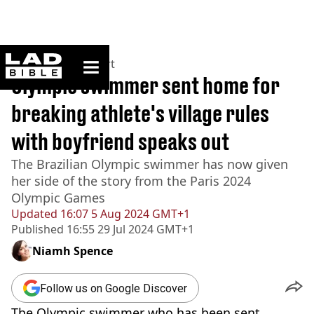
ladbible homepage
Home
>
News
>
Sport
Olympic swimmer sent home for
breaking athlete's village rules
with boyfriend speaks out
The Brazilian Olympic swimmer has now given
her side of the story from the Paris 2024
Olympic Games
Updated
16:07 5 Aug 2024 GMT+1
Published
16:55 29 Jul 2024 GMT+1
Niamh Spence
Follow us on Google Discover
The Olympic swimmer who has been sent