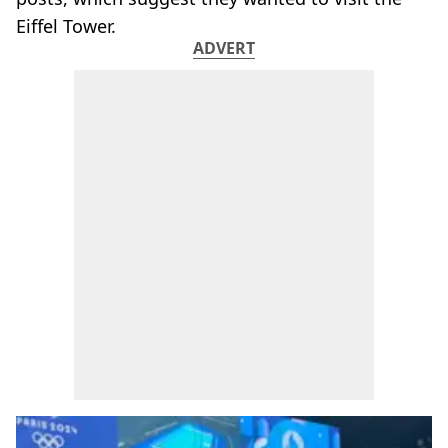
Eiffel Tower.
ADVERT