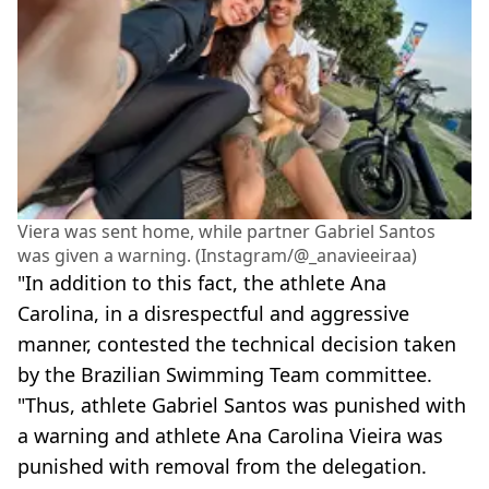
Viera was sent home, while partner Gabriel Santos
was given a warning. (Instagram/@_anavieeiraa)
"In addition to this fact, the athlete Ana
Carolina, in a disrespectful and aggressive
manner, contested the technical decision taken
by the Brazilian Swimming Team committee.
"Thus, athlete Gabriel Santos was punished with
a warning and athlete Ana Carolina Vieira was
punished with removal from the delegation.