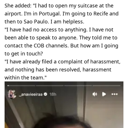
She added: "I had to open my suitcase at the
airport. I'm in Portugal. I'm going to Recife and
then to Sao Paulo. I am helpless.
"I have had no access to anything. I have not
been able to speak to anyone. They told me to
contact the COB channels. But how am I going
to get in touch?
"I have already filed a complaint of harassment,
and nothing has been resolved, harassment
within the team."