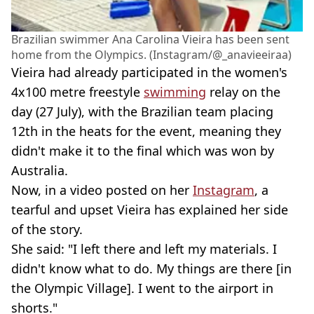
Brazilian swimmer Ana Carolina Vieira has been sent
home from the Olympics. (Instagram/@_anavieeiraa)
Vieira had already participated in the women's
4x100 metre freestyle
swimming
relay on the
day (27 July), with the Brazilian team placing
12th in the heats for the event, meaning they
didn't make it to the final which was won by
Australia.
Now, in a video posted on her
Instagram
, a
tearful and upset Vieira has explained her side
of the story.
She said: "I left there and left my materials. I
didn't know what to do. My things are there [in
the Olympic Village]. I went to the airport in
shorts."