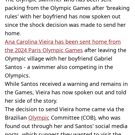
packing from the Olympic Games after 'breaking
rules' with her boyfriend has now spoken out
since the shock decision was made to send her
home.
Ana Carolina Vieira has been sent home from
the 2024 Paris Olympic Games
after leaving the
Olympic village with her boyfriend Gabriel
Santos - a swimmer also competing in the
Olympics.
While Santos received a warning and remains in
the Games, Vieira has now spoken out and told
her side of the story.
The decision to send Vieira home came via the
Brazilian
Olympic
Committee (COB), who was
found out through her and Santos' social media
posts, which suggest they wanted to visit the