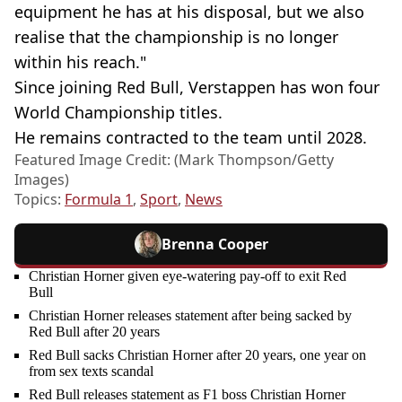
equipment he has at his disposal, but we also
realise that the championship is no longer
within his reach."
Since joining Red Bull, Verstappen has won four
World Championship titles.
He remains contracted to the team until 2028.
Featured Image Credit: (Mark Thompson/Getty
Images)
Topics:
Formula 1
,
Sport
,
News
Brenna Cooper
Christian Horner given eye-watering pay-off to exit Red
Bull
Christian Horner releases statement after being sacked by
Red Bull after 20 years
Red Bull sacks Christian Horner after 20 years, one year on
from sex texts scandal
Red Bull releases statement as F1 boss Christian Horner