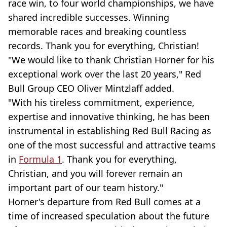
race win, to four world championships, we have
shared incredible successes. Winning
memorable races and breaking countless
records. Thank you for everything, Christian!
"We would like to thank Christian Horner for his
exceptional work over the last 20 years," Red
Bull Group CEO Oliver Mintzlaff added.
"With his tireless commitment, experience,
expertise and innovative thinking, he has been
instrumental in establishing Red Bull Racing as
one of the most successful and attractive teams
in
Formula 1
. Thank you for everything,
Christian, and you will forever remain an
important part of our team history."
Horner's departure from Red Bull comes at a
time of increased speculation about the future