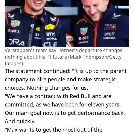
Verstappen's team say Horner's departure changes
nothing about his F1 future (Mark Thompson/Getty
Images)
The statement continued: "It is up to the parent
company to hire people and make strategic
choices. Nothing changes for us.
"We have a contract with Red Bull and are
committed, as we have been for eleven years.
Our main goal now is to get performance back.
And quickly.
"Max wants to get the most out of the