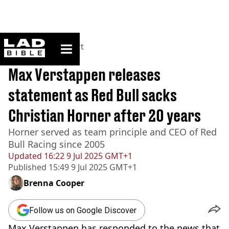
ladbible homepage
Home
>
News
>
Sport
BREAKING
Max Verstappen releases
statement as Red Bull sacks
Christian Horner after 20 years
Horner served as team principle and CEO of Red
Bull Racing since 2005
Updated
16:22 9 Jul 2025 GMT+1
Published
15:49 9 Jul 2025 GMT+1
Brenna Cooper
Follow us on Google Discover
Max Verstappen has responded to the news that