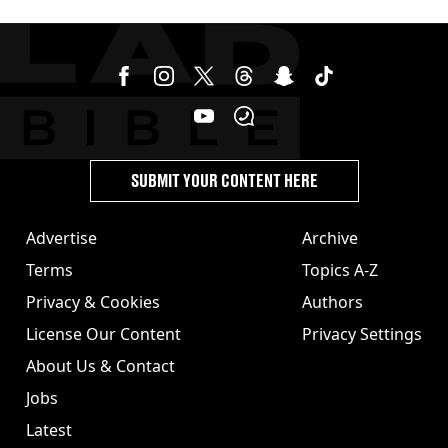
SUBMIT YOUR CONTENT HERE
Advertise
Archive
Terms
Topics A-Z
Privacy & Cookies
Authors
License Our Content
Privacy Settings
About Us & Contact
Jobs
Latest