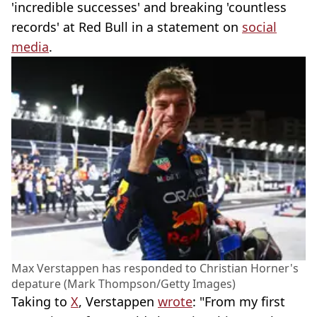
'incredible successes' and breaking 'countless
records' at Red Bull in a statement on
social
media
.
Max Verstappen has responded to Christian Horner's
depature (Mark Thompson/Getty Images)
Taking to
X
, Verstappen
wrote
: "From my first