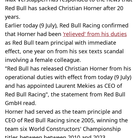
Red Bull has sacked Christian Horner after 20
years.
Earlier today (9 July), Red Bull Racing confirmed
that Horner had been
'relieved' from his duties
as Red Bull team principal with immediate
effect, one year on from his sex texts scandal
involving a female colleague.
"Red Bull has released Christian Horner from his
operational duties with effect from today (9 July)
and has appointed Laurent Mekies as CEO of
Red Bull Racing", the statement from Red Bull
GmbH read.
Horner had served as the team principle and
CEO of Red Bull Racing since 2005, winning the
team six World Constructors' Championship
titles between between 2010 and 2023.