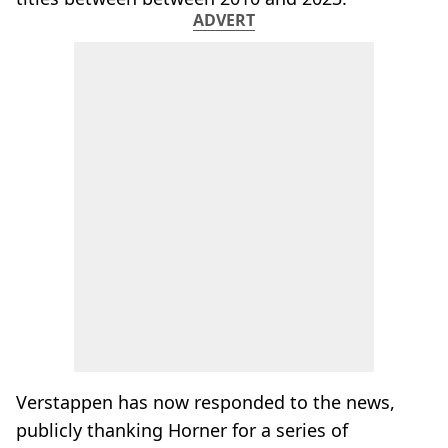
ADVERT
Verstappen has now responded to the news,
publicly thanking Horner for a series of