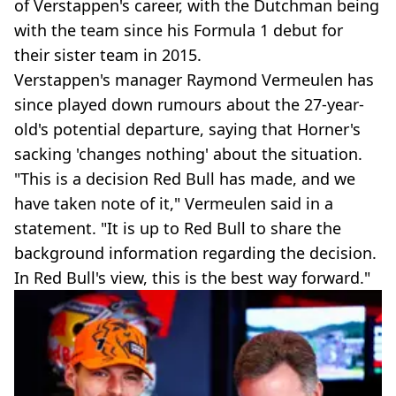
of Verstappen's career, with the Dutchman being
with the team since his Formula 1 debut for
their sister team in 2015.
Verstappen's manager Raymond Vermeulen has
since played down rumours about the 27-year-
old's potential departure, saying that Horner's
sacking 'changes nothing' about the situation.
"This is a decision Red Bull has made, and we
have taken note of it," Vermeulen said in a
statement. "It is up to Red Bull to share the
background information regarding the decision.
In Red Bull's view, this is the best way forward."