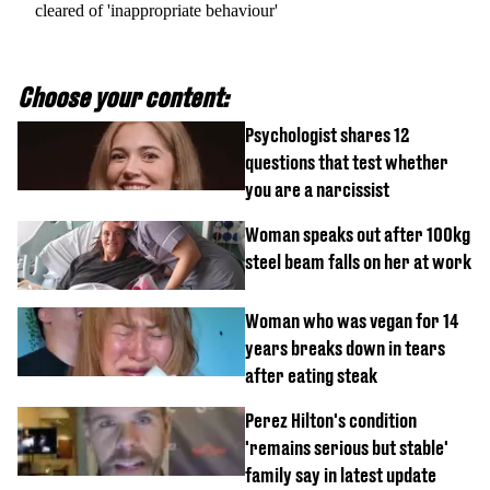
cleared of 'inappropriate behaviour'
Choose your content:
Psychologist shares 12
questions that test whether
you are a narcissist
Woman speaks out after 100kg
steel beam falls on her at work
Woman who was vegan for 14
years breaks down in tears
after eating steak
Perez Hilton's condition
'remains serious but stable'
family say in latest update