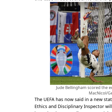
Jude Bellingham scored the eq
MacNicol/Ge
The UEFA has now said in a new sta
Ethics and Disciplinary Inspector wil