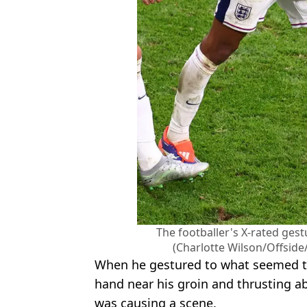
The footballer's X-rated gest
(Charlotte Wilson/Offside
When he gestured to what seemed to
hand near his groin and thrusting a
was causing a scene.