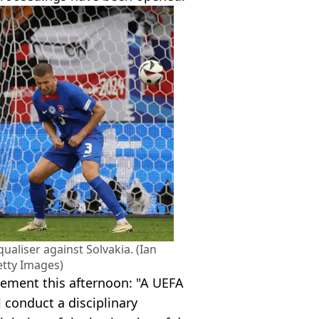
ualiser against Solvakia. (Ian
tty Images)
tement this afternoon: "A UEFA
l conduct a disciplinary