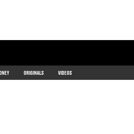
ONEY
ORIGINALS
VIDEOS