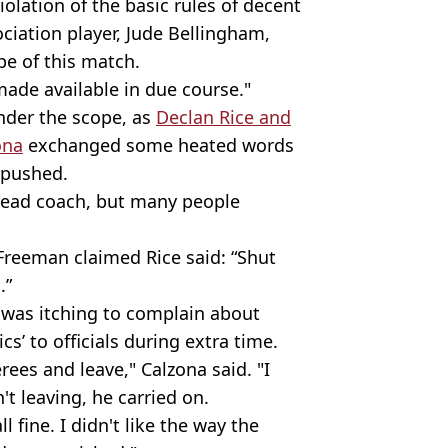
iolation of the basic rules of decent
ciation player, Jude Bellingham,
pe of this match.
made available in due course."
under the scope, as
Declan Rice and
ona
exchanged some heated words
s pushed.
 head coach, but many people
Freeman claimed Rice said: “Shut
.”
 was itching to complain about
cs’ to officials during extra time.
rees and leave," Calzona said. "I
t leaving, he carried on.
 fine. I didn't like the way the