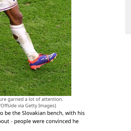
ure garned a lot of attention.
/Offside via Getty Images)
 be the Slovakian bench, with his
bout - people were convinced he