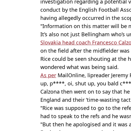
investigation regarding a potential v
conduct by the English Football Asso
having allegedly occurred in the sco
"Information on this matter will be 
It’s also not just Bellingham who’s 
Slovakia head coach Francesco Calz
on the field after the midfielder wa
Rice could be seen shouting at the
wondered what was being said.
As per
MailOnline, lipreader Jeremy 
up, p****, oi, shut up, you bald c***
Calzona then went on to say that he
England and their ‘time-wasting tacti
"Rice was supposed to go to the refe
had to speak to the refs and he wasn'
"But then he apologised and it was all