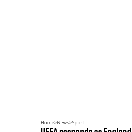
Home
>
News
>
Sport
UEFA responds as England