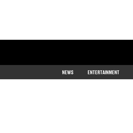
NEWS
ENTERTAINMENT