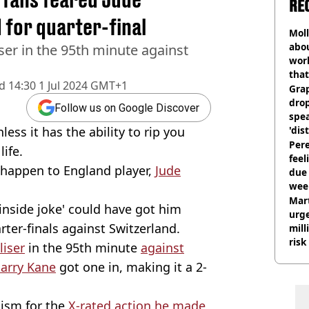
RE
 for quarter-final
Mol
abou
ser in the 95th minute against
work
that
d
14:30 1 Jul 2024 GMT+1
Gra
dro
Follow us on Google Discover
spea
ess it has the ability to rip you
'dis
Pere
ife.
feel
 happen to England player,
Jude
due
wee
hosp
Mart
inside joke' could have got him
urge
ter-finals against Switzerland.
mill
risk
liser
in the 95th minute
against
arry Kane
got one in, making it a 2-
cism for the
X-rated action he made