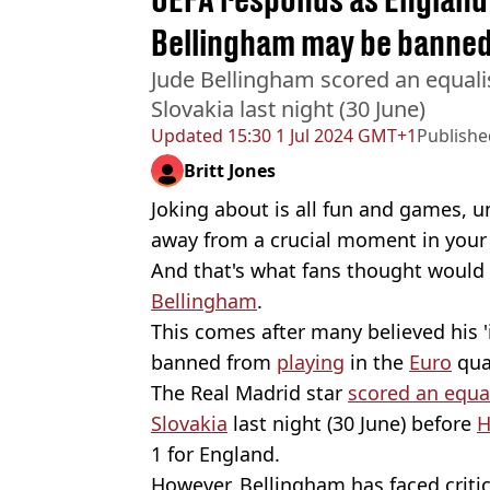
Bellingham may be banned
Jude Bellingham scored an equali
Slovakia last night (30 June)
Updated
15:30 1 Jul 2024 GMT+1
Publishe
Britt Jones
Joking about is all fun and games, unl
away from a crucial moment in your l
And that's what fans thought would
Bellingham
.
This comes after many believed his '
banned from
playing
in the
Euro
quar
The Real Madrid star
scored an equa
Slovakia
last night (30 June) before
H
1 for England.
However, Bellingham has faced criti