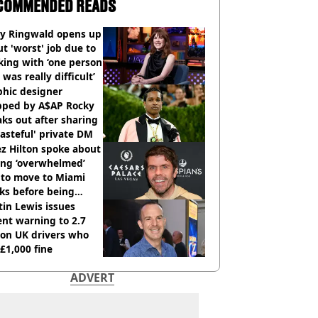
COMMENDED READS
ly Ringwald opens up
t 'worst' job due to
ing with ‘one person
 was really difficult’
phic designer
pped by A$AP Rocky
ks out after sharing
tasteful' private DM
z Hilton spoke about
ing ‘overwhelmed’
 to move to Miami
ks before being
italised
in Lewis issues
nt warning to 2.7
ion UK drivers who
 £1,000 fine
ADVERT