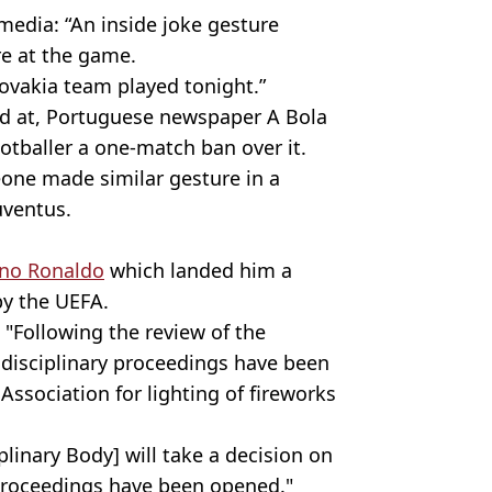
media: “An inside joke gesture
e at the game.
lovakia team played tonight.”
d at, Portuguese newspaper A Bola
otballer a one-match ban over it.
eone made similar gesture in a
uventus.
ano Ronaldo
which landed him a
by the UEFA.
"Following the review of the
 disciplinary proceedings have been
Association for lighting of fireworks
plinary Body] will take a decision on
 proceedings have been opened."