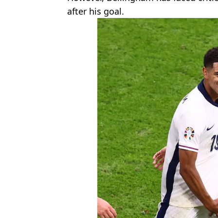
after his goal.