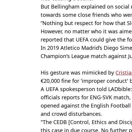
But Bellingham explained on social 
towards some close friends who wer
“Nothing but respect for how that S
However, no matter who it was aime
reported that UEFA could give the fo
In 2019 Atletico Madrid’s Diego Sim
Champion's League match against J
His gesture was mimicked by
Cristi
€20,000 fine for 'improper conduct' 
A UEFA spokesperson told LADbible: 
officials reports for ENG-SVK match,
opened against the English Football 
and crowd disturbances.
"The CEDB [Control, Ethics and Disci
this case in due course. No further