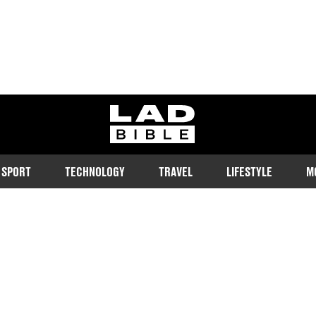
ladbible homepage
SPORT
TECHNOLOGY
TRAVEL
LIFESTYLE
M