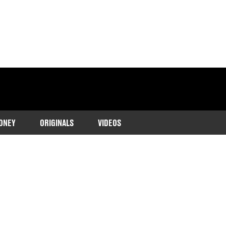
ONEY
ORIGINALS
VIDEOS