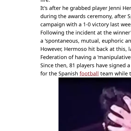
It's after he grabbed player Jenni H
during the awards ceremony, after S
campaign with a 1-0 victory last we
Following the incident at the winner
a 'spontaneous, mutual, euphoric an
However, Hermoso hit back at this, l
Federation of having a 'manipulative,
Since then, 81 players have signed a 
for the Spanish
football
team while th