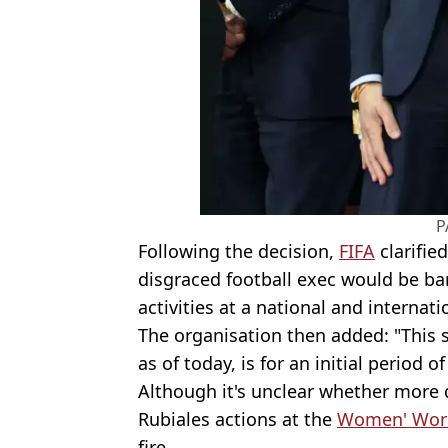
P
Following the decision,
FIFA
clarifie
disgraced football exec would be ban
activities at a national and internatio
The organisation then added: "This s
as of today, is for an initial period o
Although it's unclear whether more di
Rubiales actions at the
Women' Wor
fire.