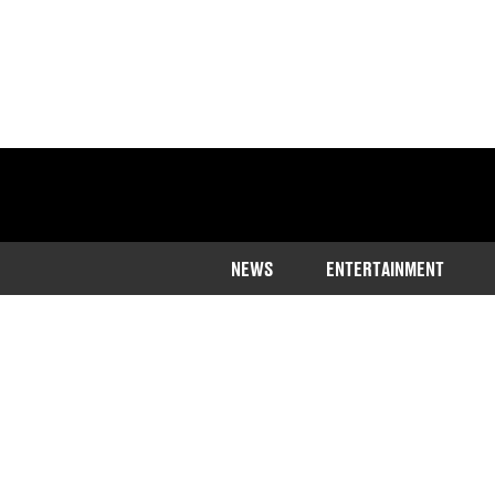
NEWS
ENTERTAINMENT