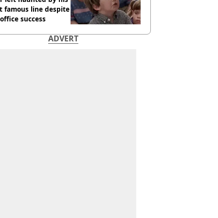
 famous line despite
office success
ADVERT