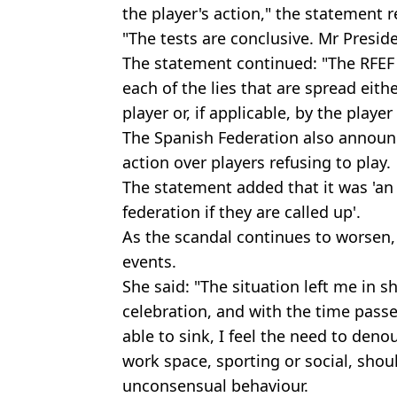
the player's action," the statement r
"The tests are conclusive. Mr Preside
The statement continued: "The RFEF
each of the lies that are spread eit
player or, if applicable, by the player
The Spanish Federation also announ
action over players refusing to play.
The statement added that it was 'an 
federation if they are called up'.
As the scandal continues to worsen,
events.
She said: "The situation left me in 
celebration, and with the time passe
able to sink, I feel the need to denou
work space, sporting or social, shoul
unconsensual behaviour.