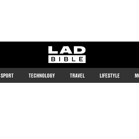
ladbible homepage
SPORT
TECHNOLOGY
TRAVEL
LIFESTYLE
M