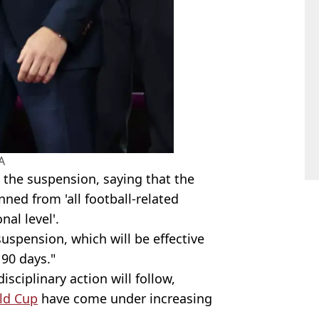
A
d the suspension, saying that the
ned from 'all football-related
nal level'.
uspension, which will be effective
f 90 days."
sciplinary action will follow,
ld Cup
have come under increasing