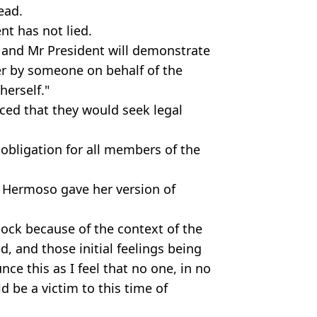
ead.
nt has not lied.
 and Mr President will demonstrate
her by someone on behalf of the
 herself."
ced that they would seek legal
obligation for all members of the
 Hermoso gave her version of
shock because of the context of the
d, and those initial feelings being
nce this as I feel that no one, in no
d be a victim to this time of