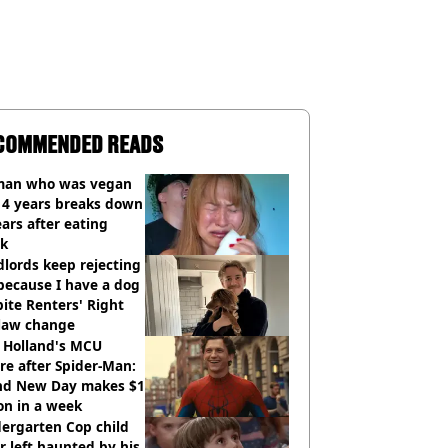
COMMENDED READS
an who was vegan
14 years breaks down
ears after eating
ak
lords keep rejecting
because I have a dog
ite Renters' Right
 law change
 Holland's MCU
re after Spider-Man:
nd New Day makes $1
ion in a week
ergarten Cop child
r left haunted by his