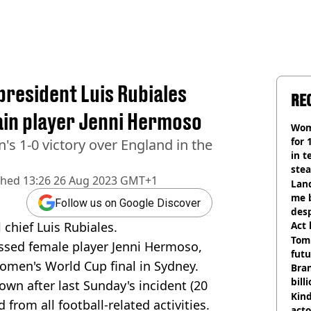
president Luis Rubiales
RE
ain player Jenni Hermoso
Wom
for 
n's 1-0 victory over England in the
in t
ste
shed
13:26 26 Aug 2023 GMT+1
Land
me 
Follow us on Google Discover
desp
chief Luis Rubiales.
Act
Tom
kissed female player Jenni Hermoso,
futu
omen's World Cup final in Sydney.
Bra
bill
own after last Sunday's incident (20
Kind
from all football-related activities.
acto