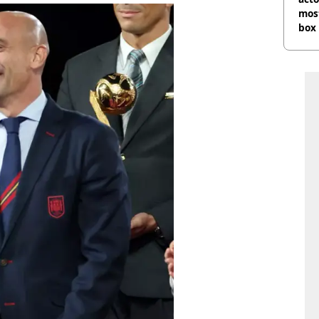
most
box 