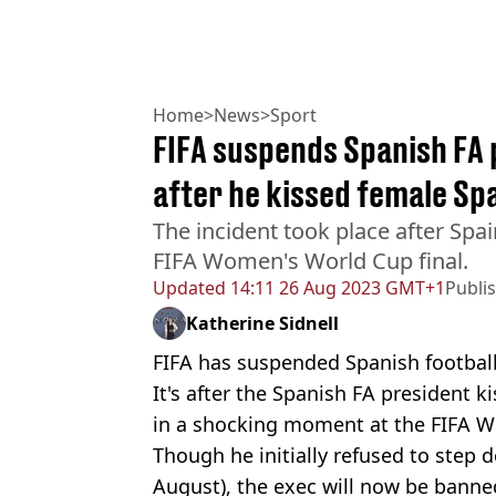
Home
>
News
>
Sport
FIFA suspends Spanish FA 
after he kissed female Sp
The incident took place after Spai
FIFA Women's World Cup final.
Updated
14:11 26 Aug 2023 GMT+1
Publi
Katherine Sidnell
FIFA has suspended Spanish football 
It's after the Spanish FA president 
in a shocking moment at the FIFA W
Though he initially refused to step d
August), the exec will now be banned 