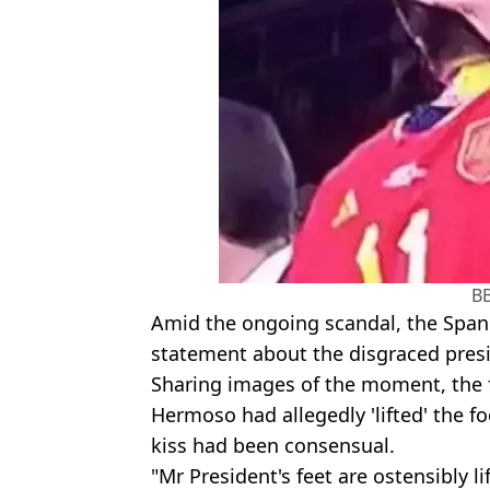
B
Amid the ongoing scandal, the Spani
statement about the disgraced pres
Sharing images of the moment, the f
Hermoso had allegedly 'lifted' the fo
kiss had been consensual.
"Mr President's feet are ostensibly l