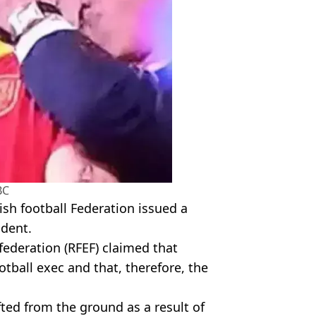
BC
sh football Federation issued a
ident.
ederation (RFEF) claimed that
otball exec and that, therefore, the
ifted from the ground as a result of