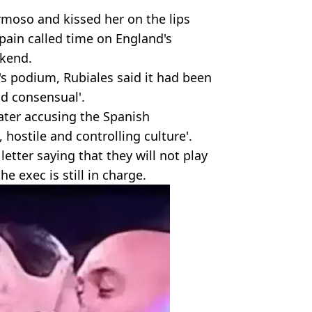
ermoso and kissed her on the lips
pain called time on England's
ekend.
's podium, Rubiales said it had been
d consensual'.
ater accusing the Spanish
 hostile and controlling culture'.
letter saying that they will not play
e exec is still in charge.