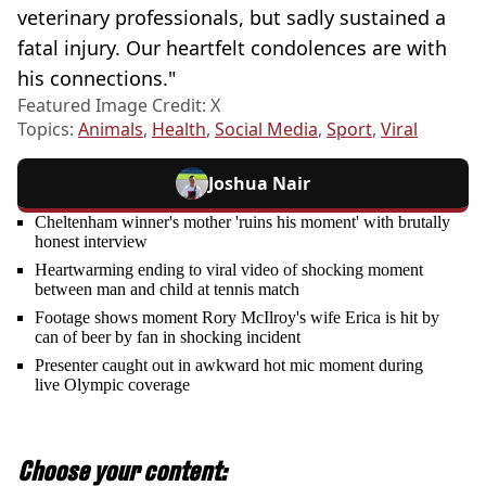
veterinary professionals, but sadly sustained a
fatal injury. Our heartfelt condolences are with
his connections."
Featured Image Credit: X
Topics:
Animals
,
Health
,
Social Media
,
Sport
,
Viral
Joshua Nair
Cheltenham winner's mother 'ruins his moment' with brutally
honest interview
Heartwarming ending to viral video of shocking moment
between man and child at tennis match
Footage shows moment Rory McIlroy's wife Erica is hit by
can of beer by fan in shocking incident
Presenter caught out in awkward hot mic moment during
live Olympic coverage
Choose your content: