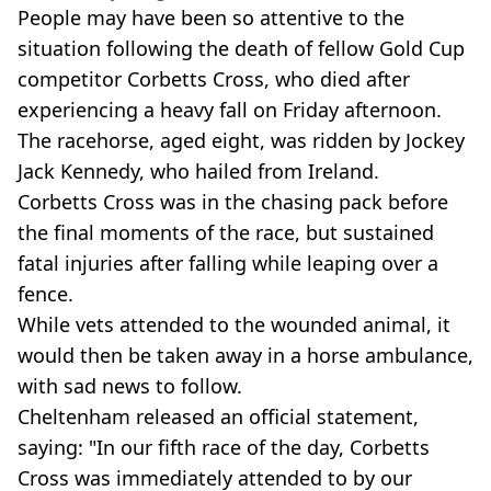
People may have been so attentive to the
situation following the death of fellow Gold Cup
competitor Corbetts Cross, who died after
experiencing a heavy fall on Friday afternoon.
The racehorse, aged eight, was ridden by Jockey
Jack Kennedy, who hailed from Ireland.
Corbetts Cross was in the chasing pack before
the final moments of the race, but sustained
fatal injuries after falling while leaping over a
fence.
While vets attended to the wounded animal, it
would then be taken away in a horse ambulance,
with sad news to follow.
Cheltenham released an official statement,
saying: "In our fifth race of the day, Corbetts
Cross was immediately attended to by our