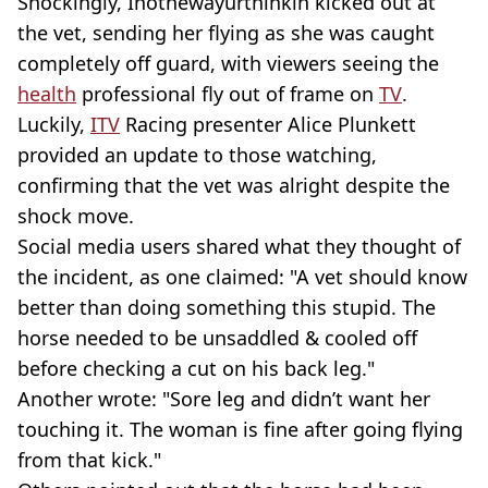
Shockingly, Inothewayurthinkin kicked out at
the vet, sending her flying as she was caught
completely off guard, with viewers seeing the
health
professional fly out of frame on
TV
.
Luckily,
ITV
Racing presenter Alice Plunkett
provided an update to those watching,
confirming that the vet was alright despite the
shock move.
Social media users shared what they thought of
the incident, as one claimed: "A vet should know
better than doing something this stupid. The
horse needed to be unsaddled & cooled off
before checking a cut on his back leg."
Another wrote: "Sore leg and didn’t want her
touching it. The woman is fine after going flying
from that kick."