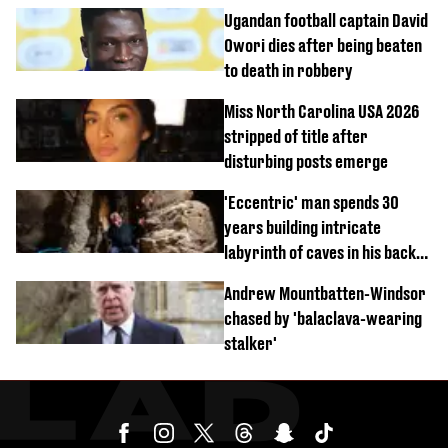
Ugandan football captain David
Owori dies after being beaten
to death in robbery
Miss North Carolina USA 2026
stripped of title after
disturbing posts emerge
'Eccentric' man spends 30
years building intricate
labyrinth of caves in his back
garden
Andrew Mountbatten-Windsor
chased by 'balaclava-wearing
stalker'