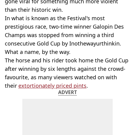
gone viral for something much more violent
than their historic win.
In what is known as the Festival's most
prestigious race, two-time winner Galopin Des
Champs was stopped from winning a third
consecutive Gold Cup by Inothewayurthinkin.
What a name, by the way.
The horse and his rider took home the Gold Cup
after winning by six lengths against the crowd-
favourite, as many viewers watched on with
their
extortionately priced pints
.
ADVERT