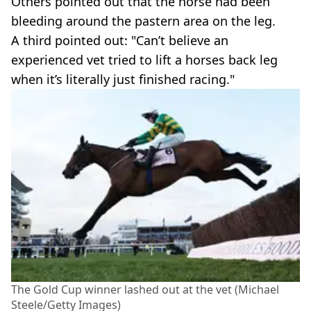
Others pointed out that the horse had been
bleeding around the pastern area on the leg.
A third pointed out: "Can’t believe an
experienced vet tried to lift a horses back leg
when it’s literally just finished racing."
The Gold Cup winner lashed out at the vet (Michael
Steele/Getty Images)