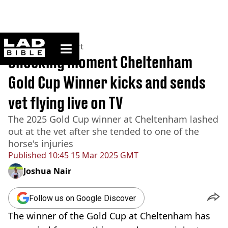
ladbible homepage
Home
>
News
>
Sport
Shocking moment Cheltenham
Gold Cup Winner kicks and sends
vet flying live on TV
The 2025 Gold Cup winner at Cheltenham lashed
out at the vet after she tended to one of the
horse's injuries
Published
10:45 15 Mar 2025 GMT
Joshua Nair
Follow us on Google Discover
The winner of the Gold Cup at Cheltenham has