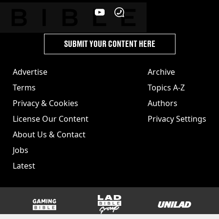
SUBMIT YOUR CONTENT HERE
Advertise
Archive
Terms
Topics A-Z
Privacy & Cookies
Authors
License Our Content
Privacy Settings
About Us & Contact
Jobs
Latest
GAMINGbible
LADbible Group
UNILAD