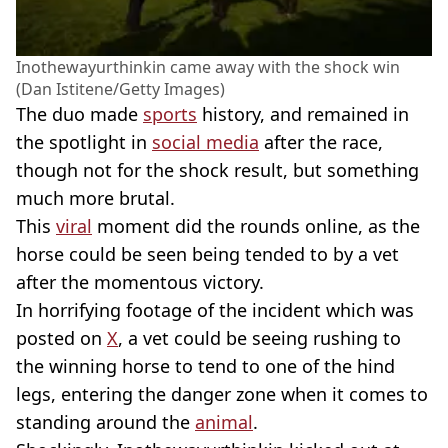
Inothewayurthinkin came away with the shock win
(Dan Istitene/Getty Images)
The duo made
sports
history, and remained in
the spotlight in
social media
after the race,
though not for the shock result, but something
much more brutal.
This
viral
moment did the rounds online, as the
horse could be seen being tended to by a vet
after the momentous victory.
In horrifying footage of the incident which was
posted on
X
, a vet could be seeing rushing to
the winning horse to tend to one of the hind
legs, entering the danger zone when it comes to
standing around the
animal
.