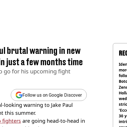
ul brutal warning in new
RE
in just a few months time
Iden
more
to go for his upcoming fight
foll
Boto
othe
Zen
Holl
Follow us on Google Discover
wed
l-looking warning to Jake Paul
stri
'Ecc
ght this summer.
30 y
 fighters
are going head-to-head in
intr