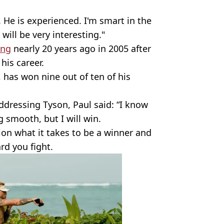
. He is experienced. I'm smart in the
will be very interesting."
ing
nearly 20 years ago in 2005 after
 his career.
 has won nine out of ten of his
ddressing Tyson, Paul said: “I know
g smooth, but I will win.
ion what it takes to be a winner and
rd you fight.