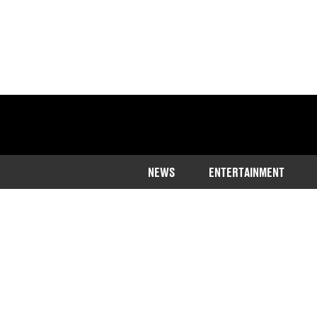
NEWS
ENTERTAINMENT