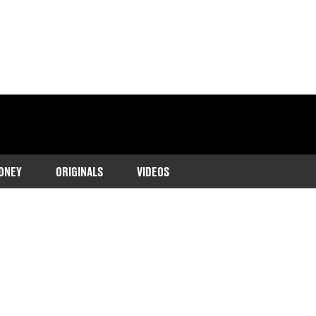
ONEY
ORIGINALS
VIDEOS