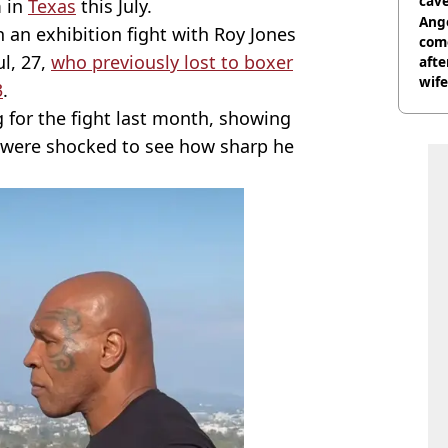
cave
m in
Texas
this July.
Ange
n an exhibition fight with Roy Jones
com
l, 27,
who previously lost to boxer
afte
wife
3
.
 for the fight last month, showing
e were shocked to see how sharp he