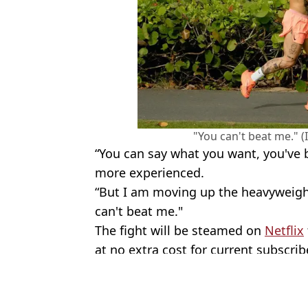
"You can't beat me." 
“You can say what you want, you've b
more experienced.
“But I am moving up the heavyweight
can't beat me."
The fight will be steamed on
Netflix
at no extra cost for current subscrib
Featured Image Credit: Instagram/@Jak
Topics:
Boxing
,
Jake Paul
,
Mike Tyson
,
Net