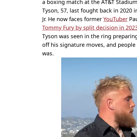
a boxing match at the AT&T Stadiu
Tyson, 57, last fought back in 2020 i
Jr. He now faces former
YouTuber
Pau
Tommy Fury by split decision in 202
Tyson was seen in the ring preparing
off his signature moves, and peopl
was.