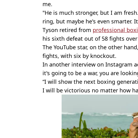
me.
"He is much stronger, but I am fresh
ring, but maybe he's even smarter. It 
Tyson retired from
professional box
his sixth defeat out of 58 fights over
The YouTube star, on the other hand,
fights, with six by knockout.
In another interview on Instagram a
it's going to be a war, you are lookin
“I will show the next boxing generat
I will be victorious no matter how ha