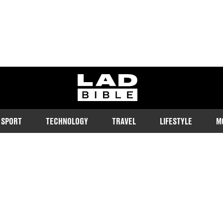
ladbible homepage
SPORT
TECHNOLOGY
TRAVEL
LIFESTYLE
M