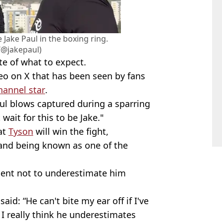
 Jake Paul in the boxing ring.
/@jakepaul)
te of what to expect.
eo on X that has been seen by fans
hannel star
.
ful blows captured during a sparring
wait for this to be Jake."
hat
Tyson
will win the fight,
 and being known as one of the
ent not to underestimate him
id: “He can't bite my ear off if I've
I really think he underestimates