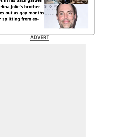
s in his back garden
lina Jolie's brother
es out as gay months
r splitting from ex-
ADVERT