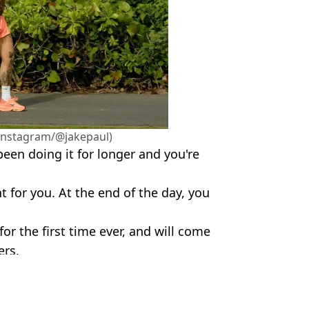
(Instagram/@jakepaul)
een doing it for longer and you're
 for you. At the end of the day, you
for the first time ever, and will come
ers.
ePaul / X/@MikeTyson
flix
,
Sport