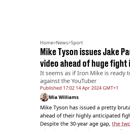
Home
>
News
>
Sport
Mike Tyson issues Jake Pa
video ahead of huge fight 
It seems as if Iron Mike is ready 
against the YouTuber
Published
17:02 14 Apr 2024 GMT+1
Mia Williams
Mike Tyson has issued a pretty bruta
ahead of their highly anticipated fi
Despite the 30-year age gap,
the two