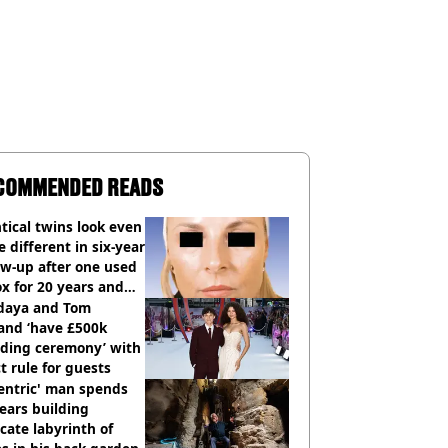
COMMENDED READS
tical twins look even
 different in six-year
ow-up after one used
x for 20 years and
r didn’t
daya and Tom
and ‘have £500k
ding ceremony’ with
ct rule for guests
entric' man spends
ears building
icate labyrinth of