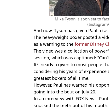
Mike Tyson is soon set to face
(Instagram
And now, Tyson has given Paul a tas
The heavyweight boxer posted a vid
as a warning to the
former Disney C
The video was a collection of power
session, which was captioned: "Can’t 
It’s nearly a given to most people t
considering his years of experience
greatest boxers of all time.
However, Paul has warned his oppon
going into the bout on July 20.
In an interview with FOX News, Paul sa
knocked the teeth out of his mouth. 