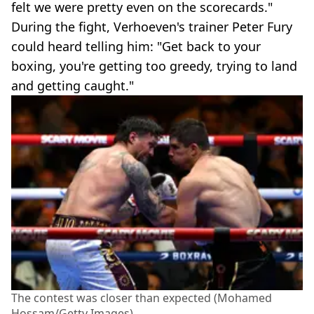
felt we were pretty even on the scorecards."
During the fight, Verhoeven's trainer Peter Fury
could heard telling him: "Get back to your
boxing, you're getting too greedy, trying to land
and getting caught."
The contest was closer than expected (Mohamed
Hossam/Getty Images)