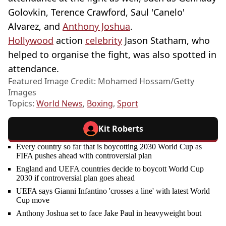
Golovkin, Terence Crawford, Saul 'Canelo'
Alvarez, and
Anthony Joshua
.
Hollywood
action
celebrity
Jason Statham, who
helped to organise the fight, was also spotted in
attendance.
Featured Image Credit: Mohamed Hossam/Getty
Images
Topics:
World News
,
Boxing
,
Sport
Kit Roberts
Every country so far that is boycotting 2030 World Cup as
FIFA pushes ahead with controversial plan
England and UEFA countries decide to boycott World Cup
2030 if controversial plan goes ahead
UEFA says Gianni Infantino 'crosses a line' with latest World
Cup move
Anthony Joshua set to face Jake Paul in heavyweight bout