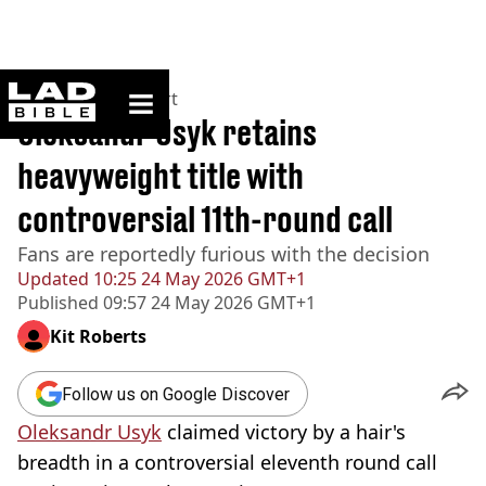
ladbible homepage
Home
>
News
>
Sport
Oleksandr Usyk retains
heavyweight title with
controversial 11th-round call
Fans are reportedly furious with the decision
Updated
10:25 24 May 2026 GMT+1
Published
09:57 24 May 2026 GMT+1
Kit Roberts
Follow us on Google Discover
Oleksandr Usyk
claimed victory by a hair's
breadth in a controversial eleventh round call