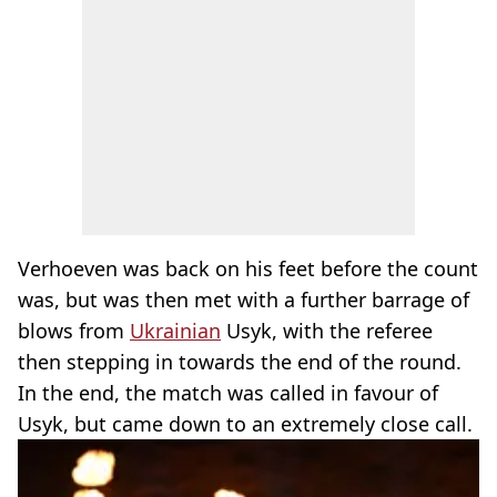
Verhoeven was back on his feet before the count
was, but was then met with a further barrage of
blows from
Ukrainian
Usyk, with the referee
then stepping in towards the end of the round.
In the end, the match was called in favour of
Usyk, but came down to an extremely close call.