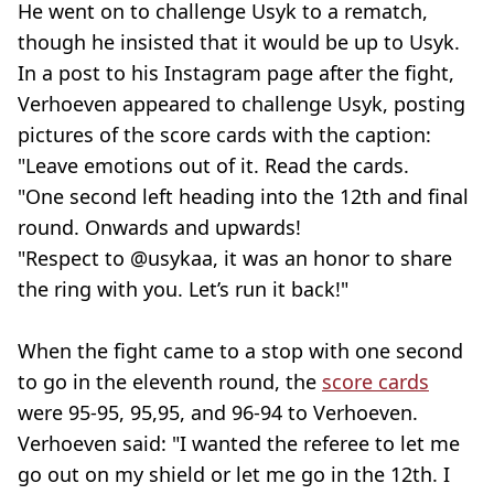
He went on to challenge Usyk to a rematch,
though he insisted that it would be up to Usyk.
In a post to his Instagram page after the fight,
Verhoeven appeared to challenge Usyk, posting
pictures of the score cards with the caption:
"Leave emotions out of it. Read the cards.
"One second left heading into the 12th and final
round. Onwards and upwards!
"Respect to @usykaa, it was an honor to share
the ring with you. Let’s run it back!"
When the fight came to a stop with one second
to go in the eleventh round, the
score cards
were 95-95, 95,95, and 96-94 to Verhoeven.
Verhoeven said: "I wanted the referee to let me
go out on my shield or let me go in the 12th. I