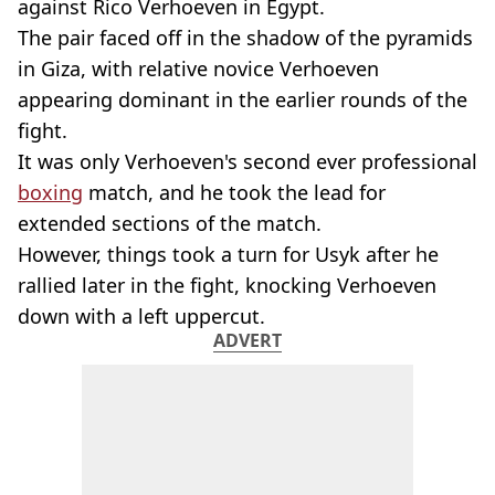
against Rico Verhoeven in Egypt.
The pair faced off in the shadow of the pyramids
in Giza, with relative novice Verhoeven
appearing dominant in the earlier rounds of the
fight.
It was only Verhoeven's second ever professional
boxing
match, and he took the lead for
extended sections of the match.
However, things took a turn for Usyk after he
rallied later in the fight, knocking Verhoeven
down with a left uppercut.
ADVERT