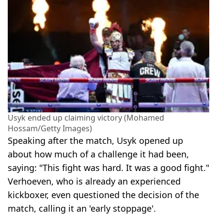
Usyk ended up claiming victory (Mohamed
Hossam/Getty Images)
Speaking after the match, Usyk opened up
about how much of a challenge it had been,
saying: "This fight was hard. It was a good fight."
Verhoeven, who is already an experienced
kickboxer, even questioned the decision of the
match, calling it an 'early stoppage'.