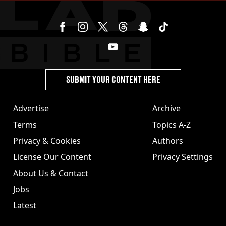
SUBMIT YOUR CONTENT HERE
Advertise
Archive
Terms
Topics A-Z
Privacy & Cookies
Authors
License Our Content
Privacy Settings
About Us & Contact
Jobs
Latest