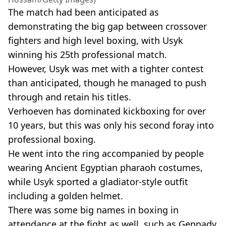
The match had been anticipated as
demonstrating the big gap between crossover
fighters and high level boxing, with Usyk
winning his 25th professional match.
However, Usyk was met with a tighter contest
than anticipated, though he managed to push
through and retain his titles.
Verhoeven has dominated kickboxing for over
10 years, but this was only his second foray into
professional boxing.
He went into the ring accompanied by people
wearing Ancient Egyptian pharaoh costumes,
while Usyk sported a gladiator-style outfit
including a golden helmet.
There was some big names in boxing in
attendance at the fight as well, such as Gennady