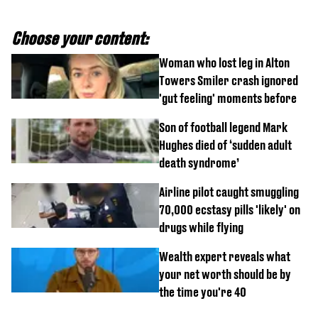
Choose your content:
Woman who lost leg in Alton
Towers Smiler crash ignored
'gut feeling' moments before
Son of football legend Mark
Hughes died of ‘sudden adult
death syndrome’
Airline pilot caught smuggling
70,000 ecstasy pills 'likely' on
drugs while flying
Wealth expert reveals what
your net worth should be by
the time you're 40