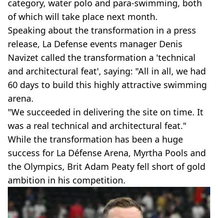
category, water polo and para-swimming, both
of which will take place next month.
Speaking about the transformation in a press
release, La Defense events manager Denis
Navizet called the transformation a 'technical
and architectural feat', saying: "All in all, we had
60 days to build this highly attractive swimming
arena.
"We succeeded in delivering the site on time. It
was a real technical and architectural feat."
While the transformation has been a huge
success for La Défense Arena, Myrtha Pools and
the Olympics, Brit Adam Peaty fell short of gold
ambition in his competition.