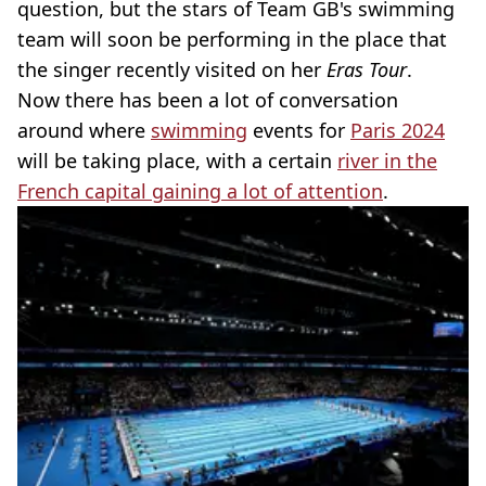
question, but the stars of Team GB's swimming
team will soon be performing in the place that
the singer recently visited on her
Eras Tour
.
Now there has been a lot of conversation
around where
swimming
events for
Paris 2024
will be taking place, with a certain
river in the
French capital gaining a lot of attention
.