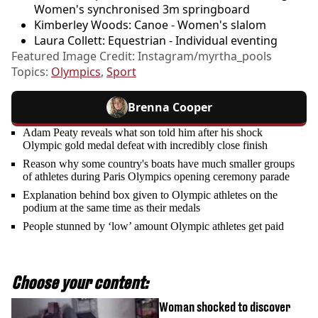
Women's synchronised 3m springboard
Kimberley Woods: Canoe - Women's slalom
Laura Collett: Equestrian - Individual eventing
Featured Image Credit: Instagram/myrtha_pools
Topics:
Olympics
,
Sport
Brenna Cooper
Adam Peaty reveals what son told him after his shock
Olympic gold medal defeat with incredibly close finish
Reason why some country's boats have much smaller groups
of athletes during Paris Olympics opening ceremony parade
Explanation behind box given to Olympic athletes on the
podium at the same time as their medals
People stunned by ‘low’ amount Olympic athletes get paid
Choose your content:
Woman shocked to discover