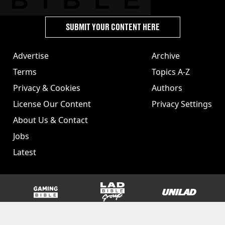
SUBMIT YOUR CONTENT HERE
Advertise
Archive
Terms
Topics A-Z
Privacy & Cookies
Authors
License Our Content
Privacy Settings
About Us & Contact
Jobs
Latest
GAMINGbible
LADbible Group
UNILAD
SPORTbible
Tyla
FOODbible
UNILAD T