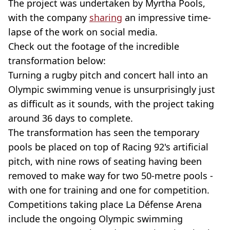
The project was undertaken by Myrtha Pools,
with the company
sharing
an impressive time-
lapse of the work on social media.
Check out the footage of the incredible
transformation below:
Turning a rugby pitch and concert hall into an
Olympic swimming venue is unsurprisingly just
as difficult as it sounds, with the project taking
around 36 days to complete.
The transformation has seen the temporary
pools be placed on top of Racing 92's artificial
pitch, with nine rows of seating having been
removed to make way for two 50-metre pools -
with one for training and one for competition.
Competitions taking place La Défense Arena
include the ongoing Olympic swimming