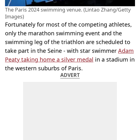
The Paris 2024 swimming venue. (Lintao Zhang/Getty
Images)
Fortunately for most of the competing athletes,
only the marathon swimming event and the
swimming leg of the triathlon are scheduled to
take part in the Seine - with star swimmer
Adam
Peaty taking home a silver medal
in a stadium in
the western suburbs of Paris.
ADVERT