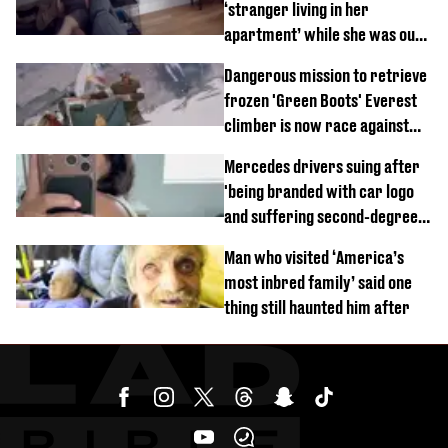
‘stranger living in her
apartment’ while she was out
of town
Dangerous mission to retrieve
frozen 'Green Boots' Everest
climber is now race against
time
Mercedes drivers suing after
'being branded with car logo
and suffering second-degree
burns from heated seats'
Man who visited ‘America’s
most inbred family’ said one
thing still haunted him after