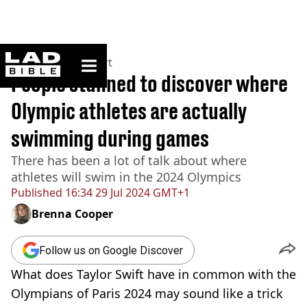
ladbible homepage
Home
>
News
>
Sport
People stunned to discover where
Olympic athletes are actually
swimming during games
There has been a lot of talk about where
athletes will swim in the 2024 Olympics
Published
16:34 29 Jul 2024 GMT+1
Brenna Cooper
Follow us on Google Discover
What does Taylor Swift have in common with the
Olympians of Paris 2024 may sound like a trick