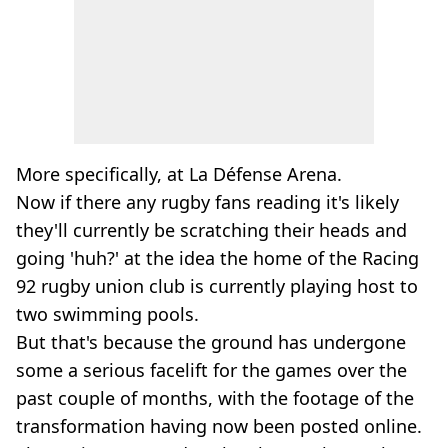
More specifically, at La Défense Arena.
Now if there any rugby fans reading it's likely
they'll currently be scratching their heads and
going 'huh?' at the idea the home of the Racing
92 rugby union club is currently playing host to
two swimming pools.
But that's because the ground has undergone
some a serious facelift for the games over the
past couple of months, with the footage of the
transformation having now been posted online.