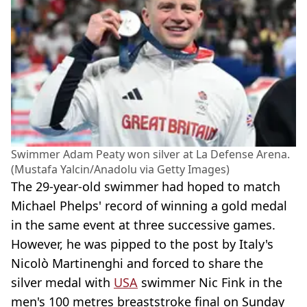
Swimmer Adam Peaty won silver at La Defense Arena.
(Mustafa Yalcin/Anadolu via Getty Images)
The 29-year-old swimmer had hoped to match
Michael Phelps' record of winning a gold medal
in the same event at three successive games.
However, he was pipped to the post by Italy's
Nicolò Martinenghi and forced to share the
silver medal with
USA
swimmer Nic Fink in the
men's 100 metres breaststroke final on Sunday