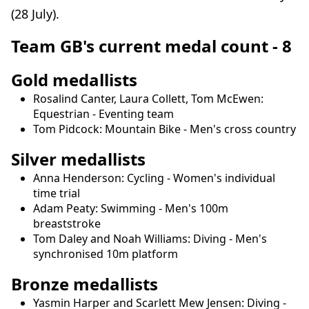
(28 July).
Team GB's current medal count - 8
Gold medallists
Rosalind Canter, Laura Collett, Tom McEwen:
Equestrian - Eventing team
Tom Pidcock: Mountain Bike - Men's cross country
Silver medallists
Anna Henderson: Cycling - Women's individual
time trial
Adam Peaty: Swimming - Men's 100m
breaststroke
Tom Daley and Noah Williams: Diving - Men's
synchronised 10m platform
Bronze medallists
Yasmin Harper and Scarlett Mew Jensen: Diving -