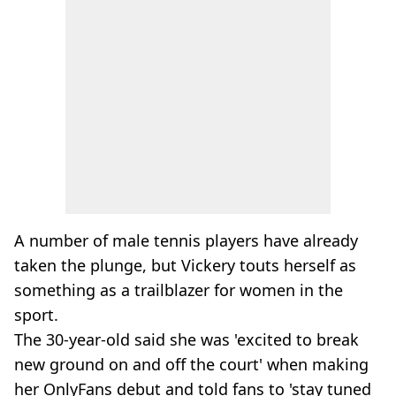
A number of male tennis players have already
taken the plunge, but Vickery touts herself as
something as a trailblazer for women in the
sport.
The 30-year-old said she was 'excited to break
new ground on and off the court' when making
her OnlyFans debut and told fans to 'stay tuned