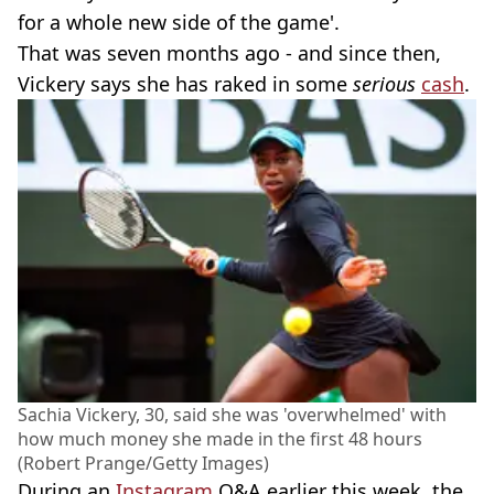
for a whole new side of the game'.
That was seven months ago - and since then,
Vickery says she has raked in some
serious
cash
.
Sachia Vickery, 30, said she was 'overwhelmed' with
how much money she made in the first 48 hours
(Robert Prange/Getty Images)
During an
Instagram
Q&A earlier this week, the