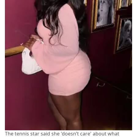
The tennis star said she 'doesn’t care' about what