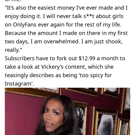
"It’s also the easiest money I’ve ever made and I
enjoy doing it. I will never talk s**t about girls
on OnlyFans ever again for the rest of my life.
Because the amount I made on there in my first
two days, I am overwhelmed. I am just shook,
really."
Subscribers have to fork out $12.99 a month to
take a look at Vickery's content, which she
teasingly describes as being 'too spicy for
Instagram'.