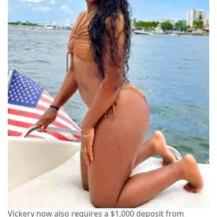
Vickery now also requires a $1,000 deposit from