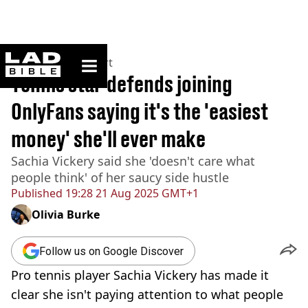
ladbible homepage
Home
>
News
>
Sport
Tennis star defends joining
OnlyFans saying it's the 'easiest
money' she'll ever make
Sachia Vickery said she 'doesn't care what
people think' of her saucy side hustle
Published
19:28 21 Aug 2025 GMT+1
Olivia Burke
Follow us on Google Discover
Pro tennis player Sachia Vickery has made it
clear she isn't paying attention to what people