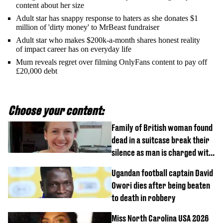
content about her size
Adult star has snappy response to haters as she donates $1
million of 'dirty money' to MrBeast fundraiser
Adult star who makes $200k-a-month shares honest reality
of impact career has on everyday life
Mum reveals regret over filming OnlyFans content to pay off
£20,000 debt
Choose your content:
Family of British woman found
dead in a suitcase break their
silence as man is charged with
homicide with intent
Ugandan football captain David
Owori dies after being beaten
to death in robbery
Miss North Carolina USA 2026