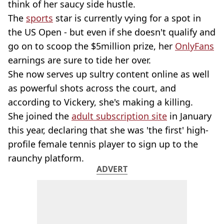
think of her saucy side hustle.
The
sports
star is currently vying for a spot in
the US Open - but even if she doesn't qualify and
go on to scoop the $5million prize, her
OnlyFans
earnings are sure to tide her over.
She now serves up sultry content online as well
as powerful shots across the court, and
according to Vickery, she's making a killing.
She joined the
adult subscription site
in January
this year, declaring that she was 'the first' high-
profile female tennis player to sign up to the
raunchy platform.
ADVERT