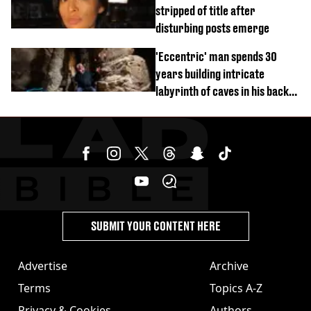
stripped of title after
disturbing posts emerge
'Eccentric' man spends 30
years building intricate
labyrinth of caves in his back
garden
SUBMIT YOUR CONTENT HERE
Advertise
Archive
Terms
Topics A-Z
Privacy & Cookies
Authors