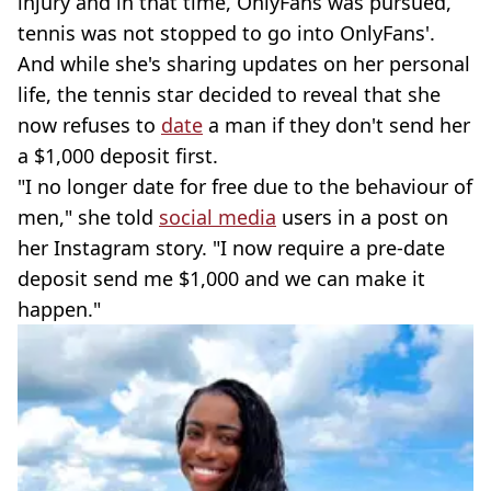
injury and in that time, OnlyFans was pursued,
tennis was not stopped to go into OnlyFans'.
And while she's sharing updates on her personal
life, the tennis star decided to reveal that she
now refuses to
date
a man if they don't send her
a $1,000 deposit first.
"I no longer date for free due to the behaviour of
men," she told
social media
users in a post on
her Instagram story. "I now require a pre-date
deposit send me $1,000 and we can make it
happen."