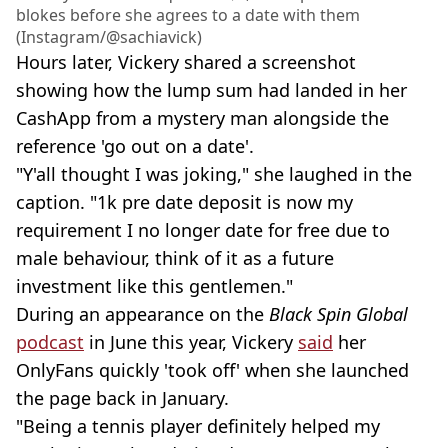
blokes before she agrees to a date with them
(Instagram/@sachiavick)
Hours later, Vickery shared a screenshot
showing how the lump sum had landed in her
CashApp from a mystery man alongside the
reference 'go out on a date'.
"Y'all thought I was joking," she laughed in the
caption. "1k pre date deposit is now my
requirement I no longer date for free due to
male behaviour, think of it as a future
investment like this gentlemen."
During an appearance on the
Black Spin Global
podcast
in June this year, Vickery
said
her
OnlyFans quickly 'took off' when she launched
the page back in January.
"Being a tennis player definitely helped my