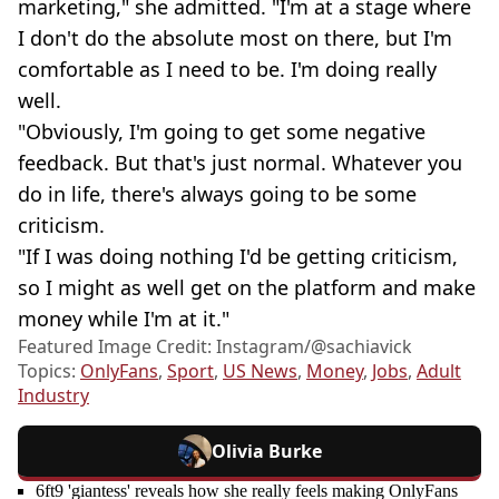
marketing," she admitted. "I'm at a stage where
I don't do the absolute most on there, but I'm
comfortable as I need to be. I'm doing really
well.
"Obviously, I'm going to get some negative
feedback. But that's just normal. Whatever you
do in life, there's always going to be some
criticism.
"If I was doing nothing I'd be getting criticism,
so I might as well get on the platform and make
money while I'm at it."
Featured Image Credit: Instagram/@sachiavick
Topics:
OnlyFans
,
Sport
,
US News
,
Money
,
Jobs
,
Adult
Industry
Olivia Burke
6ft9 'giantess' reveals how she really feels making OnlyFans