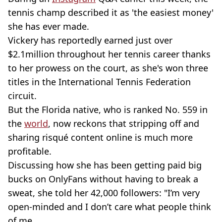
tennis champ described it as 'the easiest money'
she has ever made.
Vickery has reportedly earned just over
$2.1million throughout her tennis career thanks
to her prowess on the court, as she's won three
titles in the International Tennis Federation
circuit.
But the Florida native, who is ranked No. 559 in
the
world
, now reckons that stripping off and
sharing risqué content online is much more
profitable.
Discussing how she has been getting paid big
bucks on OnlyFans without having to break a
sweat, she told her 42,000 followers: "I’m very
open-minded and I don’t care what people think
of me.