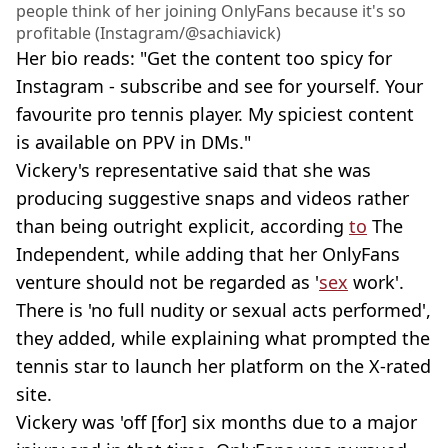
people think of her joining OnlyFans because it's so
profitable (Instagram/@sachiavick)
Her bio reads: "Get the content too spicy for
Instagram - subscribe and see for yourself. Your
favourite pro tennis player. My spiciest content
is available on PPV in DMs."
Vickery's representative said that she was
producing suggestive snaps and videos rather
than being outright explicit, according
to
The
Independent, while adding that her OnlyFans
venture should not be regarded as '
sex
work'.
There is 'no full nudity or sexual acts performed',
they added, while explaining what prompted the
tennis star to launch her platform on the X-rated
site.
Vickery was 'off [for] six months due to a major