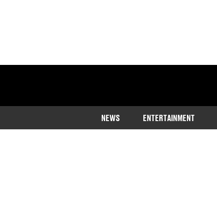
NEWS
ENTERTAINMENT