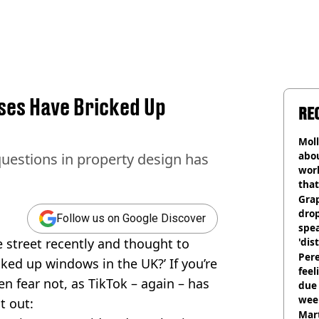
ses Have Bricked Up
RE
Mol
abou
questions in property design has
work
that
Gra
dro
Follow us on Google Discover
spea
 street recently and thought to
'dis
Pere
cked up windows in the UK?’ If you’re
feel
en fear not, as TikTok – again – has
due
wee
t out:
hosp
Mart