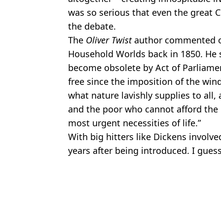
was so serious that even the great C
the debate.
The
Oliver Twist
author commented on
Household Worlds back in 1850. He sa
become obsolete by Act of Parliamen
free since the imposition of the win
what nature lavishly supplies to all
and the poor who cannot afford the 
most urgent necessities of life.”
With big hitters like Dickens involv
years after being introduced. I guess 
Featured Image Credit: TikTok/@liorbro
Topics:
UK News
Jame