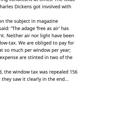
harles Dickens got involved with
 the subject in magazine
id: “The adage ‘free as air’ has
t. Neither air nor light have been
dow-tax. We are obliged to pay for
, at so much per window per year;
expense are stinted in two of the
ed, the window tax was repealed 156
they saw it clearly in the end...
sh/Keith Morris/Alamy Stock Photo
s Hilsum