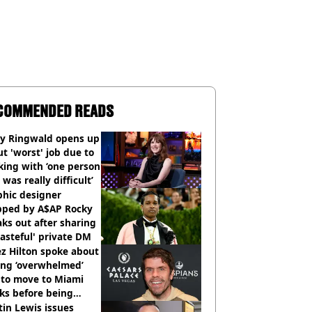
COMMENDED READS
ly Ringwald opens up
t 'worst' job due to
ing with ‘one person
 was really difficult’
phic designer
pped by A$AP Rocky
ks out after sharing
tasteful' private DM
z Hilton spoke about
ing ‘overwhelmed’
 to move to Miami
ks before being
italised
in Lewis issues