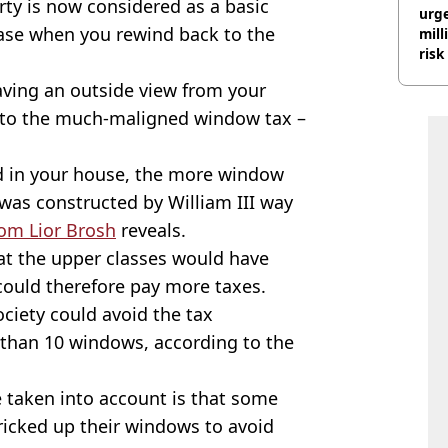
ty is now considered as a basic
urge
 case when you rewind back to the
mill
risk
having an outside view from your
 to the much-maligned window tax –
d in your house, the more window
 was constructed by William III way
rom Lior Brosh
reveals.
at the upper classes would have
could therefore pay more taxes.
ciety could avoid the tax
r than 10 windows, according to the
 taken into account is that some
icked up their windows to avoid