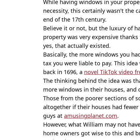
While having windows in your proper
necessity, this certainly wasn't the
end of the 17th century.
Believe it or not, but the luxury of 
property was very expensive thanks
yes, that actually existed.
Basically, the more windows you ha
tax you were liable to pay. This idea
back in 1696, a
novel TikTok video f
The thinking behind the idea was th
more windows in their houses, and 
Those from the poorer sections of so
altogether if their houses had fewe
guys at
amusingplanet.com
.
However, what William may not have
home owners got wise to this and br