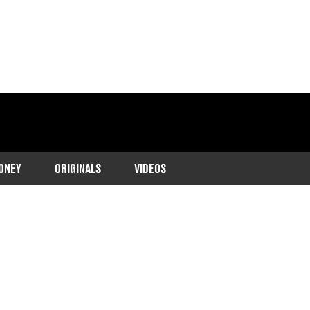
ONEY
ORIGINALS
VIDEOS