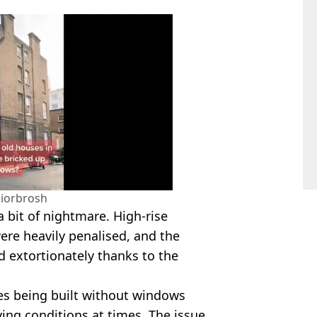
liorbrosh
a bit of nightmare. High-rise
were heavily penalised, and the
d extortionately thanks to the
ies being built without windows
ving conditions at times. The issue