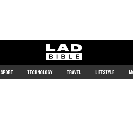
ladbible homepage
SPORT
TECHNOLOGY
TRAVEL
LIFESTYLE
M