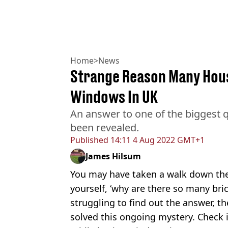
Home
>
News
Strange Reason Many Hou
Windows In UK
An answer to one of the biggest 
been revealed.
Published
14:11 4 Aug 2022 GMT+1
James Hilsum
You may have taken a walk down the
yourself, ‘why are there so many bri
struggling to find out the answer, th
solved this ongoing mystery. Check i