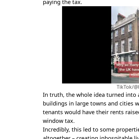
paying the tax.
TikTok/@
In truth, the whole idea turned into 
buildings in large towns and cities 
tenants would have their rents raise
window tax.
Incredibly, this led to some propert
altogether – creating inhospitable li