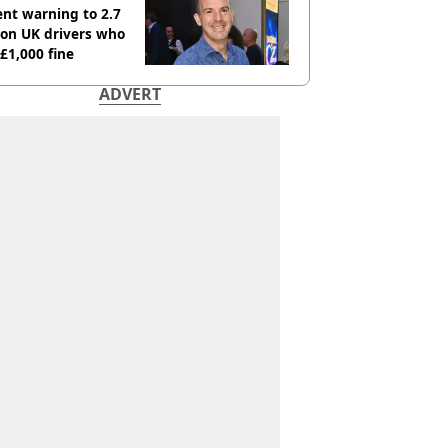
nt warning to 2.7
ion UK drivers who
 £1,000 fine
ADVERT