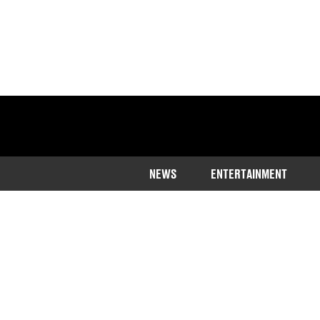
NEWS
ENTERTAINMENT