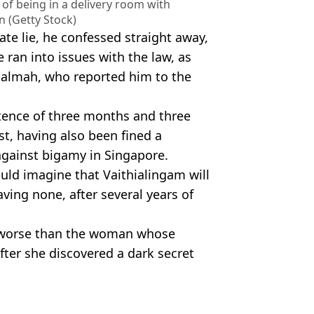
t of being in a delivery room with
 (Getty Stock)
te lie, he confessed straight away,
he ran into issues with the law, as
 Salmah, who reported him to the
tence of three months and three
t, having also been fined a
against bigamy in Singapore.
uld imagine that Vaithialingam will
ving none, after several years of
 or worse than the woman whose
fter she discovered a dark secret