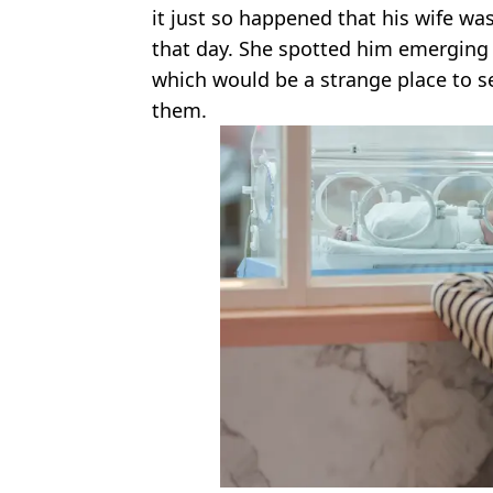
it just so happened that his wife wa
that day. She spotted him emerging f
which would be a strange place to se
them.