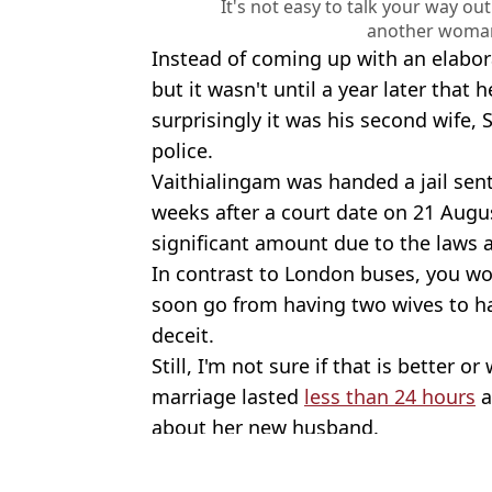
It's not easy to talk your way ou
another woman
Instead of coming up with an elabora
but it wasn't until a year later that 
surprisingly it was his second wife,
police.
Vaithialingam was handed a jail sen
weeks after a court date on 21 Augus
significant amount due to the laws 
In contrast to London buses, you wo
soon go from having two wives to ha
deceit.
Still, I'm not sure if that is better
marriage lasted
less than 24 hours
a
about her new husband.
Featured Image Credit: Getty Stock
Topics:
Crime
,
World News