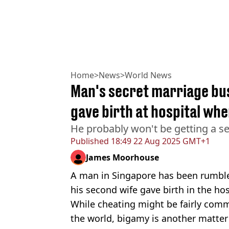
Home
>
News
>
World News
Man's secret marriage bu
gave birth at hospital wh
He probably won't be getting a se
Published
18:49 22 Aug 2025 GMT+1
James Moorhouse
A man in Singapore has been rumbled
his second wife gave birth in the hos
While cheating might be fairly comm
the world, bigamy is another matter 