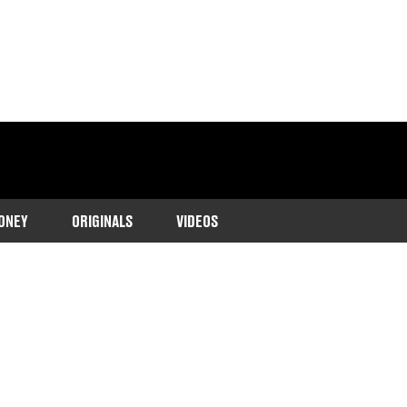
ONEY
ORIGINALS
VIDEOS