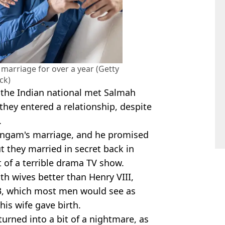
marriage for over a year (Getty
ck)
 the Indian national met Salmah
hey entered a relationship, despite
.
ingam's marriage, and he promised
t they married in secret back in
t of a terrible drama TV show.
h wives better than Henry VIII,
23, which most men would see as
 his wife gave birth.
 turned into a bit of a nightmare, as