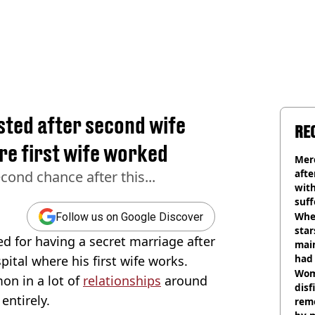
sted after second wife
RE
ere first wife worked
Mer
afte
cond chance after this...
with
suf
burn
Wher
Follow us on Google Discover
star
 for having a secret marriage after
mai
had 
pital where his first wife works.
cult
Wom
on in a lot of
relationships
around
disf
entirely.
remo