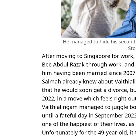
He managed to hide his second 
Sto
After moving to Singapore for work,
Bee Abdul Razak through work, and t
him having been married since 2007
Salmah already knew about Vaithial
that he would soon get a divorce, bu
2022, in a move which feels right ou
Vaithialingam managed to juggle bot
until a fateful day in September 20
one of the happiest of their lives, as
Unfortunately for the 49-year-old, it