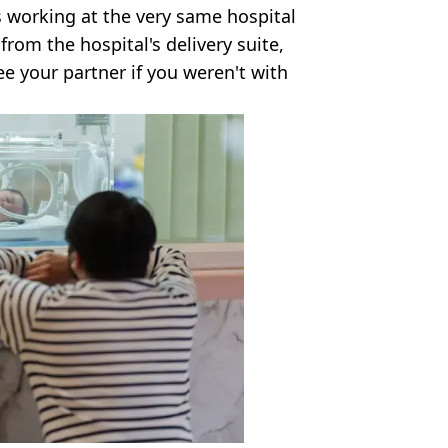
s working at the very same hospital
rom the hospital's delivery suite,
e your partner if you weren't with