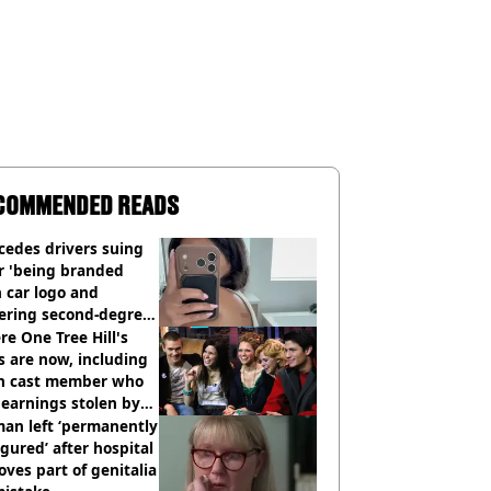
COMMENDED READS
cedes drivers suing
r 'being branded
 car logo and
fering second-degree
s from heated seats'
e One Tree Hill's
s are now, including
n cast member who
earnings stolen by
an left ‘permanently
igured’ after hospital
ves part of genitalia