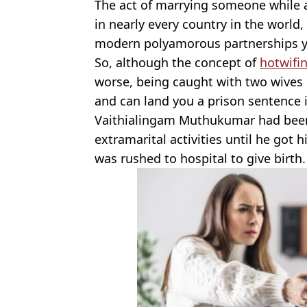
The act of marrying someone while a
in nearly every country in the world,
modern polyamorous partnerships y
So, although the concept of
hotwifi
worse, being caught with two wives o
and can land you a prison sentence if
Vaithialingam Muthukumar had been 
extramarital activities until he got 
was rushed to hospital to give birth.