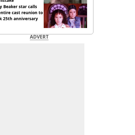
mistake
y Beaker star calls
entire cast reunion to
k 25th anniversary
ADVERT