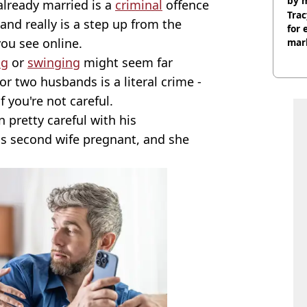
by 
lready married is a
criminal
offence
Trac
 and really is a step up from the
for 
ou see online.
mar
ng
or
swinging
might seem far
r two husbands is a literal crime -
 you're not careful.
pretty careful with his
his second wife pregnant, and she