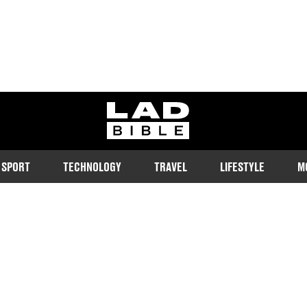
ladbible homepage
SPORT
TECHNOLOGY
TRAVEL
LIFESTYLE
M