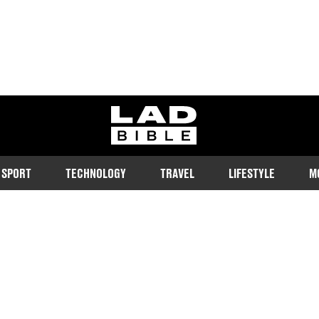
ladbible homepage
SPORT
TECHNOLOGY
TRAVEL
LIFESTYLE
M