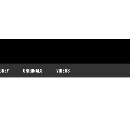
ONEY
ORIGINALS
VIDEOS