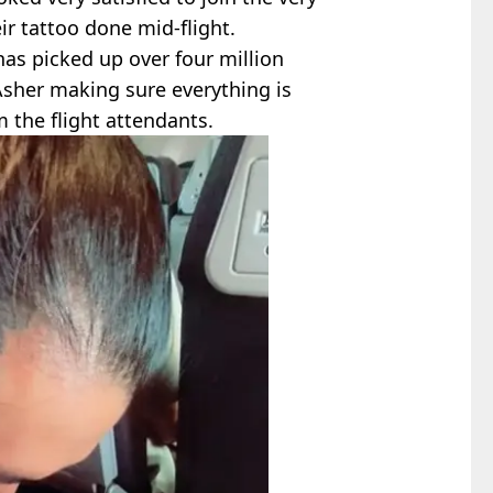
ir tattoo done mid-flight.
as picked up over four million
 Asher making sure everything is
 the flight attendants.