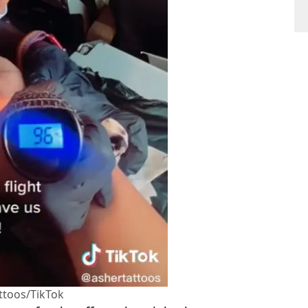
ttoos/TikTok