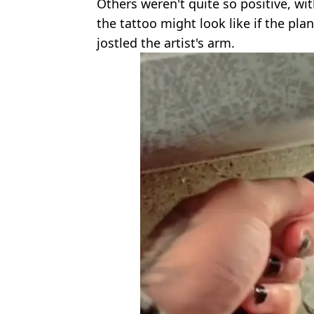
Others weren't quite so positive, w
the tattoo might look like if the pla
jostled the artist's arm.