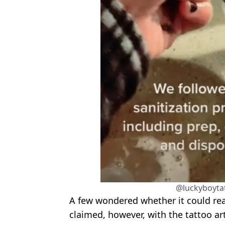
@luckyboyta
A few wondered whether it could real
claimed, however, with the tattoo a