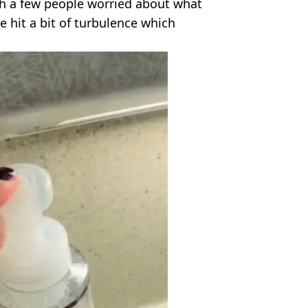
ith a few people worried about what
ne hit a bit of turbulence which