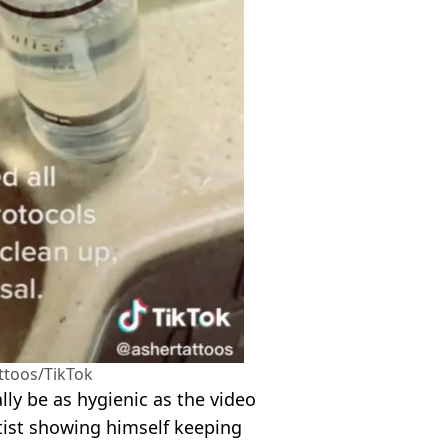
ttoos/TikTok
ly be as hygienic as the video
rtist showing himself keeping