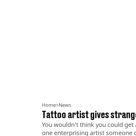
Home
>
News
Tattoo artist gives strang
You wouldn't think you could get 
one enterprising artist someone d