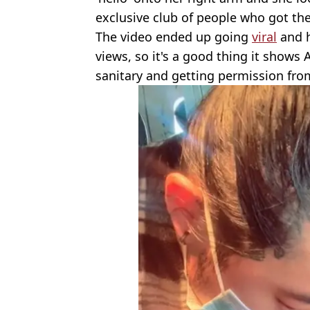
exclusive club of people who got the
The video ended up going
viral
and h
views, so it's a good thing it shows
sanitary and getting permission from