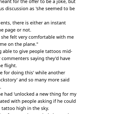
meant for the offer to be a joke, but
ious discussion as 'she seemed to be
ents, there is either an instant
e page or not.
d she felt very comfortable with me
time on the plane."
 able to give people tattoos mid-
ny commenters saying they'd have
e flight.
for doing this' while another
backstory' and so many more said
.
ne had 'unlocked a new thing for my
dated with people asking if he could
 tattoo high in the sky.