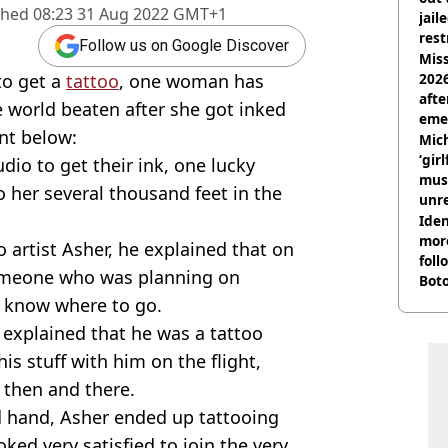
shed
08:23 31 Aug 2022 GMT+1
jail
rest
Follow us on Google Discover
Miss
to get a
tattoo
, one woman has
2026
afte
e world beaten after she got inked
eme
nt below:
Mich
‘gir
dio to get their ink, one lucky
musi
 her several thousand feet in the
unre
on
Iden
more
 artist Asher, he explained that on
foll
 someone who was planning on
Boto
othe
't know where to go.
 explained that he was a tattoo
is stuff with him on the flight,
 then and there.
ed hand, Asher ended up tattooing
oked very satisfied to join the very