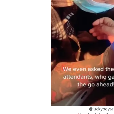
@luckyboyta