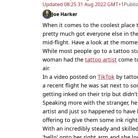
Updated
08:25 31 Aug 2022 GMT+1
Publi
Joe Harker
When it comes to the coolest place 
pretty much got everyone else in th
mid-flight. Have a look at the mome
While most people go to a tattoo stu
woman had the
tattoo artist
come to
air.
In a video posted on
TikTok
by tattoo
a recent flight he was sat next to
getting inked on their trip but didn
Speaking more with the stranger, he
artist and just so happened to have h
offering to give them some ink right
With an incredibly steady and skill
'hello' onto her right arm and she lo