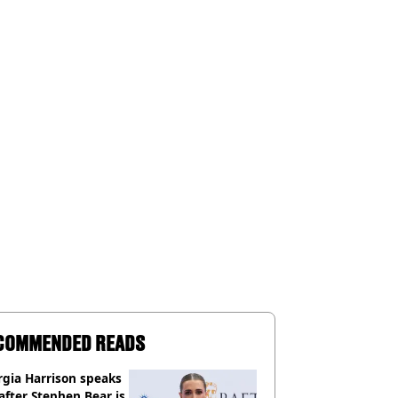
COMMENDED READS
gia Harrison speaks
after Stephen Bear is