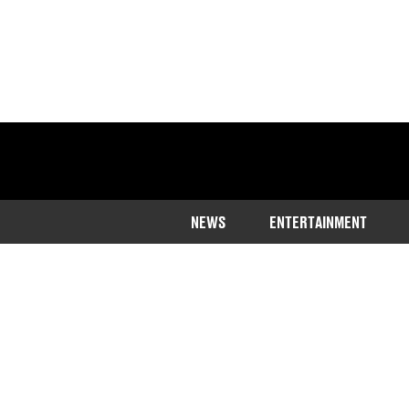
NEWS
ENTERTAINMENT