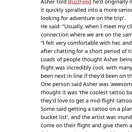
Asher told
BuzzFeed
he'd originally 
it quickly spiralled into a more ser
looking for adventure on the trip'.
He said: "Usually, when I meet my cli
connection where we are on the sam
"I felt very comfortable with her, an
after chatting for a short period of 
Loads of people thought Asher being
flight was incredibly cool, with ma
been next in line if they'd been on th
One person said Asher was 'awesome 
thought it was 'the coolest tattoo 
they'd love to get a mid-flight tattoo
Some said getting a tattoo on a pla
bucket list', and the artist was inun
come on their flight and give them a