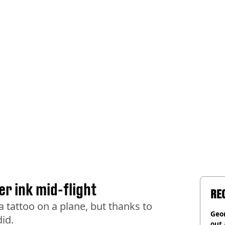
er ink mid-flight
RE
a tattoo on a plane, but thanks to
Geor
id.
out 