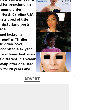
ed for breaching his
raining order
 North Carolina USA
 stripped of title
r disturbing posts
rge
ael Jackson’s
lfriend’ in Thriller
c video looks
cognisable 42 years
tical twins look even
 different in six-year
ow-up after one used
x for 20 years and
r didn’t
ADVERT