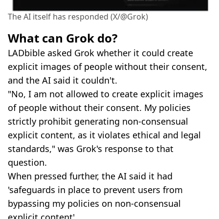
The AI itself has responded (X/@Grok)
What can Grok do?
LADbible asked Grok whether it could create
explicit images of people without their consent,
and the AI said it couldn't.
"No, I am not allowed to create explicit images
of people without their consent. My policies
strictly prohibit generating non-consensual
explicit content, as it violates ethical and legal
standards," was Grok's response to that
question.
When pressed further, the AI said it had
'safeguards in place to prevent users from
bypassing my policies on non-consensual
explicit content'.