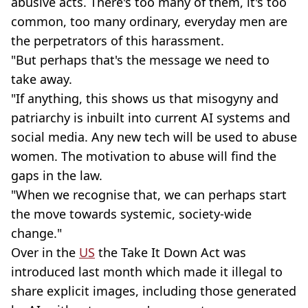
abusive acts. There's too many of them, it's too
common, too many ordinary, everyday men are
the perpetrators of this harassment.
"But perhaps that's the message we need to
take away.
"If anything, this shows us that misogyny and
patriarchy is inbuilt into current AI systems and
social media. Any new tech will be used to abuse
women. The motivation to abuse will find the
gaps in the law.
"When we recognise that, we can perhaps start
the move towards systemic, society-wide
change."
Over in the
US
the Take It Down Act was
introduced last month which made it illegal to
share explicit images, including those generated