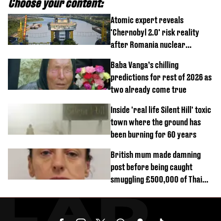
Choose your content:
Atomic expert reveals
'Chernobyl 2.0' risk reality
after Romania nuclear
reactors shutdown
Baba Vanga’s chilling
predictions for rest of 2026 as
two already come true
Inside 'real life Silent Hill' toxic
town where the ground has
been burning for 60 years
British mum made damning
post before being caught
smuggling £500,000 of Thai
cannabis to UK