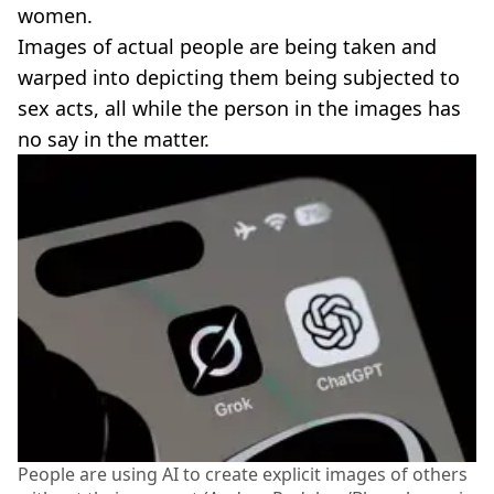
women.
Images of actual people are being taken and
warped into depicting them being subjected to
sex acts, all while the person in the images has
no say in the matter.
People are using AI to create explicit images of others