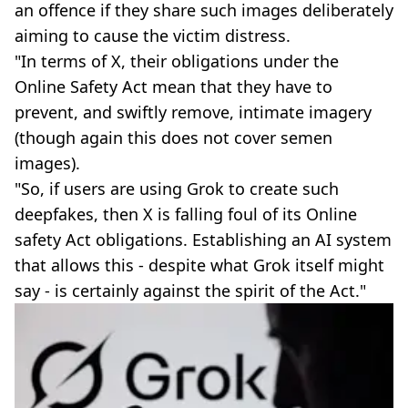
an offence if they share such images deliberately
aiming to cause the victim distress.
"In terms of X, their obligations under the
Online Safety Act mean that they have to
prevent, and swiftly remove, intimate imagery
(though again this does not cover semen
images).
"So, if users are using Grok to create such
deepfakes, then X is falling foul of its Online
safety Act obligations. Establishing an AI system
that allows this - despite what Grok itself might
say - is certainly against the spirit of the Act."