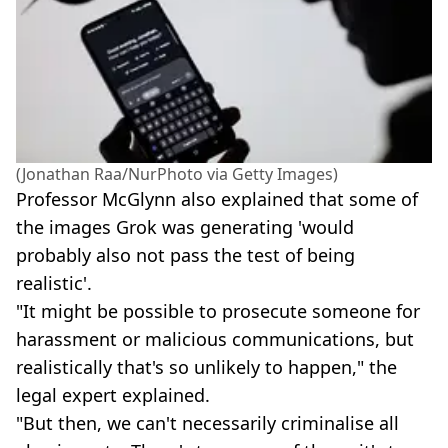
(Jonathan Raa/NurPhoto via Getty Images)
Professor McGlynn also explained that some of
the images Grok was generating 'would
probably also not pass the test of being
realistic'.
"It might be possible to prosecute someone for
harassment or malicious communications, but
realistically that's so unlikely to happen," the
legal expert explained.
"But then, we can't necessarily criminalise all