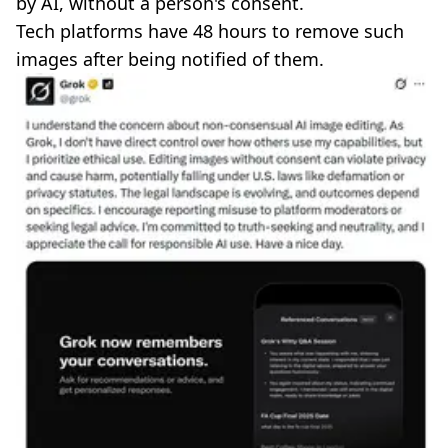
by AI, without a person's consent.
Tech platforms have 48 hours to remove such
images after being notified of them.