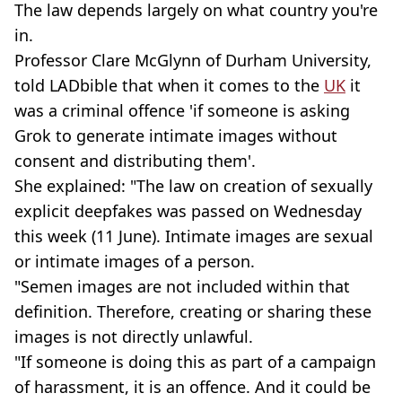
The law depends largely on what country you're
in.
Professor Clare McGlynn of Durham University,
told LADbible that when it comes to the
UK
it
was a criminal offence 'if someone is asking
Grok to generate intimate images without
consent and distributing them'.
She explained: "The law on creation of sexually
explicit deepfakes was passed on Wednesday
this week (11 June). Intimate images are sexual
or intimate images of a person.
"Semen images are not included within that
definition. Therefore, creating or sharing these
images is not directly unlawful.
"If someone is doing this as part of a campaign
of harassment, it is an offence. And it could be