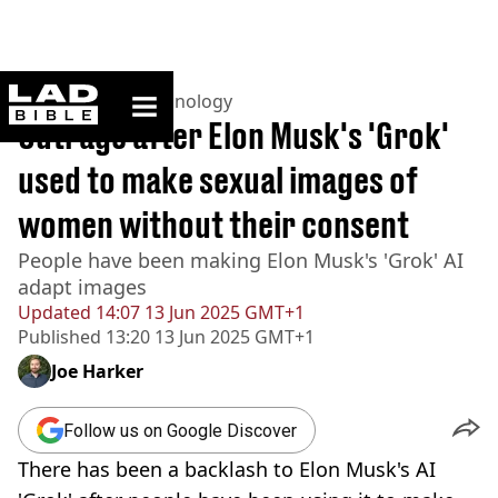
ladbible homepage
Home
>
News
>
Technology
Outrage after Elon Musk's 'Grok'
used to make sexual images of
women without their consent
People have been making Elon Musk's 'Grok' AI
adapt images
Updated
14:07 13 Jun 2025 GMT+1
Published
13:20 13 Jun 2025 GMT+1
Joe Harker
Follow us on Google Discover
There has been a backlash to Elon Musk's AI