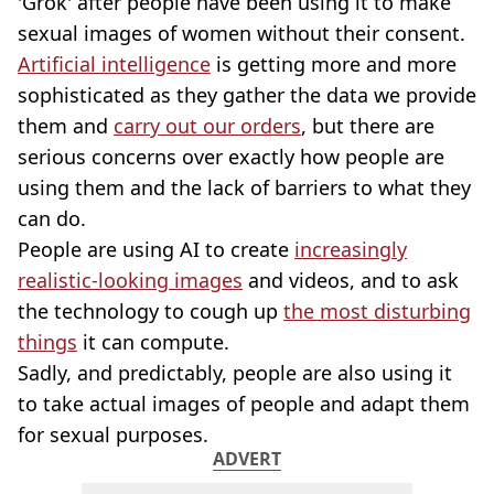
'Grok' after people have been using it to make
sexual images of women without their consent.
Artificial intelligence
is getting more and more
sophisticated as they gather the data we provide
them and
carry out our orders
, but there are
serious concerns over exactly how people are
using them and the lack of barriers to what they
can do.
People are using AI to create
increasingly
realistic-looking images
and videos, and to ask
the technology to cough up
the most disturbing
things
it can compute.
Sadly, and predictably, people are also using it
to take actual images of people and adapt them
for sexual purposes.
ADVERT