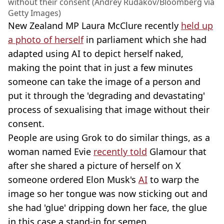
without their consent (Andrey Rudakov/Bloomberg via
Getty Images)
New Zealand MP Laura McClure recently
held up
a photo of herself
in parliament which she had
adapted using AI to depict herself naked,
making the point that in just a few minutes
someone can take the image of a person and
put it through the 'degrading and devastating'
process of sexualising that image without their
consent.
People are using Grok to do similar things, as a
woman named Evie
recently told
Glamour that
after she shared a picture of herself on X
someone ordered Elon Musk's
AI
to warp the
image so her tongue was now sticking out and
she had 'glue' dripping down her face, the glue
in this case a stand-in for semen.