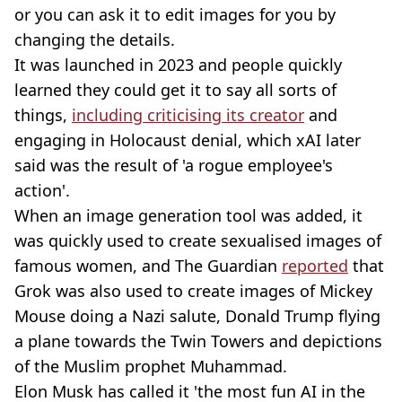
or you can ask it to edit images for you by
changing the details.
It was launched in 2023 and people quickly
learned they could get it to say all sorts of
things,
including criticising its creator
and
engaging in Holocaust denial, which xAI later
said was the result of 'a rogue employee's
action'.
When an image generation tool was added, it
was quickly used to create sexualised images of
famous women, and The Guardian
reported
that
Grok was also used to create images of Mickey
Mouse doing a Nazi salute, Donald Trump flying
a plane towards the Twin Towers and depictions
of the Muslim prophet Muhammad.
Elon Musk has called it 'the most fun AI in the