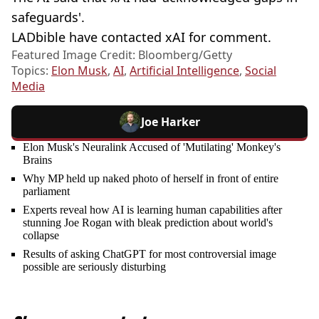
safeguards'.
LADbible have contacted xAI for comment.
Featured Image Credit: Bloomberg/Getty
Topics:
Elon Musk
,
AI
,
Artificial Intelligence
,
Social
Media
Joe Harker
Elon Musk's Neuralink Accused of 'Mutilating' Monkey's
Brains
Why MP held up naked photo of herself in front of entire
parliament
Experts reveal how AI is learning human capabilities after
stunning Joe Rogan with bleak prediction about world's
collapse
Results of asking ChatGPT for most controversial image
possible are seriously disturbing