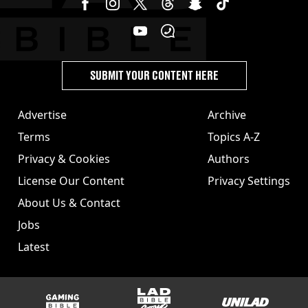
SUBMIT YOUR CONTENT HERE
Advertise
Archive
Terms
Topics A-Z
Privacy & Cookies
Authors
License Our Content
Privacy Settings
About Us & Contact
Jobs
Latest
GAMINGbible
LADbible Group
UNILAD