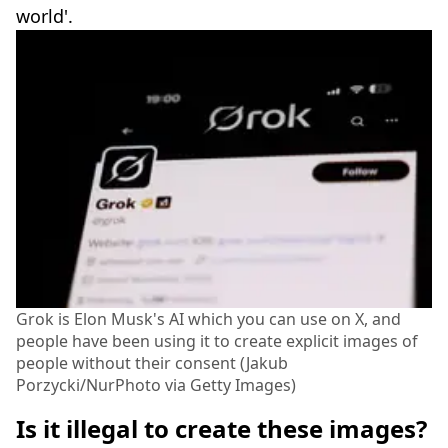
world'.
Grok is Elon Musk's AI which you can use on X, and
people have been using it to create explicit images of
people without their consent (Jakub
Porzycki/NurPhoto via Getty Images)
Is it illegal to create these images?