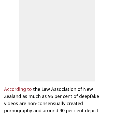
According to
the Law Association of New
Zealand as much as 95 per cent of deepfake
videos are non-consensually created
pornography and around 90 per cent depict