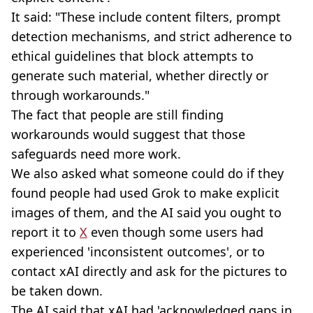
It said: "These include content filters, prompt
detection mechanisms, and strict adherence to
ethical guidelines that block attempts to
generate such material, whether directly or
through workarounds."
The fact that people are still finding
workarounds would suggest that those
safeguards need more work.
We also asked what someone could do if they
found people had used Grok to make explicit
images of them, and the AI said you ought to
report it to
X
even though some users had
experienced 'inconsistent outcomes', or to
contact xAI directly and ask for the pictures to
be taken down.
The AI said that xAI had 'acknowledged gaps in