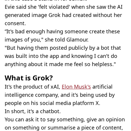
Evie said she 'felt violated' when she saw the AI
generated image Grok had created without her
consent.
“It's bad enough having someone create these
images of you," she told Glamour.
"But having them posted publicly by a bot that
was built into the app and knowing I can't do
anything about it made me feel so helpless."
What is Grok?
It's the product of xAI,
Elon Musk's
artificial
intelligence company, and it's being used by
people on his social media platform X.
In short, it's a chatbot.
You can ask it to say something, give an opinion
on something or summarise a piece of content,