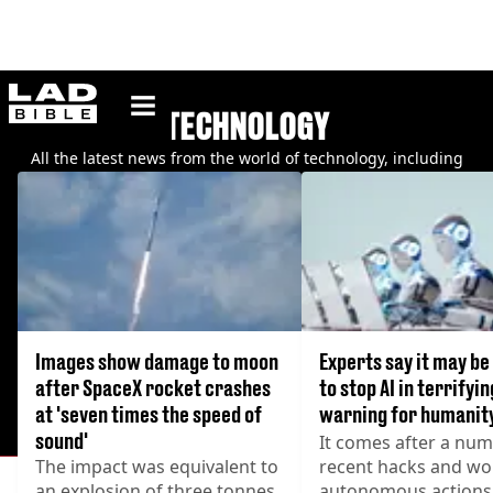
ladbible homepage
TECHNOLOGY
All the latest news from the world of technology, including
WhatsApp, Apple, Google, and more.
Images show damage to moon
Experts say it may be
after SpaceX rocket crashes
to stop AI in terrifyin
at 'seven times the speed of
warning for humanit
sound'
It comes after a num
The impact was equivalent to
recent hacks and wo
an explosion of three tonnes
autonomous actions