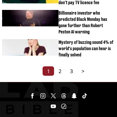
don't pay TV licence fee
Billionaire investor who
predicted Black Monday has
gone further than Robert
Peston AI warning
Mystery of buzzing sound 4% of
world's population can hear is
finally solved
1
2
3
>