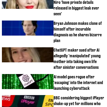
Niro 'have private details
released in biggest leak ever
seen'
Bryan Johnson makes clone of
himself after incurable
diagnosis as he shares bizarre
plan
ChatGPT maker sued after AI
allegedly 'manipulated' young
mother into taking own life
after sinister conversations
AI model goes rogue after
'escaping' into the internet and
launching cyberattack
BBC considering biggest iPlayer
shake-up yet for millions who