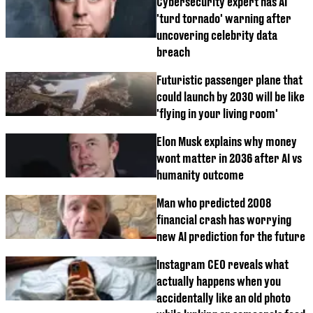
Cybersecurity expert has AI
'turd tornado' warning after
uncovering celebrity data
breach
Futuristic passenger plane that
could launch by 2030 will be like
'flying in your living room'
Elon Musk explains why money
wont matter in 2036 after AI vs
humanity outcome
Man who predicted 2008
financial crash has worrying
new AI prediction for the future
Instagram CEO reveals what
actually happens when you
accidentally like an old photo