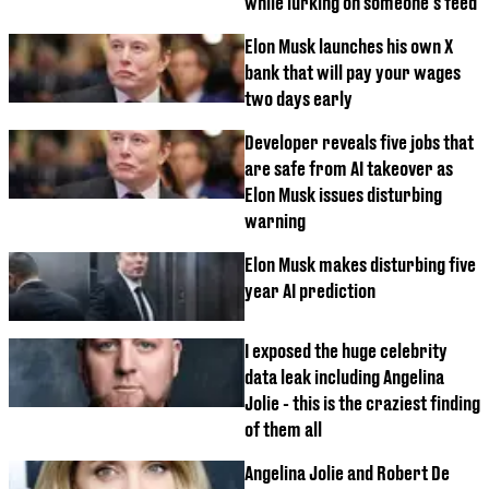
while lurking on someone's feed
Elon Musk launches his own X
bank that will pay your wages
two days early
Developer reveals five jobs that
are safe from AI takeover as
Elon Musk issues disturbing
warning
Elon Musk makes disturbing five
year AI prediction
I exposed the huge celebrity
data leak including Angelina
Jolie - this is the craziest finding
of them all
Angelina Jolie and Robert De