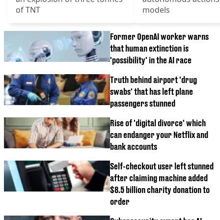
of TNT
models
Former OpenAI worker warns
that human extinction is
'possibility' in the AI race
Truth behind airport 'drug
swabs' that has left plane
passengers stunned
Rise of 'digital divorce' which
can endanger your Netflix and
bank accounts
Self-checkout user left stunned
after claiming machine added
$8.5 billion charity donation to
order