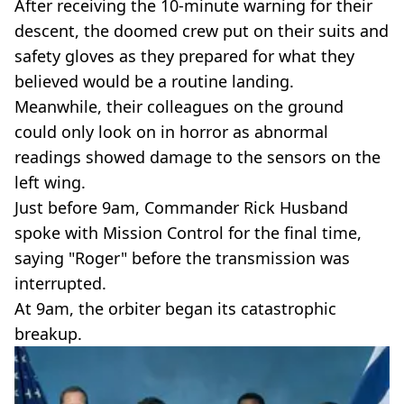
After receiving the 10-minute warning for their
descent, the doomed crew put on their suits and
safety gloves as they prepared for what they
believed would be a routine landing.
Meanwhile, their colleagues on the ground
could only look on in horror as abnormal
readings showed damage to the sensors on the
left wing.
Just before 9am, Commander Rick Husband
spoke with Mission Control for the final time,
saying "Roger" before the transmission was
interrupted.
At 9am, the orbiter began its catastrophic
breakup.