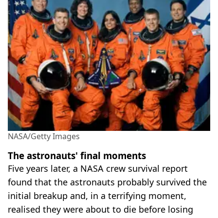
NASA/Getty Images
The astronauts' final moments
Five years later, a NASA crew survival report
found that the astronauts probably survived the
initial breakup and, in a terrifying moment,
realised they were about to die before losing