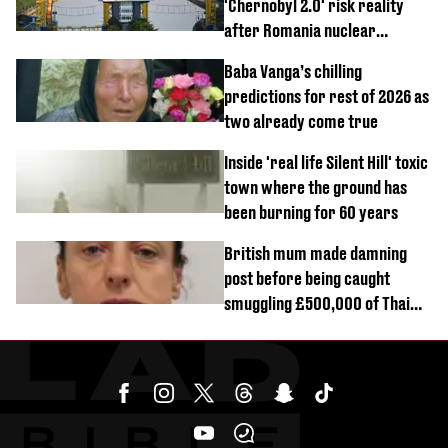
'Chernobyl 2.0' risk reality
after Romania nuclear
reactors shutdown
Baba Vanga’s chilling
predictions for rest of 2026 as
two already come true
Inside 'real life Silent Hill' toxic
town where the ground has
been burning for 60 years
British mum made damning
post before being caught
smuggling £500,000 of Thai
cannabis to UK