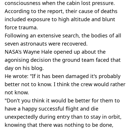
consciousness when the cabin lost pressure.
According to the report, their cause of deaths
included exposure to high altitude and blunt
force trauma.
Following an extensive search, the bodies of all
seven astronauts were recovered.
NASA's Wayne Hale opened up about the
agonising decision the ground team faced that
day on his blog.
He wrote: "If it has been damaged it's probably
better not to know. I think the crew would rather
not know.
"Don't you think it would be better for them to
have a happy successful flight and die
unexpectedly during entry than to stay in orbit,
knowing that there was nothing to be done,