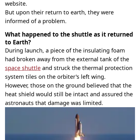
website.
But upon their return to earth, they were
informed of a problem.
What happened to the shuttle as it returned
to Earth?
During launch, a piece of the insulating foam
had broken away from the external tank of the
space shuttle
and struck the thermal protection
system tiles on the orbiter's left wing.
However, those on the ground believed that the
heat shield would still be intact and assured the
astronauts that damage was limited.