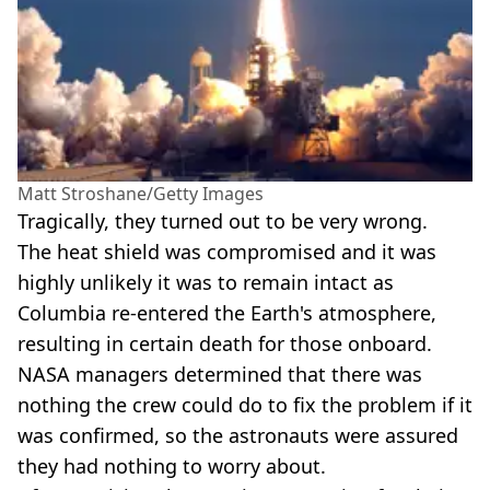
Matt Stroshane/Getty Images
Tragically, they turned out to be very wrong.
The heat shield was compromised and it was
highly unlikely it was to remain intact as
Columbia re-entered the Earth's atmosphere,
resulting in certain death for those onboard.
NASA managers determined that there was
nothing the crew could do to fix the problem if it
was confirmed, so the astronauts were assured
they had nothing to worry about.