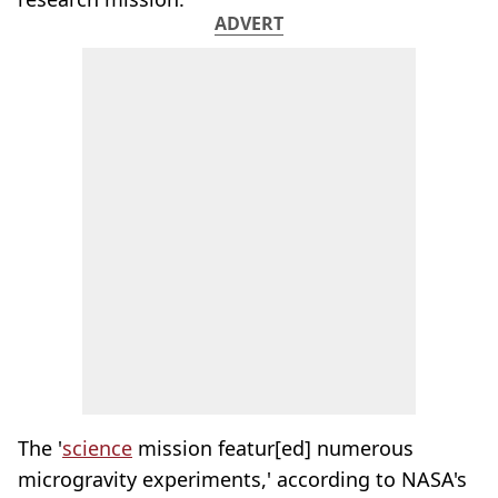
ADVERT
The '
science
mission featur[ed] numerous
microgravity experiments,' according to NASA's