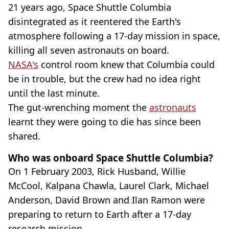
21 years ago, Space Shuttle Columbia
disintegrated as it reentered the Earth's
atmosphere following a 17-day mission in space,
killing all seven astronauts on board.
NASA's
control room knew that Columbia could
be in trouble, but the crew had no idea right
until the last minute.
The gut-wrenching moment the
astronauts
learnt they were going to die has since been
shared.
Who was onboard Space Shuttle Columbia?
On 1 February 2003, Rick Husband, Willie
McCool, Kalpana Chawla, Laurel Clark, Michael
Anderson, David Brown and Ilan Ramon were
preparing to return to Earth after a 17-day
research mission.