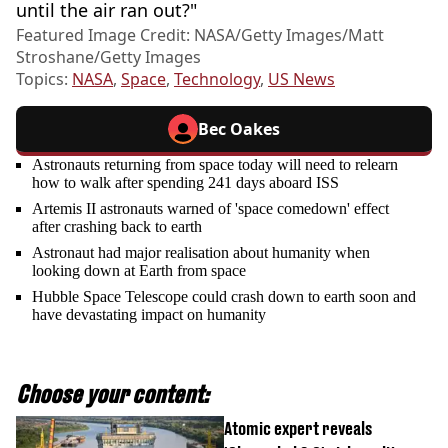
until the air ran out?"
Featured Image Credit: NASA/Getty Images/Matt
Stroshane/Getty Images
Topics:
NASA
,
Space
,
Technology
,
US News
Bec Oakes
Astronauts returning from space today will need to relearn
how to walk after spending 241 days aboard ISS
Artemis II astronauts warned of 'space comedown' effect
after crashing back to earth
Astronaut had major realisation about humanity when
looking down at Earth from space
Hubble Space Telescope could crash down to earth soon and
have devastating impact on humanity
Choose your content:
Atomic expert reveals