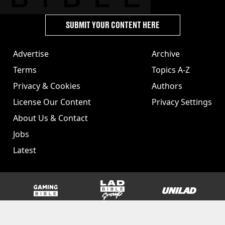
SUBMIT YOUR CONTENT HERE
Advertise
Archive
Terms
Topics A-Z
Privacy & Cookies
Authors
License Our Content
Privacy Settings
About Us & Contact
Jobs
Latest
GAMINGbible
LADbible Group
UNILAD
SPORTbible
Tyla
FOODbible
UNILAD T