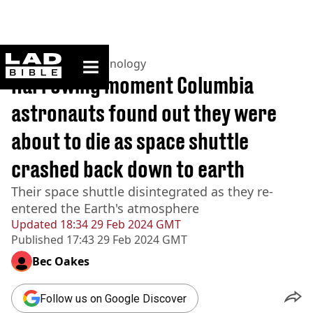
ladbible homepage
Home
>
News
>
Technology
Harrowing moment Columbia
astronauts found out they were
about to die as space shuttle
crashed back down to earth
Their space shuttle disintegrated as they re-
entered the Earth's atmosphere
Updated
18:34 29 Feb 2024 GMT
Published
17:43 29 Feb 2024 GMT
Bec Oakes
Follow us on Google Discover