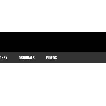
ONEY
ORIGINALS
VIDEOS