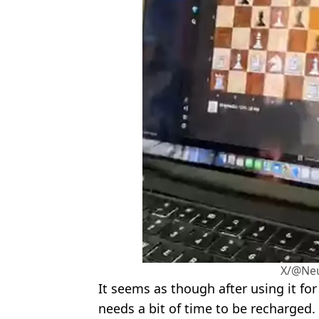
X/@Neu
It seems as though after using it for
needs a bit of time to be recharged.