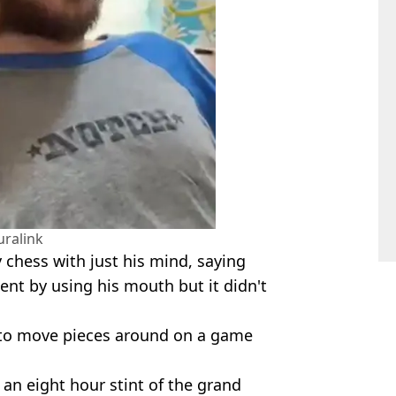
ralink
 chess with just his mind, saying
ent by using his mouth but it didn't
 to move pieces around on a game
 an eight hour stint of the grand