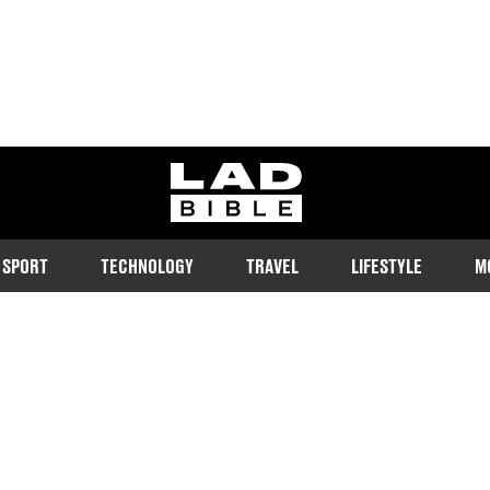
ladbible homepage
SPORT
TECHNOLOGY
TRAVEL
LIFESTYLE
M