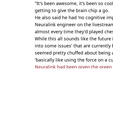
"It's been awesome, it's been so cool
getting to give the brain chip a go.
He also said he had 'no cognitive im
Neuralink engineer on the livestre
almost every time they'd played che
While this all sounds like the future
into some issues' that are currently 
seemed pretty chuffed about being 
'basically like using the force on a cu
Neuralink had been given the green l
Featured Image Credit: X/@Neuralink
Topics:
Technology
,
Elon Musk
,
Health
Joe
Elon Musk launches his own X bank that will pay your wages two
Elon Musk explains why money wont matter in 2036 after AI vs