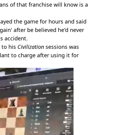
ans of that franchise will know is a
layed the game for hours and said
again' after be believed he'd never
is accident.
 to his
Civilization
sessions was
ant to charge after using it for