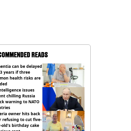
COMMENDED READS
entia can be delayed
3 years if three
mon health risks are
ided
ntelligence issues
nt chilling Russia
ack warning to NATO
tries
eria owner hits back
r refusing to cut five-
-old’s birthday cake