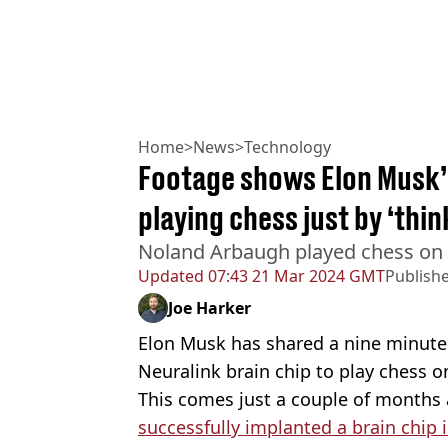
Home
>
News
>
Technology
Footage shows Elon Musk’s
playing chess just by ‘thin
Noland Arbaugh played chess on 
Updated
07:43 21 Mar 2024 GMT
Publish
Joe Harker
Elon Musk has shared a nine minute
Neuralink brain chip to play chess o
This comes just a couple of months 
successfully implanted a brain chip 