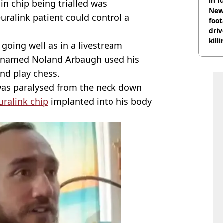
in f
ain chip being trialled was
Newl
euralink patient could control a
foo
driv
kill
 going well as in a livestream
nig
an named Noland Arbaugh used his
nd play chess.
s paralysed from the neck down
ralink chip
implanted into his body