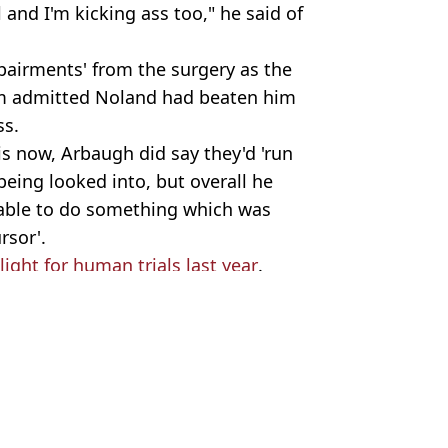
 and I'm kicking ass too," he said of
pairments' from the surgery as the
am admitted Noland had beaten him
ss.
 is now, Arbaugh did say they'd 'run
being looked into, but overall he
able to do something which was
rsor'.
ight for human trials last year
.
 Harker
 days early
 humanity outcome