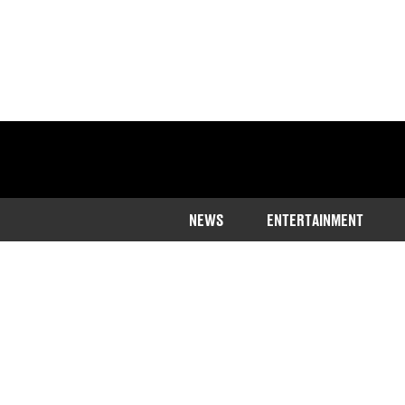
NEWS
ENTERTAINMENT