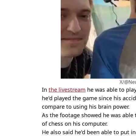
X/@Neu
In
the livestream
he was able to play
he'd played the game since his accid
compare to using his brain power.
As the footage showed he was able
of chess on his computer.
He also said he'd been able to put in