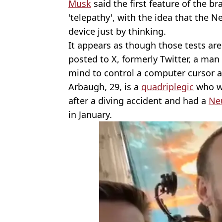
Musk
said the first feature of the br
'telepathy', with the idea that the N
device just by thinking.
It appears as though those tests are
posted to X, formerly Twitter, a m
mind to control a computer cursor a
Arbaugh, 29, is a
quadriplegic
who wa
after a diving accident and had a
Neu
in January.