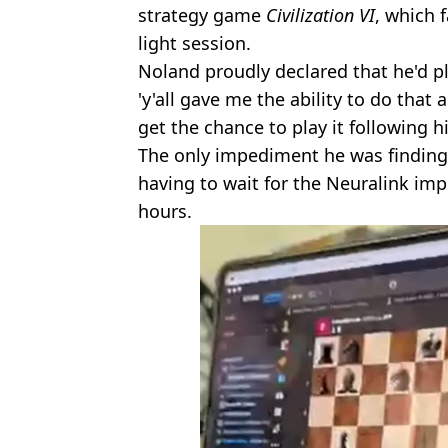
strategy game
Civilization VI
, which f
light session.
Noland proudly declared that he'd p
'y'all gave me the ability to do that 
get the chance to play it following h
The only impediment he was finding
having to wait for the Neuralink impl
hours.