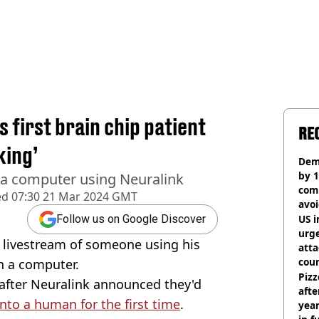
 first brain chip patient
RE
king’
Dem
by 1
a computer using Neuralink
com
ed
07:30 21 Mar 2024 GMT
avo
US i
Follow us on Google Discover
urge
 livestream of someone using his
att
coun
n a computer.
Pizz
after Neuralink announced they'd
afte
into a human for the first time
.
year