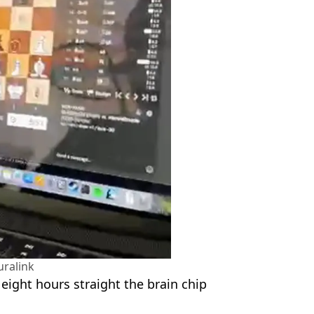
ralink
 eight hours straight the brain chip