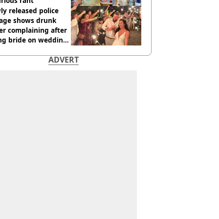
urious rant
y released police
tage shows drunk
er complaining after
ing bride on wedding
ht
ADVERT