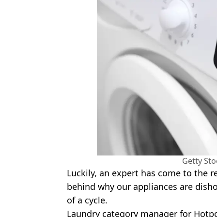
Getty St
Luckily, an expert has come to the r
behind why our appliances are dish
of a cycle.
Laundry category manager for Hotpoi