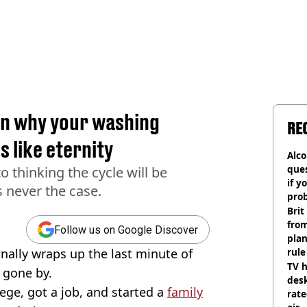
on why your washing
RE
s like eternity
Alco
ques
o thinking the cycle will be
if y
s never the case.
pro
Brit
fro
Follow us on Google Discover
plan
nally wraps up the last minute of
rule
TV h
s gone by.
desk
lege, got a job, and started a
family
rat