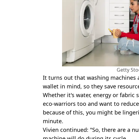
Getty St
It turns out that washing machines 
wallet in mind, so they save resourc
Whether it's water, energy or fabric 
eco-warriors too and want to reduce
because of this, you might be lingeri
minute.
Vivien continued: "So, there are a 
machine will do during its cycle.