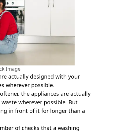
ock Image
are actually designed with your
es wherever possible.
softener, the appliances are actually
 waste wherever possible. But
ng in front of it for longer than a
number of checks that a washing