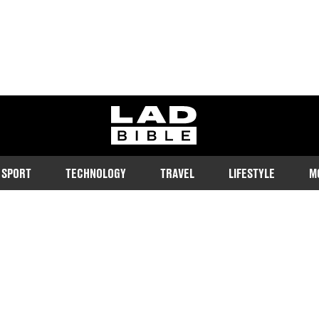
ladbible homepage
SPORT
TECHNOLOGY
TRAVEL
LIFESTYLE
M