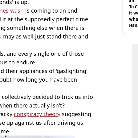
air
onds' is up.
To C
thes wash
is coming to an end,
it w
 it at the supposedly perfect time.
wha
Han
ing something else when there is
u may as well just stand there and
ds, and every single one of those
ous to endure.
 their appliances of 'gaslighting'
doubt how long you have been
s
collectively decided to trick us into
when there actually isn't?
 wacky
conspiracy theory
suggesting
se up against us after driving us
time.