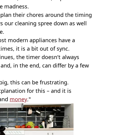
he madness.
e plan their chores around the timing
ws our cleaning spree down as well
e.
most modern appliances have a
es, it is a bit out of sync.
inues, the timer doesn't always
t and, in the end, can differ by a few
big, this can be frustrating.
planation for this – and it is
 and
money
."