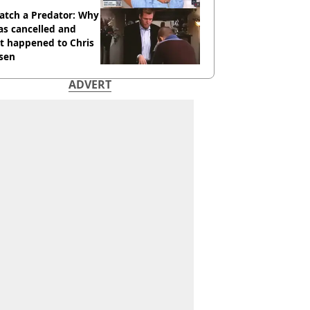
atch a Predator: Why
as cancelled and
t happened to Chris
sen
ADVERT