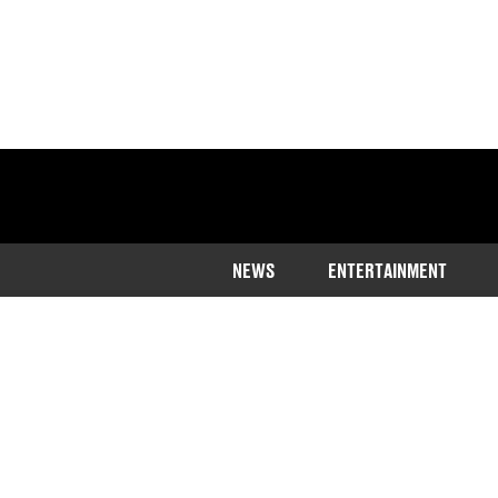
NEWS
ENTERTAINMENT