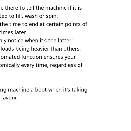
there to tell the machine if it is
d to fill, wash or spin.
 the time to end at certain points of
imes later.
ly notice when it's the latter!
 loads being heavier than others,
utomated function ensures your
mically every time, regardless of
ing machine a boot when it's taking
 favour.
herine Falls Commercial/Getty
ia Burke