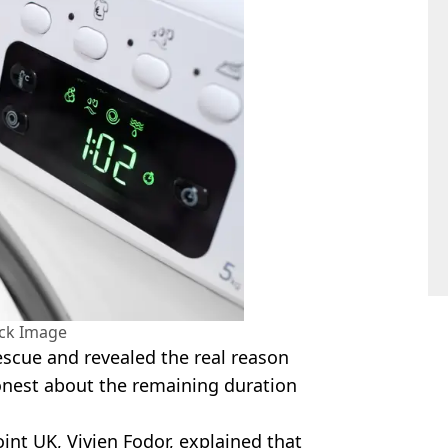
ock Image
escue and revealed the real reason
onest about the remaining duration
nt UK, Vivien Fodor, explained that