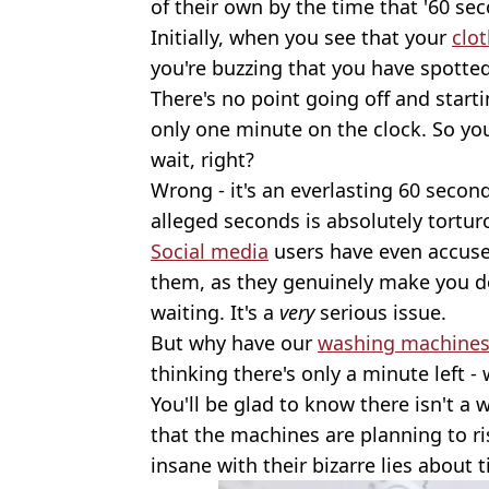
of their own by the time that '60 sec
Initially, when you see that your
clo
you're buzzing that you have spotted
There's no point going off and start
only one minute on the clock. So yo
wait, right?
Wrong - it's an everlasting 60 secon
alleged seconds is absolutely tortur
Social media
users have even accused
them, as they genuinely make you 
waiting. It's a
very
serious issue.
But why have our
washing machine
thinking there's only a minute left - 
You'll be glad to know there isn't a
that the machines are planning to ri
insane with their bizarre lies about 