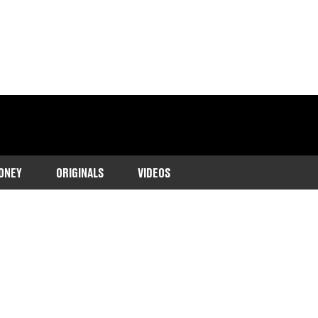
ONEY
ORIGINALS
VIDEOS