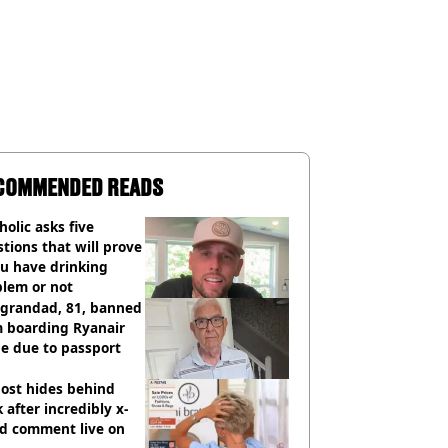
COMMENDED READS
holic asks five
tions that will prove
ou have drinking
blem or not
 grandad, 81, banned
m boarding Ryanair
e due to passport
ost hides behind
 after incredibly x-
ed comment live on