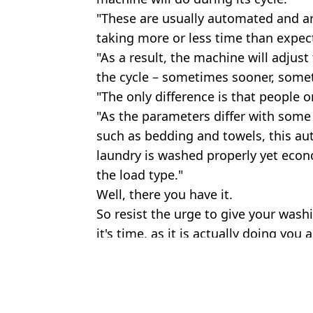
"These are usually automated and are 
taking more or less time than expecte
"As a result, the machine will adjust
the cycle – sometimes sooner, somet
"The only difference is that people on
"As the parameters differ with some
such as bedding and towels, this a
laundry is washed properly yet econo
the load type."
Well, there you have it.
So resist the urge to give your wash
it's time, as it is actually doing you a
Featured Image Credit: Sudok1/Getty Cat
Topics:
Technology
,
UK News
,
Home
Oliv