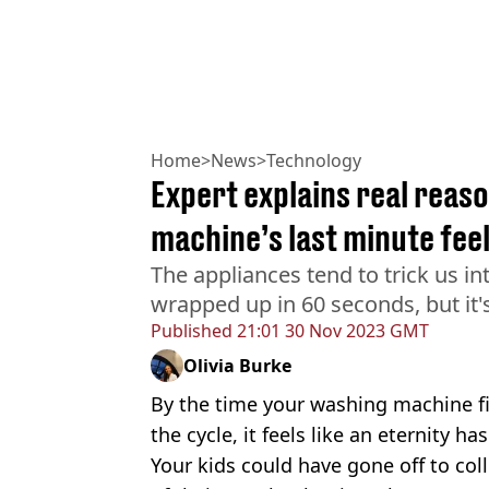
Home
>
News
>
Technology
Expert explains real reas
machine’s last minute feel
The appliances tend to trick us int
wrapped up in 60 seconds, but it'
Published
21:01 30 Nov 2023 GMT
Olivia Burke
By the time your washing machine fi
the cycle, it feels like an eternity ha
Your kids could have gone off to col