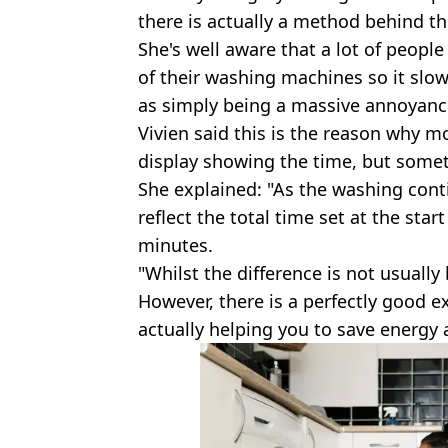
there is actually a method behind t
She's well aware that a lot of peopl
of their washing machines so it slo
as simply being a massive annoyanc
Vivien said this is the reason why 
display showing the time, but sometim
She explained: "As the washing cont
reflect the total time set at the star
minutes.
"Whilst the difference is not usually 
However, there is a perfectly good ex
actually helping you to save energy