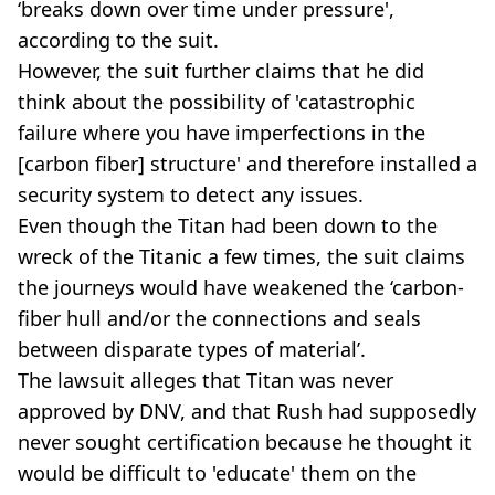
‘breaks down over time under pressure',
according to the suit.
However, the suit further claims that he did
think about the possibility of 'catastrophic
failure where you have imperfections in the
[carbon fiber] structure' and therefore installed a
security system to detect any issues.
Even though the Titan had been down to the
wreck of the Titanic a few times, the suit claims
the journeys would have weakened the ‘carbon-
fiber hull and/or the connections and seals
between disparate types of material’.
The lawsuit alleges that Titan was never
approved by DNV, and that Rush had supposedly
never sought certification because he thought it
would be difficult to 'educate' them on the