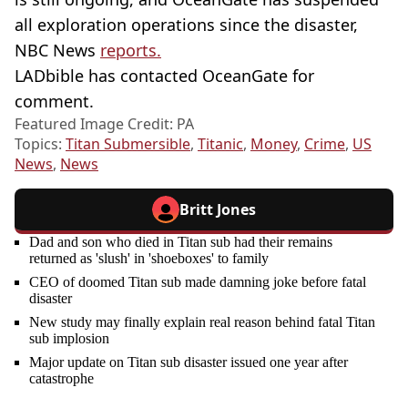
all exploration operations since the disaster,
NBC News
reports.
LADbible has contacted OceanGate for
comment.
Featured Image Credit: PA
Topics:
Titan Submersible
,
Titanic
,
Money
,
Crime
,
US
News
,
News
Britt Jones
Dad and son who died in Titan sub had their remains
returned as 'slush' in 'shoeboxes' to family
CEO of doomed Titan sub made damning joke before fatal
disaster
New study may finally explain real reason behind fatal Titan
sub implosion
Major update on Titan sub disaster issued one year after
catastrophe