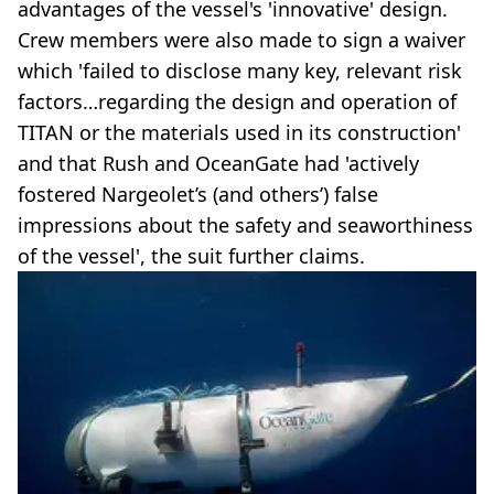
advantages of the vessel's 'innovative' design.
Crew members were also made to sign a waiver
which 'failed to disclose many key, relevant risk
factors…regarding the design and operation of
TITAN or the materials used in its construction'
and that Rush and OceanGate had 'actively
fostered Nargeolet’s (and others’) false
impressions about the safety and seaworthiness
of the vessel', the suit further claims.