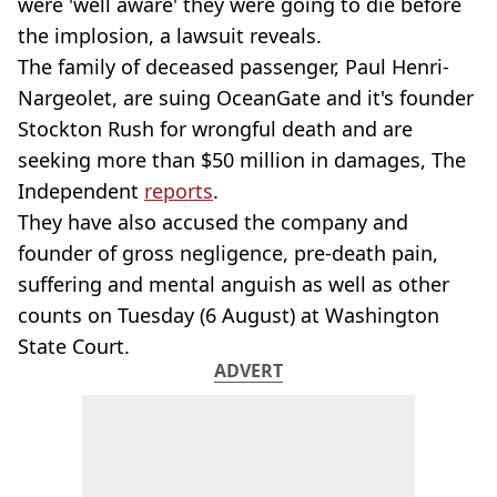
were 'well aware' they were going to die before
the implosion, a lawsuit reveals.
The family of deceased passenger, Paul Henri-
Nargeolet, are suing OceanGate and it's founder
Stockton Rush for wrongful death and are
seeking more than $50 million in damages, The
Independent
reports
.
They have also accused the company and
founder of gross negligence, pre-death pain,
suffering and mental anguish as well as other
counts on Tuesday (6 August) at Washington
State Court.
ADVERT