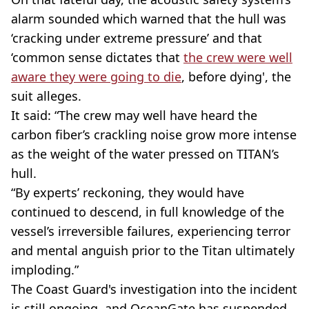
alarm sounded which warned that the hull was
‘cracking under extreme pressure’ and that
‘common sense dictates that
the crew were well
aware they were going to die
, before dying', the
suit alleges.
It said: “The crew may well have heard the
carbon fiber’s crackling noise grow more intense
as the weight of the water pressed on TITAN’s
hull.
“By experts’ reckoning, they would have
continued to descend, in full knowledge of the
vessel’s irreversible failures, experiencing terror
and mental anguish prior to the Titan ultimately
imploding.”
The Coast Guard's investigation into the incident
is still ongoing, and OceanGate has suspended