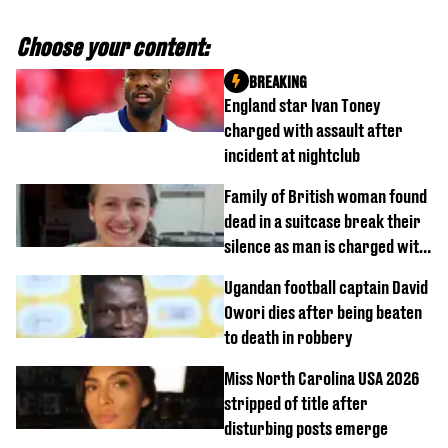
Choose your content:
BREAKING
England star Ivan Toney
charged with assault after
incident at nightclub
Family of British woman found
dead in a suitcase break their
silence as man is charged with
homicide with intent
Ugandan football captain David
Owori dies after being beaten
to death in robbery
Miss North Carolina USA 2026
stripped of title after
disturbing posts emerge