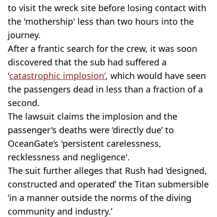
to visit the wreck site before losing contact with
the 'mothership' less than two hours into the
journey.
After a frantic search for the crew, it was soon
discovered that the sub had suffered a
‘
catastrophic implosion’
, which would have seen
the passengers dead in less than a fraction of a
second.
The lawsuit claims the implosion and the
passenger's deaths were ‘directly due’ to
OceanGate’s 'persistent carelessness,
recklessness and negligence'.
The suit further alleges that Rush had ‘designed,
constructed and operated’ the Titan submersible
‘in a manner outside the norms of the diving
community and industry.’