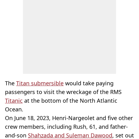
The
Titan submersible
would take paying
passengers to visit the wreckage of the RMS
Titanic
at the bottom of the North Atlantic
Ocean.
On June 18, 2023, Henri-Nargeolet and five other
crew members, including Rush, 61, and father-
and-son
Shahzada and Suleman Dawood
, set out