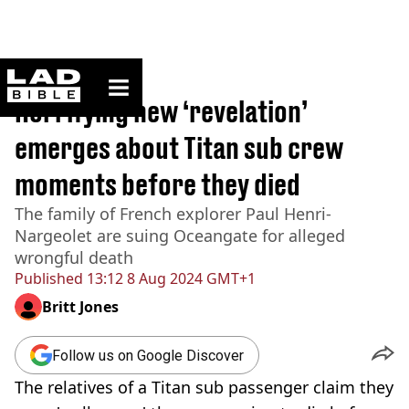
ladbible homepage
Home
>
News
Horrifying new ‘revelation’
emerges about Titan sub crew
moments before they died
The family of French explorer Paul Henri-
Nargeolet are suing Oceangate for alleged
wrongful death
Published
13:12 8 Aug 2024 GMT+1
Britt Jones
Follow us on Google Discover
The relatives of a Titan sub passenger claim they