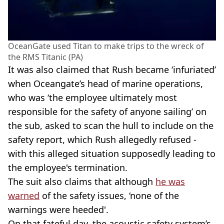
OceanGate used Titan to make trips to the wreck of
the RMS Titanic (PA)
It was also claimed that Rush became ‘infuriated’
when Oceangate’s head of marine operations,
who was ‘the employee ultimately most
responsible for the safety of anyone sailing’ on
the sub, asked to scan the hull to include on the
safety report, which Rush allegedly refused -
with this alleged situation supposedly leading to
the employee's termination.
The suit also claims that although
he was
warned
of the safety issues, ‘none of the
warnings were heeded'.
On that fateful day, the acoustic safety system’s