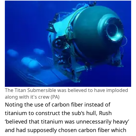
The Titan Submersible was believed to have imploded
along with it's crew (PA)
Noting the use of carbon fiber instead of
titanium to construct the sub's hull, Rush
‘believed that titanium was unnecessarily heavy’
and had supposedly chosen carbon fiber which