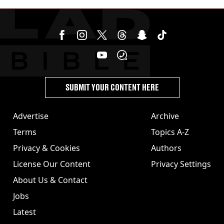
SUBMIT YOUR CONTENT HERE
Advertise
Archive
Terms
Topics A-Z
Privacy & Cookies
Authors
License Our Content
Privacy Settings
About Us & Contact
Jobs
Latest