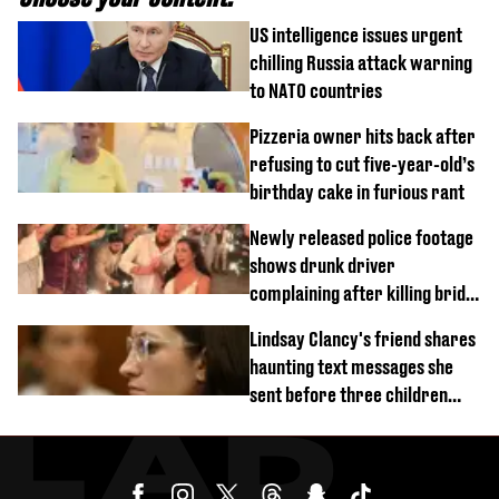
US intelligence issues urgent
chilling Russia attack warning
to NATO countries
Pizzeria owner hits back after
refusing to cut five-year-old’s
birthday cake in furious rant
Newly released police footage
shows drunk driver
complaining after killing bride
on wedding night
Lindsay Clancy's friend shares
haunting text messages she
sent before three children
were killed