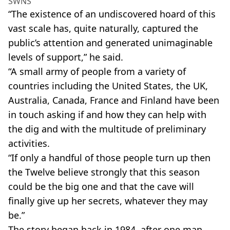
SWNS
“The existence of an undiscovered hoard of this
vast scale has, quite naturally, captured the
public’s attention and generated unimaginable
levels of support,” he said.
“A small army of people from a variety of
countries including the United States, the UK,
Australia, Canada, France and Finland have been
in touch asking if and how they can help with
the dig and with the multitude of preliminary
activities.
“If only a handful of those people turn up then
the Twelve believe strongly that this season
could be the big one and that the cave will
finally give up her secrets, whatever they may
be.”
The story began back in 1984, after one man