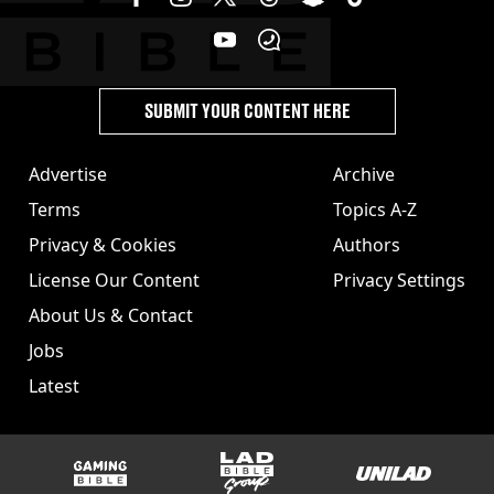
SUBMIT YOUR CONTENT HERE
Advertise
Archive
Terms
Topics A-Z
Privacy & Cookies
Authors
License Our Content
Privacy Settings
About Us & Contact
Jobs
Latest
GAMINGbible
LADbible Group
UNILAD