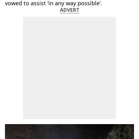
vowed to assist ‘in any way possible’.
ADVERT