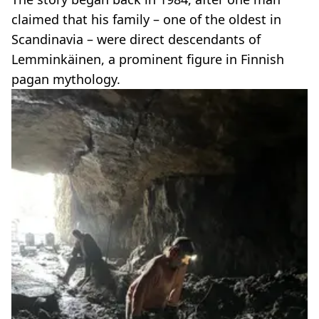
claimed that his family – one of the oldest in
Scandinavia – were direct descendants of
Lemminkäinen, a prominent figure in Finnish
pagan mythology.