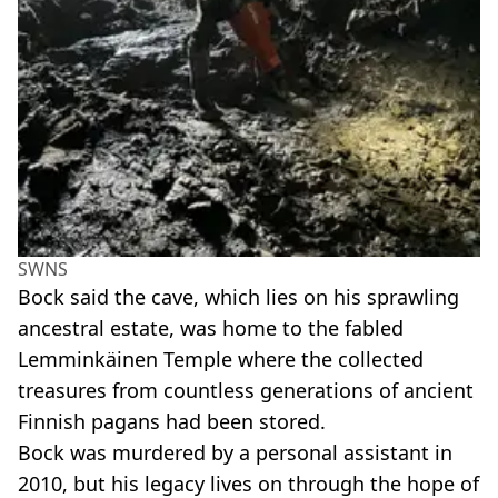
SWNS
Bock said the cave, which lies on his sprawling
ancestral estate, was home to the fabled
Lemminkäinen Temple where the collected
treasures from countless generations of ancient
Finnish pagans had been stored.
Bock was murdered by a personal assistant in
2010, but his legacy lives on through the hope of