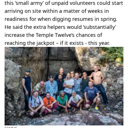
this ‘small army’ of unpaid volunteers could start
arriving on site within a matter of weeks in
readiness for when digging resumes in spring.
He said the extra helpers would ‘substantially’
increase the Temple Twelve’s chances of
reaching the jackpot – if it exists - this year.