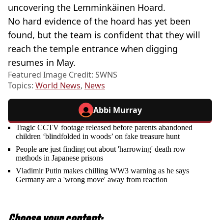
uncovering the Lemminkäinen Hoard.
No hard evidence of the hoard has yet been
found, but the team is confident that they will
reach the temple entrance when digging
resumes in May.
Featured Image Credit: SWNS
Topics:
World News
,
News
Abbi Murray
Tragic CCTV footage released before parents abandoned
children ‘blindfolded in woods’ on fake treasure hunt
People are just finding out about 'harrowing' death row
methods in Japanese prisons
Vladimir Putin makes chilling WW3 warning as he says
Germany are a 'wrong move' away from reaction
Choose your content: