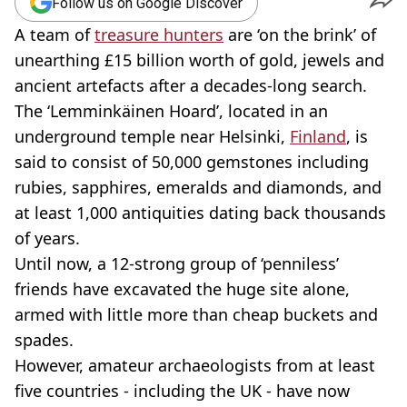
Follow us on Google Discover
A team of
treasure hunters
are ‘on the brink’ of
unearthing £15 billion worth of gold, jewels and
ancient artefacts after a decades-long search.
The ‘Lemminkäinen Hoard’, located in an
underground temple near Helsinki,
Finland
, is
said to consist of 50,000 gemstones including
rubies, sapphires, emeralds and diamonds, and
at least 1,000 antiquities dating back thousands
of years.
Until now, a 12-strong group of ‘penniless’
friends have excavated the huge site alone,
armed with little more than cheap buckets and
spades.
However, amateur archaeologists from at least
five countries - including the UK - have now