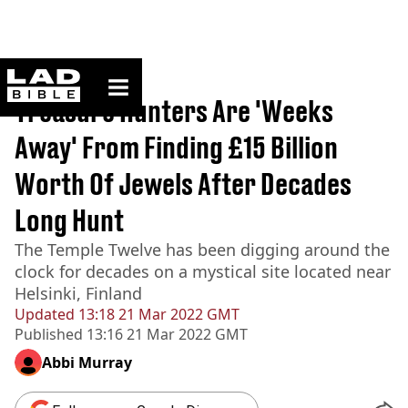
ladbible homepage
Home
>
News
Treasure Hunters Are 'Weeks
Away' From Finding £15 Billion
Worth Of Jewels After Decades
Long Hunt
The Temple Twelve has been digging around the
clock for decades on a mystical site located near
Helsinki, Finland
Updated
13:18 21 Mar 2022 GMT
Published
13:16 21 Mar 2022 GMT
Abbi Murray