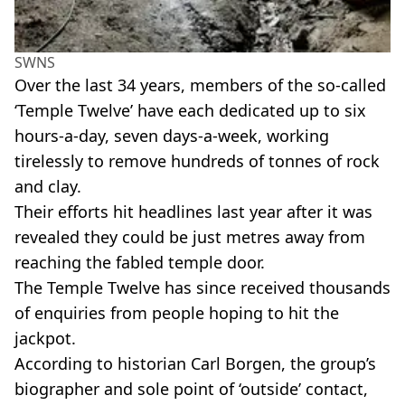
SWNS
Over the last 34 years, members of the so-called
‘Temple Twelve’ have each dedicated up to six
hours-a-day, seven days-a-week, working
tirelessly to remove hundreds of tonnes of rock
and clay.
Their efforts hit headlines last year after it was
revealed they could be just metres away from
reaching the fabled temple door.
The Temple Twelve has since received thousands
of enquiries from people hoping to hit the
jackpot.
According to historian Carl Borgen, the group’s
biographer and sole point of ‘outside’ contact,