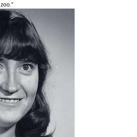
zoo.”