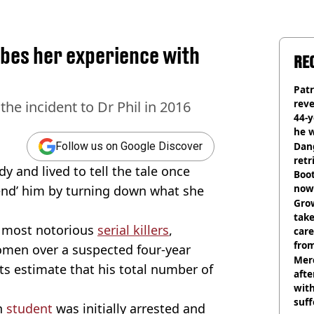
bes her experience with
RE
Pat
rev
e incident to Dr Phil in 2016
44-
he w
Dan
Follow us on Google Discover
retr
and lived to tell the tale once
Boot
now 
fend’ him by turning down what she
Grow
tak
’ most notorious
serial killers
,
care
from
men over a suspected four-year
Mer
ts estimate that his total number of
afte
with
suf
n
student
was initially arrested and