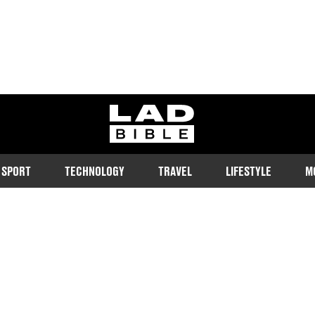
ladbible homepage
SPORT
TECHNOLOGY
TRAVEL
LIFESTYLE
M