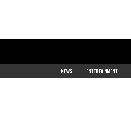
NEWS
ENTERTAINMENT