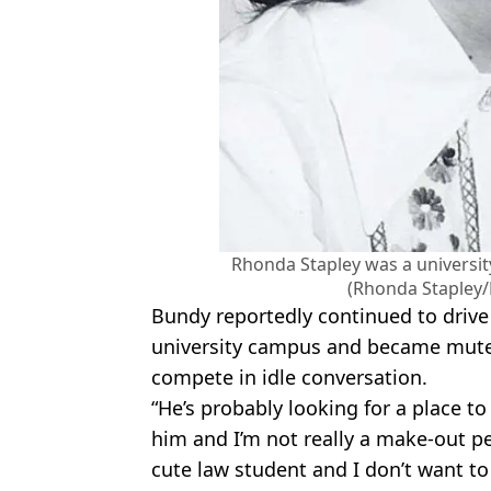
Rhonda Stapley was a universi
(Rhonda Stapley/
Bundy reportedly continued to drive
university campus and became mute
compete in idle conversation.
“He’s probably looking for a place to
him and I’m not really a make-out per
cute law student and I don’t want to