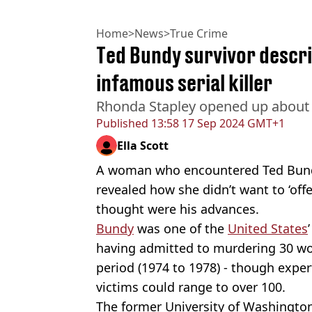
Home
>
News
>
True Crime
Ted Bundy survivor descri
infamous serial killer
Rhonda Stapley opened up about th
Published
13:58 17 Sep 2024 GMT+1
Ella Scott
A woman who encountered Ted Bundy 
revealed how she didn’t want to ‘of
thought were his advances.
Bundy
was one of the
United States
having admitted to murdering 30 wo
period (1974 to 1978) - though exper
victims could range to over 100.
The former University of Washingto