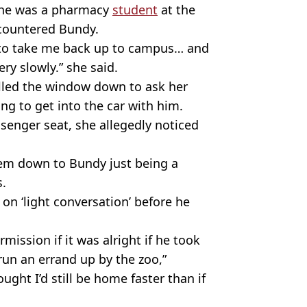
 she was a pharmacy
student
at the
ncountered Bundy.
us to take me back up to campus… and
ry slowly.” she said.
olled the window down to ask her
g to get into the car with him.
senger seat, she allegedly noticed
tem down to Bundy just being a
s.
on ‘light conversation’ before he
ission if it was alright if he took
 run an errand up by the zoo,”
ought I’d still be home faster than if