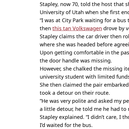
Stapley, now 70, told the host that
University of Utah when she first e
“I was at City Park waiting for a b
then
this tan Volkswagen
drove by ve
Stapley claims the car driver then r
where she was headed before agreein
Upon getting comfortable in the pas
the door handle was missing.
However, she chalked the missing i
university student with limited fund
She then claimed the pair embarked 
took a detour on their route.
“He was very polite and asked my perm
a little detour, he told me he had to
Stapley explained. “I didn’t care, I th
I’d waited for the bus.