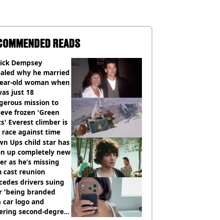
COMMENDED READS
rick Dempsey
ealed why he married
year-old woman when
as just 18
gerous mission to
ieve frozen 'Green
s' Everest climber is
race against time
n Ups child star has
en up completely new
er as he’s missing
 cast reunion
cedes drivers suing
r 'being branded
 car logo and
fering second-degree