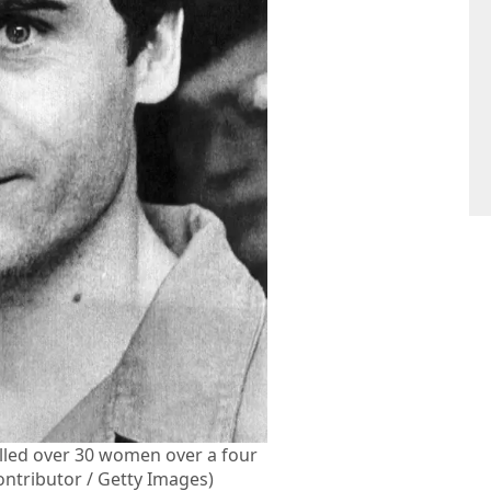
illed over 30 women over a four
ontributor / Getty Images)