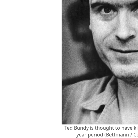
Ted Bundy is thought to have k
year period (Bettmann / C