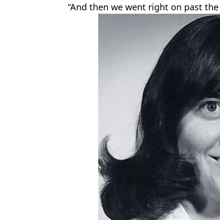
“And then we went right on past the 