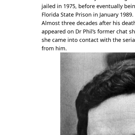
jailed in 1975, before eventually bei
Florida State Prison in January 1989.
Almost three decades after his de
appeared on Dr Phil’s former chat s
she came into contact with the seria
from him.