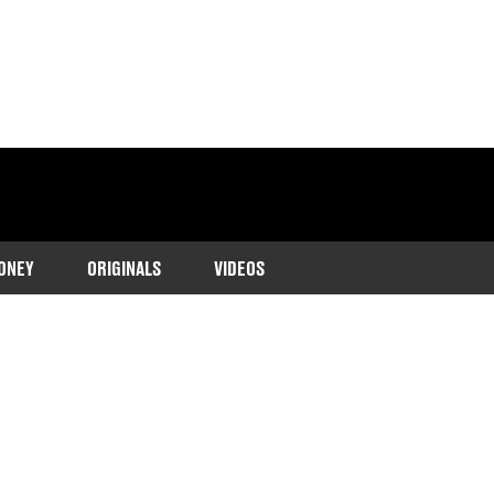
ONEY
ORIGINALS
VIDEOS