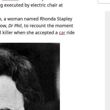
burn
ng executed by electric chair at
ath, a woman named Rhonda Stapley
how,
Dr Phil
, to recount the moment
l killer when she accepted a
car
ride