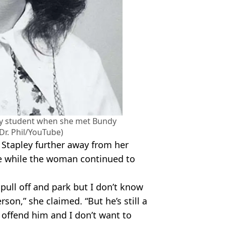
ty student when she met Bundy
Dr. Phil/YouTube)
 Stapley further away from her
 while the woman continued to
 pull off and park but I don’t know
son,” she claimed. “But he’s still a
 offend him and I don’t want to