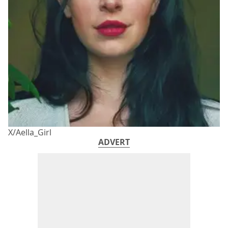
X/Aella_Girl
ADVERT