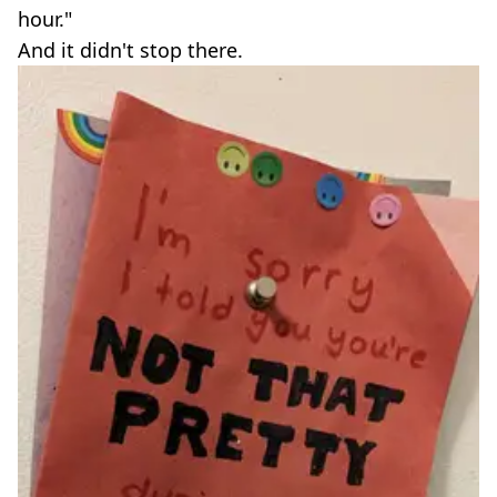
hour."
And it didn't stop there.