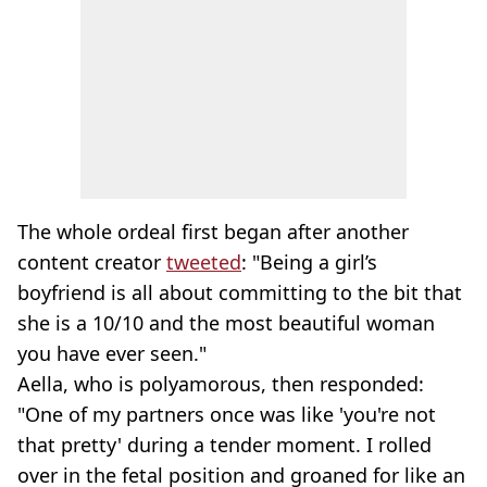
The whole ordeal first began after another
content creator
tweeted
: "Being a girl’s
boyfriend is all about committing to the bit that
she is a 10/10 and the most beautiful woman
you have ever seen."
Aella, who is polyamorous, then responded:
"One of my partners once was like 'you're not
that pretty' during a tender moment. I rolled
over in the fetal position and groaned for like an