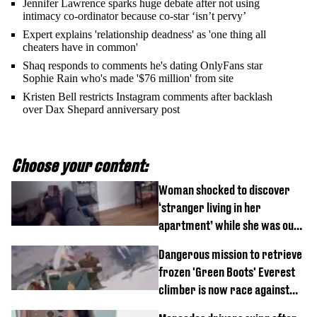
Jennifer Lawrence sparks huge debate after not using
intimacy co-ordinator because co-star ‘isn’t pervy’
Expert explains 'relationship deadness' as 'one thing all
cheaters have in common'
Shaq responds to comments he's dating OnlyFans star
Sophie Rain who's made '$76 million' from site
Kristen Bell restricts Instagram comments after backlash
over Dax Shepard anniversary post
Choose your content:
Woman shocked to discover
‘stranger living in her
apartment’ while she was out
of town
Dangerous mission to retrieve
frozen 'Green Boots' Everest
climber is now race against
time