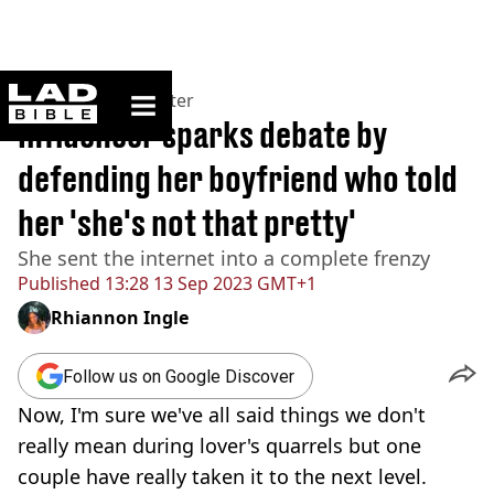
ladbible homepage
Home
>
News
>
Twitter
Influencer sparks debate by
defending her boyfriend who told
her 'she's not that pretty'
She sent the internet into a complete frenzy
Published
13:28 13 Sep 2023 GMT+1
Rhiannon Ingle
Follow us on Google Discover
Now, I'm sure we've all said things we don't
really mean during lover's quarrels but one
couple have really taken it to the next level.