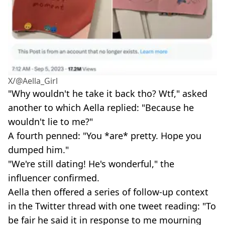
X/@Aella_Girl
"Why wouldn't he take it back tho? Wtf," asked
another to which Aella replied: "Because he
wouldn't lie to me?"
A fourth penned: "You *are* pretty. Hope you
dumped him."
"We're still dating! He's wonderful," the
influencer confirmed.
Aella then offered a series of follow-up context
in the Twitter thread with one tweet reading: "To
be fair he said it in response to me mourning