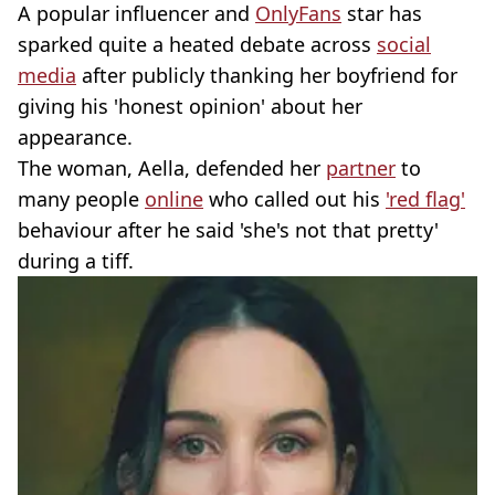
A popular influencer and
OnlyFans
star has
sparked quite a heated debate across
social
media
after publicly thanking her boyfriend for
giving his 'honest opinion' about her
appearance.
The woman, Aella, defended her
partner
to
many people
online
who called out his
'red flag'
behaviour after he said 'she's not that pretty'
during a tiff.