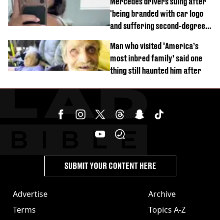
Mercedes drivers suing after
'being branded with car logo
and suffering second-degree
burns from heated seats'
Man who visited ‘America’s
most inbred family’ said one
thing still haunted him after
SUBMIT YOUR CONTENT HERE
Advertise
Archive
Terms
Topics A-Z