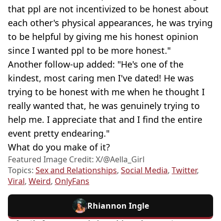
that ppl are not incentivized to be honest about
each other's physical appearances, he was trying
to be helpful by giving me his honest opinion
since I wanted ppl to be more honest."
Another follow-up added: "He's one of the
kindest, most caring men I've dated! He was
trying to be honest with me when he thought I
really wanted that, he was genuinely trying to
help me. I appreciate that and I find the entire
event pretty endearing."
What do you make of it?
Featured Image Credit: X/@Aella_Girl
Topics:
Sex and Relationships
,
Social Media
,
Twitter
,
Viral
,
Weird
,
OnlyFans
Rhiannon Ingle