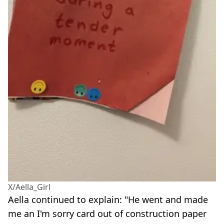
X/Aella_Girl
Aella continued to explain: "He went and made
me an I'm sorry card out of construction paper