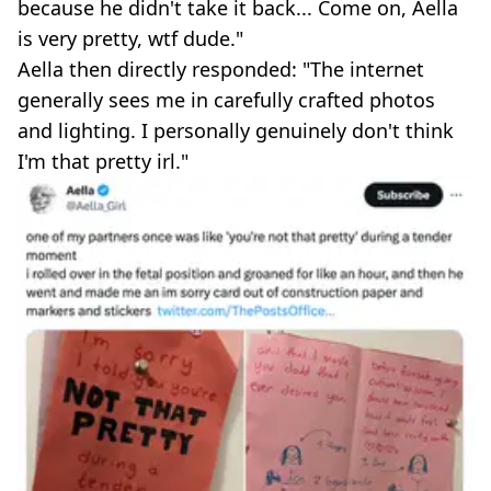
because he didn't take it back... Come on, Aella
is very pretty, wtf dude."
Aella then directly responded: "The internet
generally sees me in carefully crafted photos
and lighting. I personally genuinely don't think
I'm that pretty irl."