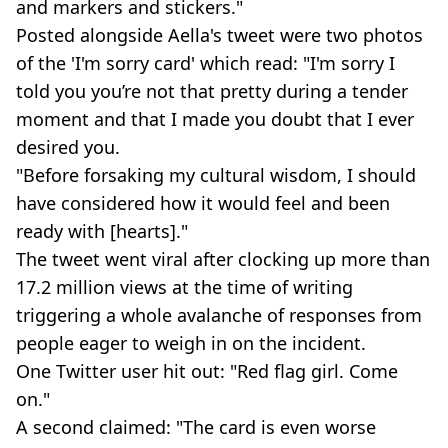
and markers and stickers."
Posted alongside Aella's tweet were two photos
of the 'I'm sorry card' which read: "I'm sorry I
told you you’re not that pretty during a tender
moment and that I made you doubt that I ever
desired you.
"Before forsaking my cultural wisdom, I should
have considered how it would feel and been
ready with [hearts]."
The tweet went viral after clocking up more than
17.2 million views at the time of writing
triggering a whole avalanche of responses from
people eager to weigh in on the incident.
One Twitter user hit out: "Red flag girl. Come
on."
A second claimed: "The card is even worse