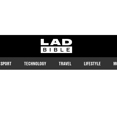
ladbible homepage
SPORT
TECHNOLOGY
TRAVEL
LIFESTYLE
M