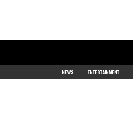
NEWS
ENTERTAINMENT