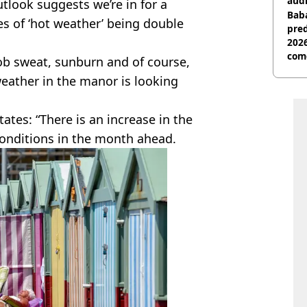
audi
tlook suggests we’re in for a
Baba
s of ‘hot weather’ being double
pred
2026
com
oob sweat, sunburn and of course,
weather in the manor is looking
tates: “There is an increase in the
conditions in the month ahead.