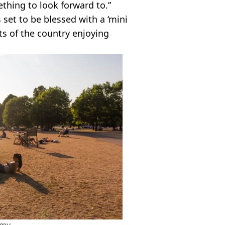
ething to look forward to.”
s set to be blessed with a ‘mini
ts of the country enjoying
amy