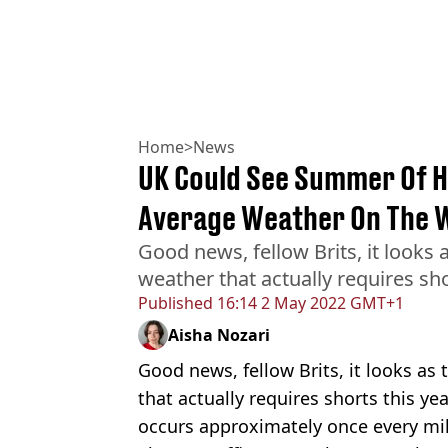
Home
>
News
UK Could See Summer Of H
Average Weather On The 
Good news, fellow Brits, it looks
weather that actually requires sho
Published
16:14 2 May 2022 GMT+1
Aisha Nozari
Good news, fellow Brits, it looks as
that actually requires shorts this ye
occurs approximately once every mil