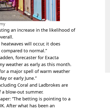
amy
ting an increase in the likelihood of
verall.
 heatwaves will occur, it does
s compared to normal.”
adden, forecaster for Exacta
y weather as early as this month.
 for a major spell of warm weather
May or early June.”
including Coral and Ladbrokes are
of a blow-out summer.
aper: “The betting is pointing to a
UK. After what has been an