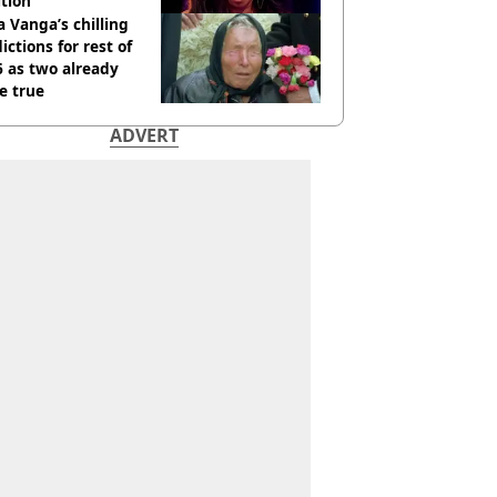
tion
 Vanga’s chilling
ictions for rest of
 as two already
e true
ADVERT