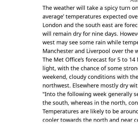
The weather will take a spicy turn o
average’ temperatures expected ov
London and the south east are forec
will remain dry for nine days. Howev
west may see some rain while temper
Manchester and Liverpool over the
The Met Office’s forecast for 5 to 14
light, with the chance of some stron
weekend, cloudy conditions with the 
northwest. Elsewhere mostly dry wit
"Into the following week generally s
the south, whereas in the north, co
Temperatures are likely to be aroun
cooler towards the north and near c
Featured Image Credit: Alamy
Topics:
Weather