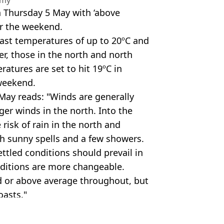
n Thursday 5 May with ‘above
er the weekend.
ast temperatures of up to 20ºC and
er, those in the north and north
atures are set to hit 19ºC in
 weekend.
 May reads: "Winds are generally
ger winds in the north. Into the
risk of rain in the north and
h sunny spells and a few showers.
ettled conditions should prevail in
nditions are more changeable.
d or above average throughout, but
oasts."