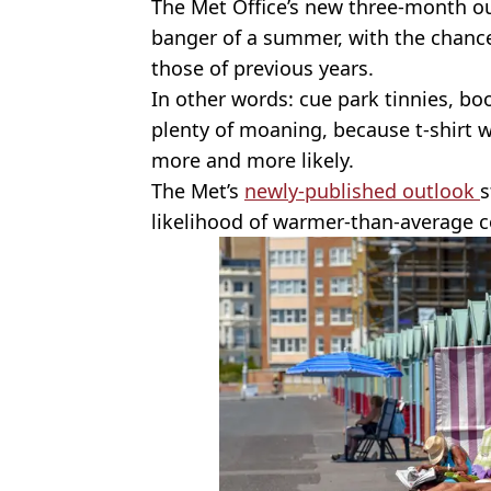
The Met Office’s new three-month ou
banger of a summer, with the chance
those of previous years.
In other words: cue park tinnies, b
plenty of moaning, because t-shirt 
more and more likely.
The Met’s
newly-published outlook
s
likelihood of warmer-than-average 