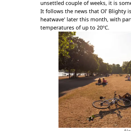
unsettled couple of weeks, it is som
It follows the news that Ol’ Blighty i
heatwave' later this month, with par
temperatures of up to 20ºC.
Al