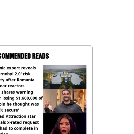
COMMENDED READS
ic expert reveals
rnobyl 2.0' risk
ity after Romania
ear reactors
tdown
 shares warning
r losing $1,600,000 of
oin he thought was
% secure'
d Attraction star
als x-rated request
had to complete in