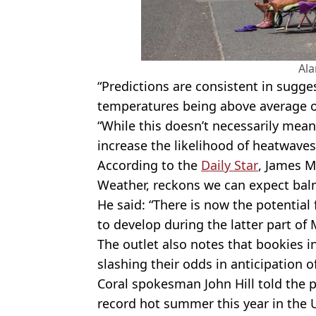
Al
“Predictions are consistent in sugges
temperatures being above average o
“While this doesn’t necessarily mean
increase the likelihood of heatwave
According to the
Daily Star
, James M
Weather, reckons we can expect balm
He said: “There is now the potential
to develop during the latter part of 
The outlet also notes that bookies 
slashing their odds in anticipation 
Coral spokesman John Hill told the p
record hot summer this year in the 