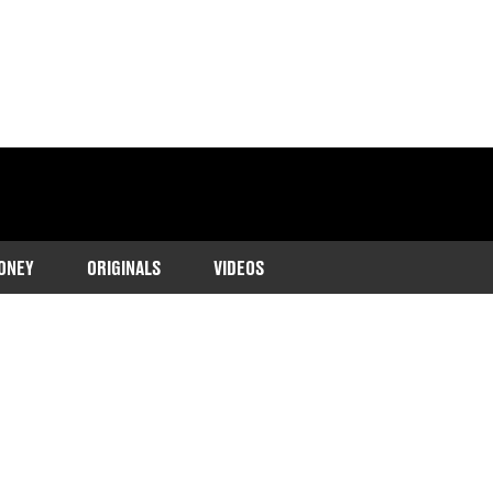
ONEY
ORIGINALS
VIDEOS