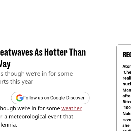
eatwaves As Hotter Than
RE
Way
Atom
'Che
 as though we’re in for some
real
rts this year
nucl
shu
Man
afte
Follow us on Google Discover
Bitc
 though we’re in for some
weather
'100
Nake
ar, a meteorological event that
reve
lennia.
she 