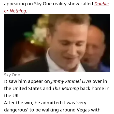
appearing on Sky One reality show called
Double
or Nothing
.
Sky One
It saw him appear on
Jimmy Kimmel Live!
over in
the United States and
This Morning
back home in
the UK.
After the win, he admitted it was 'very
dangerous' to be walking around Vegas with