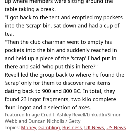
up where members were sitting around the
table taking a break.
"I got back to the tent and emptied my pockets
into the 'scrap' bin, sat down and had a cup of
tea.
"Then the club chairman went to empty his
pockets into the bin and suddenly reached in
and held up a piece of the 'scrap' I had put in
there and said 'who put this in here?'"
Revell led the group back to where he found the
‘scrap’ only for them to discover rare items
dating back to 900 and 800 BC. In total, they
found 23 ingot fragments, two kilo complete
'bun' ingot and a selection of axes.
Featured Image Credit: Ashley Revell/LinkedIn/Simon
Webb and Duncan Nicholls / Getty
Topics:
Money
,
Gambling
,
Business
,
UK News
,
US News