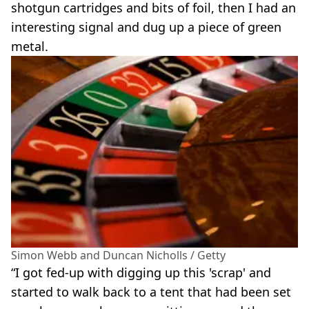
shotgun cartridges and bits of foil, then I had an
interesting signal and dug up a piece of green
metal.
Simon Webb and Duncan Nicholls / Getty
“I got fed-up with digging up this 'scrap' and
started to walk back to a tent that had been set