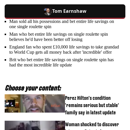
Tom Earnshaw
Man sold all his possessions and bet entire life savings on
one single roulette spin
Man who bet entire life savings on single roulette spin
believes he'd have been better off losing
England fan who spent £10,000 life savings to take grandad
to World Cup gets all money back after 'incredible' offer
Brit who bet entire life savings on single roulette spin has
had the most incredible life update
Choose your content:
Perez Hilton's condition
'remains serious but stable'
family say in latest update
Woman shocked to discover