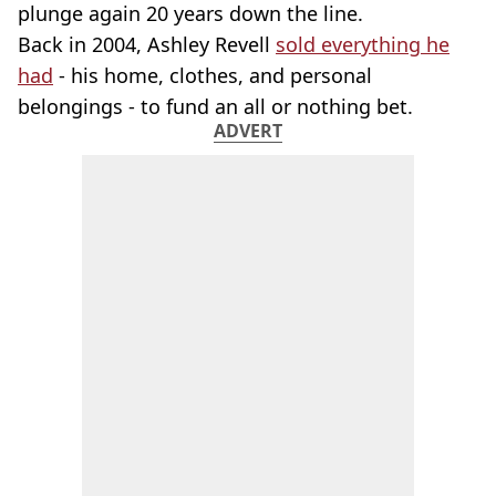
plunge again 20 years down the line.
Back in 2004, Ashley Revell
sold everything he
had
- his home, clothes, and personal
belongings - to fund an all or nothing bet.
ADVERT