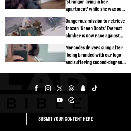
‘stranger living in her
apartment’ while she was out
of town
Dangerous mission to retrieve
frozen 'Green Boots' Everest
climber is now race against
time
Mercedes drivers suing after
'being branded with car logo
and suffering second-degree
burns from heated seats'
SUBMIT YOUR CONTENT HERE