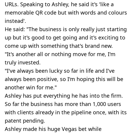
URLs. Speaking to Ashley, he said it's 'like a
memorable QR code but with words and colours
instead'.
He said: "The business is only really just starting
up but it's good to get going and it's exciting to
come up with something that's brand new.
"It's another all or nothing move for me, I'm
truly invested.
"I've always been lucky so far in life and I've
always been positive, so I'm hoping this will be
another win for me."
Ashley has put everything he has into the firm.
So far the business has more than 1,000 users
with clients already in the pipeline once, with its
patent pending.
Ashley made his huge Vegas bet while