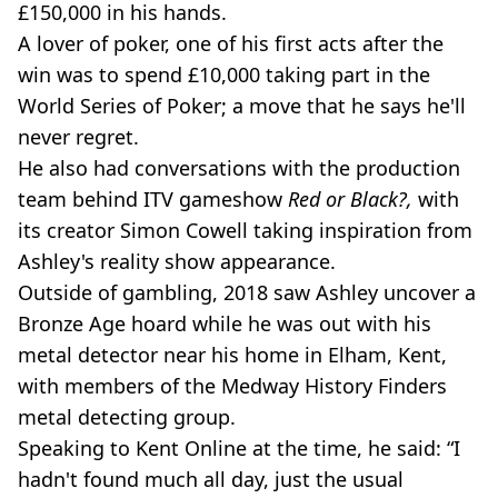
£150,000 in his hands.
A lover of poker, one of his first acts after the
win was to spend £10,000 taking part in the
World Series of Poker; a move that he says he'll
never regret.
He also had conversations with the production
team behind ITV gameshow
Red or Black?,
with
its creator Simon Cowell taking inspiration from
Ashley's reality show appearance.
Outside of gambling, 2018 saw Ashley uncover a
Bronze Age hoard while he was out with his
metal detector near his home in Elham, Kent,
with members of the Medway History Finders
metal detecting group.
Speaking to Kent Online at the time, he said: “I
hadn't found much all day, just the usual