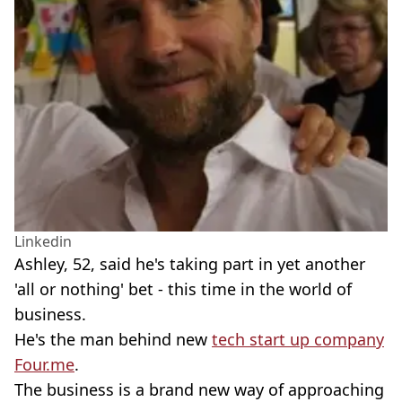
Linkedin
Ashley, 52, said he's taking part in yet another
'all or nothing' bet - this time in the world of
business.
He's the man behind new
tech start up company
Four.me
.
The business is a brand new way of approaching