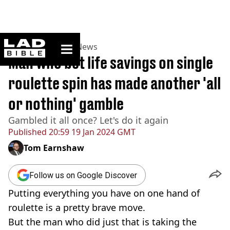
ladbible homepage
Home
>
News
>
UK News
Man who bet life savings on single
roulette spin has made another 'all
or nothing' gamble
Gambled it all once? Let's do it again
Published
20:59 19 Jan 2024 GMT
Tom Earnshaw
Follow us on Google Discover
Putting everything you have on one hand of
roulette is a pretty brave move.
But the man who did just that is taking the