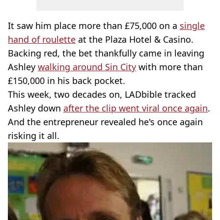
It saw him place more than £75,000 on a
single
hand of roulette
at the Plaza Hotel & Casino.
Backing red, the bet thankfully came in leaving
Ashley
walking around Sin City
with more than
£150,000 in his back pocket.
This week, two decades on, LADbible tracked
Ashley down
after the clip went viral once again
.
And the entrepreneur revealed he's once again
risking it all.