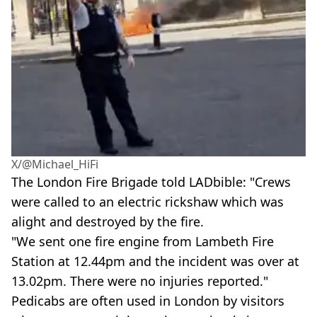
X/@Michael_HiFi
The London Fire Brigade told LADbible: "Crews
were called to an electric rickshaw which was
alight and destroyed by the fire.
"We sent one fire engine from Lambeth Fire
Station at 12.44pm and the incident was over at
13.02pm. There were no injuries reported."
Pedicabs are often used in London by visitors