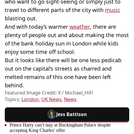
who want to go sight-seeing or simply just to
travel to different parts of the city with
music
blasting out.
And with today’s warmer
weather
, there are
plenty of people out and about making the most
of the bank holiday sun in London while kids
enjoy some time off school.
But it looks like there will be one less pedicab
out on the capital’s streets as charred and
melted remains of this one have been left
behind.
Featured Image Credit: X / Michael_HiFi
Topics:
London
,
UK News
,
News
Jess Battison
Prince Harry can’t stay at Buckingham Palace despite
accepting King Charles' offer