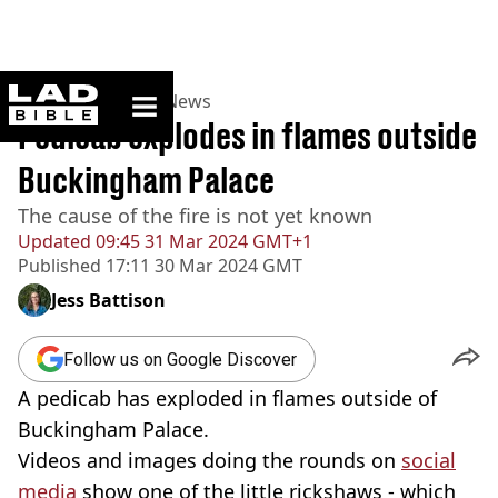
ladbible homepage
Home
>
News
>
UK News
Pedicab explodes in flames outside
Buckingham Palace
The cause of the fire is not yet known
Updated
09:45 31 Mar 2024 GMT+1
Published
17:11 30 Mar 2024 GMT
Jess Battison
Follow us on Google Discover
A pedicab has exploded in flames outside of
Buckingham Palace.
Videos and images doing the rounds on
social
media
show one of the little rickshaws - which