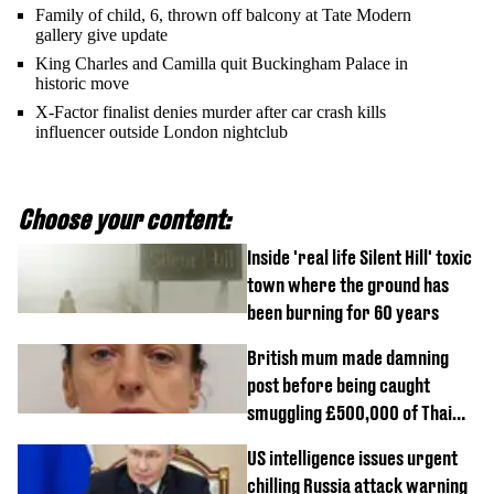
Family of child, 6, thrown off balcony at Tate Modern
gallery give update
King Charles and Camilla quit Buckingham Palace in
historic move
X-Factor finalist denies murder after car crash kills
influencer outside London nightclub
Choose your content:
Inside 'real life Silent Hill' toxic
town where the ground has
been burning for 60 years
British mum made damning
post before being caught
smuggling £500,000 of Thai
cannabis to UK
US intelligence issues urgent
chilling Russia attack warning