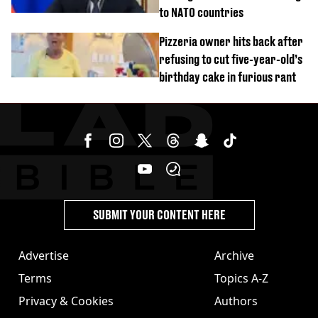
to NATO countries
Pizzeria owner hits back after
refusing to cut five-year-old’s
birthday cake in furious rant
SUBMIT YOUR CONTENT HERE
Advertise
Archive
Terms
Topics A-Z
Privacy & Cookies
Authors