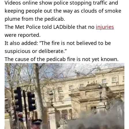
Videos online show police stopping traffic and
keeping people out the way as clouds of smoke
plume from the pedicab.
The Met Police told LADbible that no
injuries
were reported.
It also added: “The fire is not believed to be
suspicious or deliberate.”
The cause of the pedicab fire is not yet known.