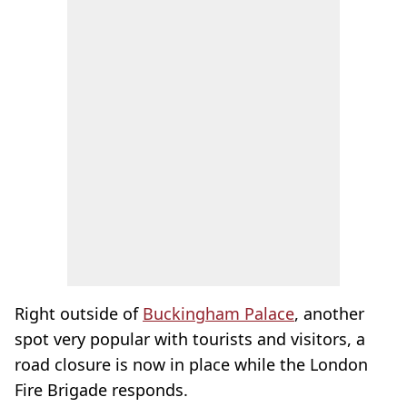
Right outside of
Buckingham Palace
, another
spot very popular with tourists and visitors, a
road closure is now in place while the London
Fire Brigade responds.