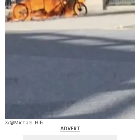
X/@Michael_HiFi
ADVERT