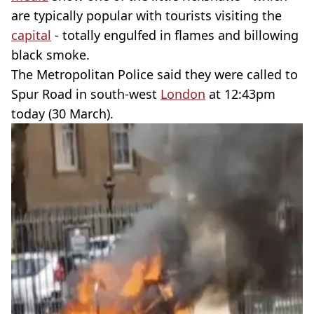
are typically popular with tourists visiting the
capital
- totally engulfed in flames and billowing
black smoke.
The Metropolitan Police said they were called to
Spur Road in south-west
London
at 12:43pm
today (30 March).