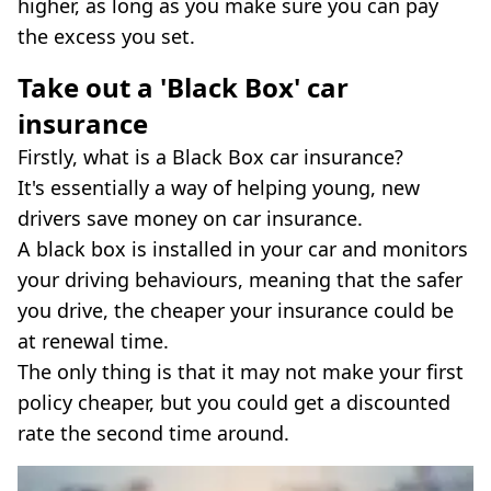
higher, as long as you make sure you can pay
the excess you set.
Take out a 'Black Box' car
insurance
Firstly, what is a Black Box car insurance?
It's essentially a way of helping young, new
drivers save money on car insurance.
A black box is installed in your car and monitors
your driving behaviours, meaning that the safer
you drive, the cheaper your insurance could be
at renewal time.
The only thing is that it may not make your first
policy cheaper, but you could get a discounted
rate the second time around.