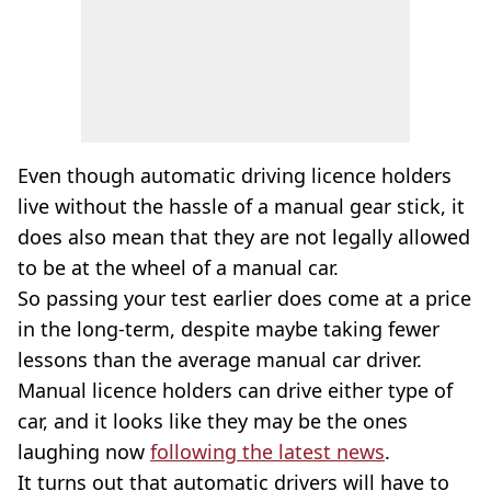
Even though automatic driving licence holders
live without the hassle of a manual gear stick, it
does also mean that they are not legally allowed
to be at the wheel of a manual car.
So passing your test earlier does come at a price
in the long-term, despite maybe taking fewer
lessons than the average manual car driver.
Manual licence holders can drive either type of
car, and it looks like they may be the ones
laughing now
following the latest news
.
It turns out that automatic drivers will have to