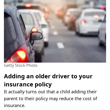
Getty Stock Photo
Adding an older driver to your
insurance policy
It actually turns out that a child adding their
parent to their policy may reduce the cost of
insurance.