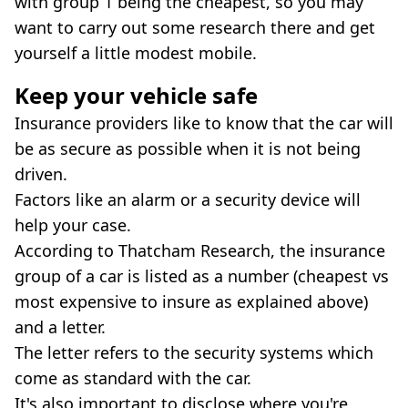
with group 1 being the cheapest, so you may
want to carry out some research there and get
yourself a little modest mobile.
Keep your vehicle safe
Insurance providers like to know that the car will
be as secure as possible when it is not being
driven.
Factors like an alarm or a security device will
help your case.
According to Thatcham Research, the insurance
group of a car is listed as a number (cheapest vs
most expensive to insure as explained above)
and a letter.
The letter refers to the security systems which
come as standard with the car.
It's also important to disclose where you're