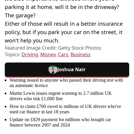
parking it at home, will it be in the driveway?
The garage?
Either of those will result in a better insurance
policy, but if you park your car on the street, it
won't help you much.
Featured Image Credit: Getty Stock Photos
Topics:
Driving
,
Money
,
Cars
,
Business
Joshua Nair
Warning issued to anyone who passed their driving test with
an automatic licence
Martin Lewis issues urgent warning to 2.7 million UK
drivers who risk £1,000 fine
How to claim £700 owed to millions of UK drivers who've
used car finance in last 18 years
Update on £829 payment for millions who bought car
finance between 2007 and 2024