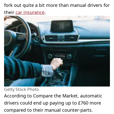
fork out quite a bit more than manual drivers for
their
car insurance
.
Getty Stock Photo
According to Compare the Market, automatic
drivers could end up paying up to £760 more
compared to their manual counter-parts.