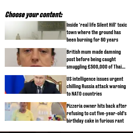
Choose your content:
Inside 'real life Silent Hill' toxic
town where the ground has
been burning for 60 years
British mum made damning
post before being caught
smuggling £500,000 of Thai
cannabis to UK
US intelligence issues urgent
chilling Russia attack warning
to NATO countries
Pizzeria owner hits back after
refusing to cut five-year-old’s
birthday cake in furious rant