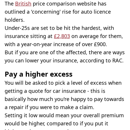
The
British
price comparison website has
outlined a 'concerning' rise for auto licence
holders.
Under-25s are set to be hit the hardest, with
insurance sitting at
£2,803
on average for them,
with a year-on-year increase of over £900.
But if you are one of the affected, there are ways
you can lower your insurance, according to RAC.
Pay a higher excess
You will be asked to pick a level of excess when
getting a quote for car insurance - this is
basically how much you're happy to pay towards
a repair if you were to make a claim.
Setting it low would mean your overall premium
would be higher, compared to if you put it