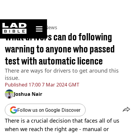
ladbible homepage
Home
>
News
>
UK News
What drivers can do following
warning to anyone who passed
test with automatic licence
There are ways for drivers to get around this
issue.
Published
17:00 7 Mar 2024 GMT
Joshua Nair
Follow us on Google Discover
There is a crucial decision that faces all of us
when we reach the right age - manual or