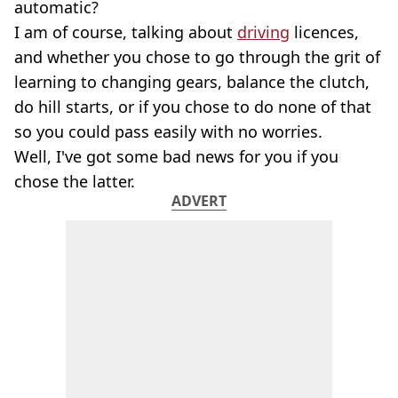
automatic?
I am of course, talking about
driving
licences,
and whether you chose to go through the grit of
learning to changing gears, balance the clutch,
do hill starts, or if you chose to do none of that
so you could pass easily with no worries.
Well, I've got some bad news for you if you
chose the latter.
ADVERT