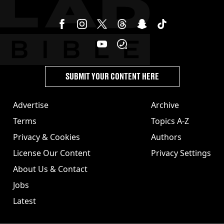
SUBMIT YOUR CONTENT HERE
Advertise
Archive
Terms
Topics A-Z
Privacy & Cookies
Authors
License Our Content
Privacy Settings
About Us & Contact
Jobs
Latest