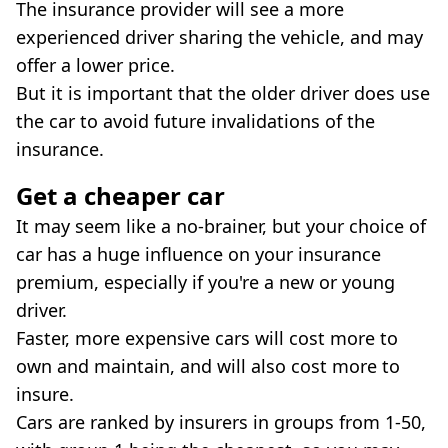
The insurance provider will see a more
experienced driver sharing the vehicle, and may
offer a lower price.
But it is important that the older driver does use
the car to avoid future invalidations of the
insurance.
Get a cheaper car
It may seem like a no-brainer, but your choice of
car has a huge influence on your insurance
premium, especially if you're a new or young
driver.
Faster, more expensive cars will cost more to
own and maintain, and will also cost more to
insure.
Cars are ranked by insurers in groups from 1-50,