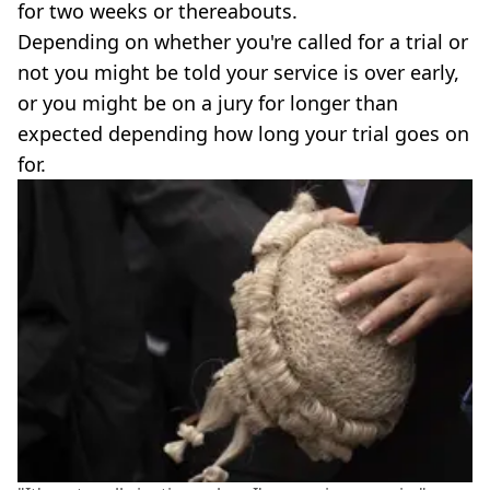
for two weeks or thereabouts.
Depending on whether you're called for a trial or
not you might be told your service is over early,
or you might be on a jury for longer than
expected depending how long your trial goes on
for.