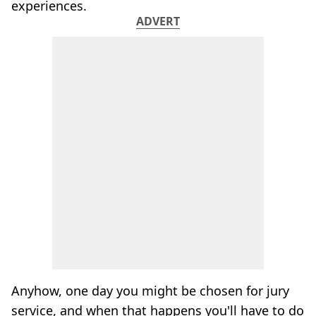
experiences.
ADVERT
Anyhow, one day you might be chosen for jury
service, and when that happens you'll have to do