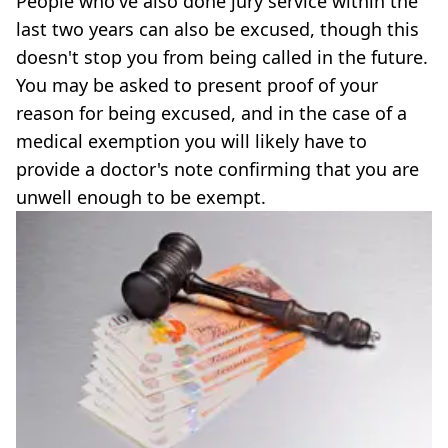
People who've also done jury service within the
last two years can also be excused, though this
doesn't stop you from being called in the future.
You may be asked to present proof of your
reason for being excused, and in the case of a
medical exemption you will likely have to
provide a doctor's note confirming that you are
unwell enough to be exempt.