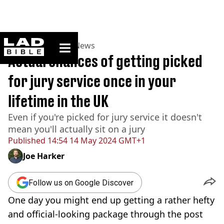
ladbible homepage
Home
>
News
>
UK News
Actual chances of getting picked
for jury service once in your
lifetime in the UK
Even if you're picked for jury service it doesn't
mean you'll actually sit on a jury
Published
14:54 14 May 2024 GMT+1
Joe Harker
Follow us on Google Discover
One day you might end up getting a rather hefty
and official-looking package through the post