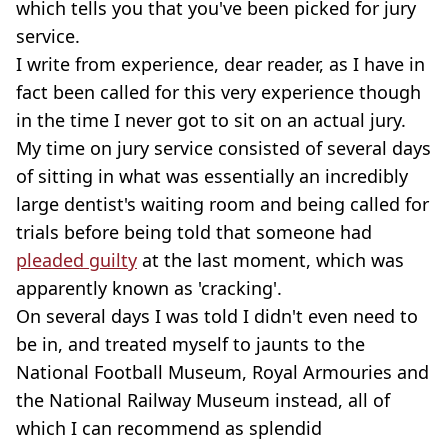
which tells you that you've been picked for jury
service.
I write from experience, dear reader, as I have in
fact been called for this very experience though
in the time I never got to sit on an actual jury.
My time on jury service consisted of several days
of sitting in what was essentially an incredibly
large dentist's waiting room and being called for
trials before being told that someone had
pleaded guilty
at the last moment, which was
apparently known as 'cracking'.
On several days I was told I didn't even need to
be in, and treated myself to jaunts to the
National Football Museum, Royal Armouries and
the National Railway Museum instead, all of
which I can recommend as splendid