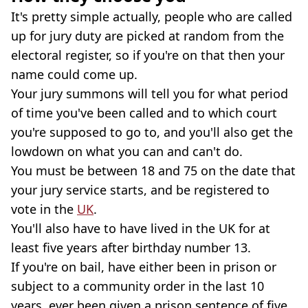
It's pretty simple actually, people who are called
up for jury duty are picked at random from the
electoral register, so if you're on that then your
name could come up.
Your jury summons will tell you for what period
of time you've been called and to which court
you're supposed to go to, and you'll also get the
lowdown on what you can and can't do.
You must be between 18 and 75 on the date that
your jury service starts, and be registered to
vote in the
UK
.
You'll also have to have lived in the UK for at
least five years after birthday number 13.
If you're on bail, have either been in prison or
subject to a community order in the last 10
years, ever been given a prison sentence of five