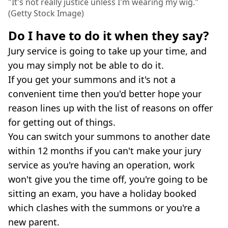
"It's not really justice unless I'm wearing my wig."
(Getty Stock Image)
Do I have to do it when they say?
Jury service is going to take up your time, and
you may simply not be able to do it.
If you get your summons and it's not a
convenient time then you'd better hope your
reason lines up with the list of reasons on offer
for getting out of things.
You can switch your summons to another date
within 12 months if you can't make your jury
service as you're having an operation, work
won't give you the time off, you're going to be
sitting an exam, you have a holiday booked
which clashes with the summons or you're a
new parent.