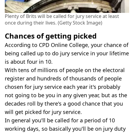
Plenty of Brits will be called for jury service at least
once during their lives. (Getty Stock Image)
Chances of getting picked
According to CPD Online College, your chance of
being called up to do jury service in your lifetime
is about four in 10.
With tens of millions of people on the electoral
register and hundreds of thousands of people
chosen for jury service each year it's probably
not going to be you in any given year, but as the
decades roll by there's a good chance that you
will get picked for jury service.
In general you'll be called for a period of 10
working days, so basically you'll be on jury duty