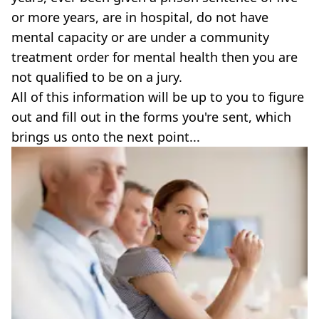
or more years, are in hospital, do not have
mental capacity or are under a community
treatment order for mental health then you are
not qualified to be on a jury.
All of this information will be up to you to figure
out and fill out in the forms you're sent, which
brings us onto the next point...