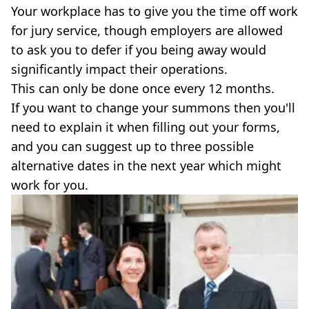
Your workplace has to give you the time off work
for jury service, though employers are allowed
to ask you to defer if you being away would
significantly impact their operations.
This can only be done once every 12 months.
If you want to change your summons then you'll
need to explain it when filling out your forms,
and you can suggest up to three possible
alternative dates in the next year which might
work for you.