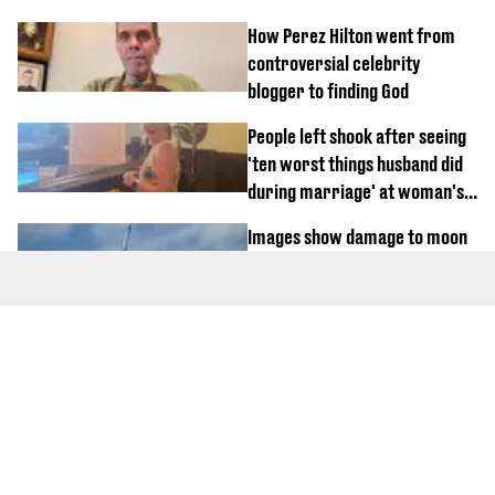
How Perez Hilton went from
controversial celebrity
blogger to finding God
People left shook after seeing
'ten worst things husband did
during marriage' at woman's
divorce party
Images show damage to moon
after SpaceX rocket crashes
at 'seven times the speed of
sound'