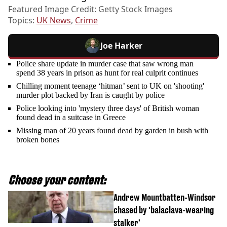
Featured Image Credit: Getty Stock Images
Topics:
UK News
,
Crime
Joe Harker
Police share update in murder case that saw wrong man
spend 38 years in prison as hunt for real culprit continues
Chilling moment teenage ‘hitman’ sent to UK on 'shooting'
murder plot backed by Iran is caught by police
Police looking into 'mystery three days' of British woman
found dead in a suitcase in Greece
Missing man of 20 years found dead by garden in bush with
broken bones
Choose your content:
Andrew Mountbatten-Windsor
chased by 'balaclava-wearing
stalker'