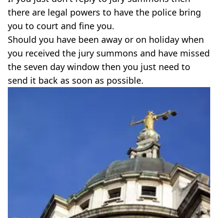
there are legal powers to have the police bring
you to court and fine you.
Should you have been away or on holiday when
you received the jury summons and have missed
the seven day window then you just need to
send it back as soon as possible.