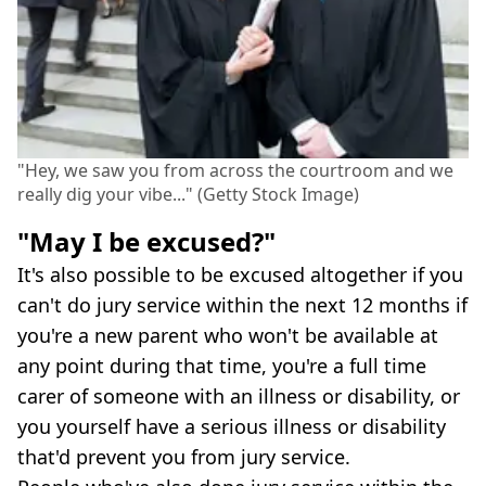
"Hey, we saw you from across the courtroom and we
really dig your vibe..." (Getty Stock Image)
"May I be excused?"
It's also possible to be excused altogether if you
can't do jury service within the next 12 months if
you're a new parent who won't be available at
any point during that time, you're a full time
carer of someone with an illness or disability, or
you yourself have a serious illness or disability
that'd prevent you from jury service.