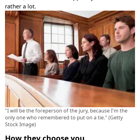
rather a lot.
"I will be the foreperson of the jury, because I'm the
only one who remembered to put on a tie." (Getty
Stock Image)
How they choose you