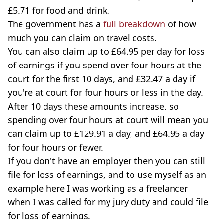
£5.71 for food and drink.
The government has a
full breakdown
of how
much you can claim on travel costs.
You can also claim up to £64.95 per day for loss
of earnings if you spend over four hours at the
court for the first 10 days, and £32.47 a day if
you're at court for four hours or less in the day.
After 10 days these amounts increase, so
spending over four hours at court will mean you
can claim up to £129.91 a day, and £64.95 a day
for four hours or fewer.
If you don't have an employer then you can still
file for loss of earnings, and to use myself as an
example here I was working as a freelancer
when I was called for my jury duty and could file
for loss of earnings.