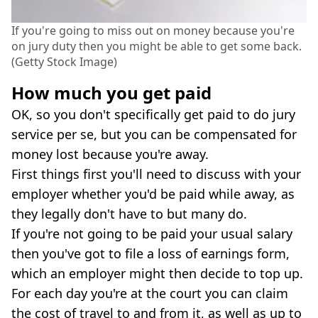
If you're going to miss out on money because you're
on jury duty then you might be able to get some back.
(Getty Stock Image)
How much you get paid
OK, so you don't specifically get paid to do jury
service per se, but you can be compensated for
money lost because you're away.
First things first you'll need to discuss with your
employer whether you'd be paid while away, as
they legally don't have to but many do.
If you're not going to be paid your usual salary
then you've got to file a loss of earnings form,
which an employer might then decide to top up.
For each day you're at the court you can claim
the cost of travel to and from it, as well as up to