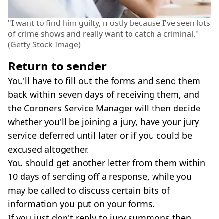
"I want to find him guilty, mostly because I've seen lots
of crime shows and really want to catch a criminal."
(Getty Stock Image)
Return to sender
You'll have to fill out the forms and send them
back within seven days of receiving them, and
the Coroners Service Manager will then decide
whether you'll be joining a jury, have your jury
service deferred until later or if you could be
excused altogether.
You should get another letter from them within
10 days of sending off a response, while you
may be called to discuss certain bits of
information you put on your forms.
If you just don't reply to jury summons then