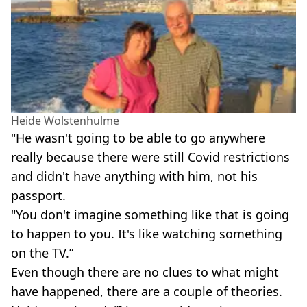
Heide Wolstenhulme
"He wasn't going to be able to go anywhere
really because there were still Covid restrictions
and didn't have anything with him, not his
passport.
"You don't imagine something like that is going
to happen to you. It's like watching something
on the TV.”
Even though there are no clues to what might
have happened, there are a couple of theories.