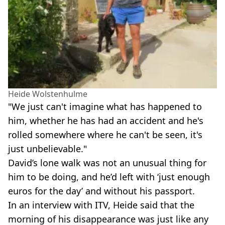
Heide Wolstenhulme
"We just can't imagine what has happened to
him, whether he has had an accident and he's
rolled somewhere where he can't be seen, it's
just unbelievable."
David’s lone walk was not an unusual thing for
him to be doing, and he’d left with ‘just enough
euros for the day’ and without his passport.
In an interview with ITV, Heide said that the
morning of his disappearance was just like any