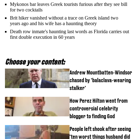
Mykonos bar leaves Greek tourists furious after they see bill
for two cocktails
Brit hiker vanished without a trace on Greek island two
years ago and his wife has a haunting theory
Death row inmate's haunting last words as Florida carries out
first double execution in 60 years
Choose your content:
Andrew Mountbatten-Windsor
chased by 'balaclava-wearing
stalker'
How Perez Hilton went from
controversial celebrity
blogger to finding God
People left shook after seeing
'ten worst things husband did