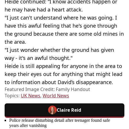
Heide continued: “I know accidents happen or
he may have had a heart attack.
"I just can't understand where he was going. I
have this awful feeling that he's gone through
the ground because there are some old mines in
the area.
"I just wonder whether the ground has given
way - it's an awful thought."
Heide is still appealing for anyone in the area to
keep their eyes out for anything that might lead
to information about David’s disappearance.
Featured Image Credit: Family Handout
Topics:
UK News
,
World News
Claire Reid
Police release disturbing detail after teenager found safe
years after vanishing