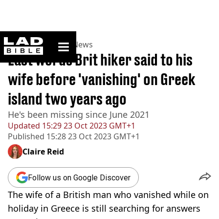
ladbible homepage
Home
>
News
>
UK News
Last words Brit hiker said to his
wife before 'vanishing' on Greek
island two years ago
He's been missing since June 2021
Updated
15:29 23 Oct 2023 GMT+1
Published
15:28 23 Oct 2023 GMT+1
Claire Reid
Follow us on Google Discover
The wife of a British man who vanished while on
holiday in Greece is still searching for answers