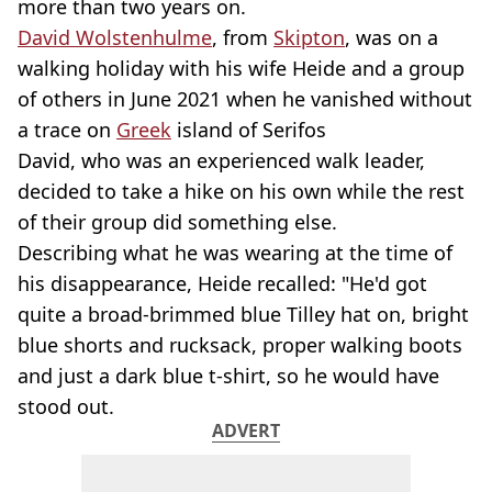
more than two years on.
David Wolstenhulme
, from
Skipton
, was on a
walking holiday with his wife Heide and a group
of others in June 2021 when he vanished without
a trace on
Greek
island of Serifos
David, who was an experienced walk leader,
decided to take a hike on his own while the rest
of their group did something else.
Describing what he was wearing at the time of
his disappearance, Heide recalled: "He'd got
quite a broad-brimmed blue Tilley hat on, bright
blue shorts and rucksack, proper walking boots
and just a dark blue t-shirt, so he would have
stood out.
ADVERT