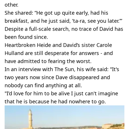
other.
She shared: “He got up quite early, had his
breakfast, and he just said, ‘ta-ra, see you later.’”
Despite a full-scale search, no trace of David has
been found since.
Heartbroken Heide and David’s sister Carole
Hulland are still desperate for answers - and
have admitted to fearing the worst.
In an interview with The Sun, his wife said: "It's
two years now since Dave disappeared and
nobody can find anything at all.
"I’d love for him to be alive I just can't imagine
that he is because he had nowhere to go.