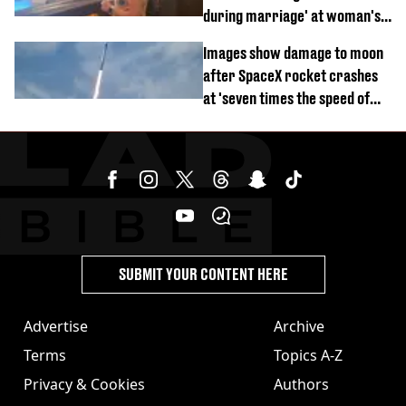
during marriage' at woman's
divorce party
Images show damage to moon
after SpaceX rocket crashes
at 'seven times the speed of
sound'
SUBMIT YOUR CONTENT HERE
Advertise
Archive
Terms
Topics A-Z
Privacy & Cookies
Authors