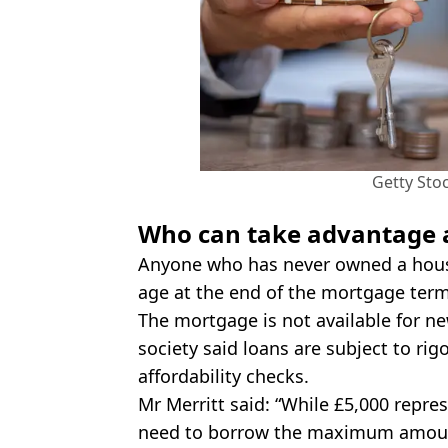
Getty Sto
Who can take advantage 
Anyone who has never owned a house
age at the end of the mortgage term,
The mortgage is not available for ne
society said loans are subject to rig
affordability checks.
Mr Merritt said: “While £5,000 repre
need to borrow the maximum amount 