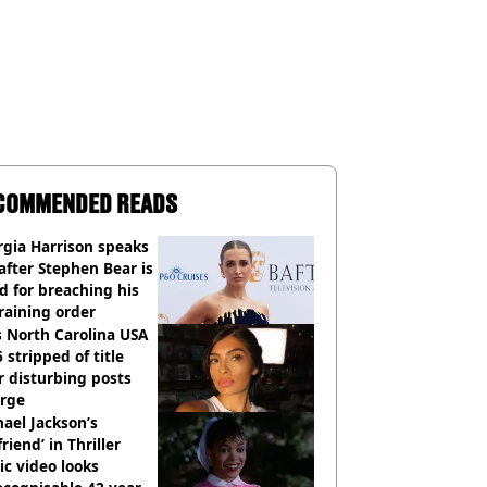
COMMENDED READS
gia Harrison speaks
after Stephen Bear is
ed for breaching his
raining order
 North Carolina USA
 stripped of title
r disturbing posts
rge
ael Jackson’s
lfriend’ in Thriller
c video looks