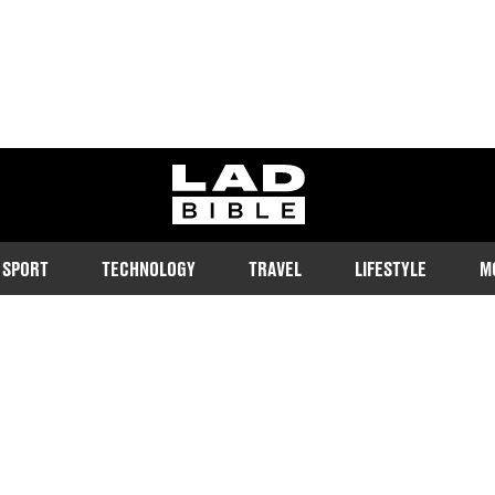
ladbible homepage
SPORT
TECHNOLOGY
TRAVEL
LIFESTYLE
M