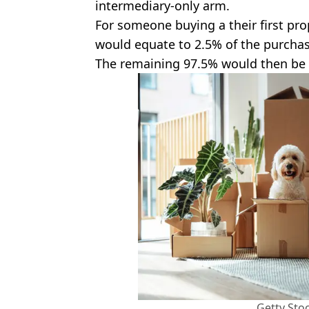
intermediary-only arm.
For someone buying a their first pro
would equate to 2.5% of the purchas
The remaining 97.5% would then be
Getty Sto