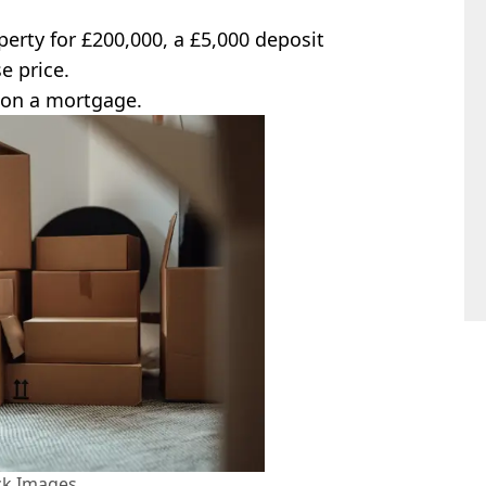
perty for £200,000, a £5,000 deposit
e price.
 on a mortgage.
ck Images