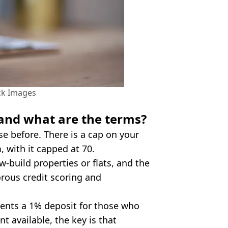
ck Images
and what are the terms?
 before. There is a cap on your
 with it capped at 70.
w-build properties or flats, and the
orous credit scoring and
sents a 1% deposit for those who
available, the key is that