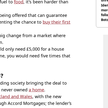
unre
fuel to
food
, it's been harder than
on
Iden
more
being offered that can guarantee
foll
Boto
enting the chance to
buy their first
othe
A big change from a market where
m.
ld only need £5,000 for a house
me, you would need five times that
e?
lding society bringing the deal to
e never owned
a home
.
tland and Wales
, with the new
ugh Accord Mortgages; the lender’s