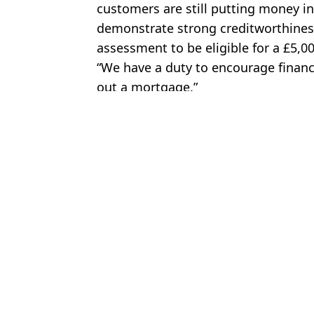
customers are still putting money int
demonstrate strong creditworthiness
assessment to be eligible for a £5,
“We have a duty to encourage financi
out a mortgage.”
Featured Image Credit: Getty Stock Imag
Topics:
Home
,
UK News
,
Money
,
News
,
G
Tom 
Couple buy house despite having just £600 in savings thanks to 
Woman who bought house with zero deposit mortgage describes h
True cost to first time buyers choosing new 0% mortgage deposits
Nationwide cuts mortgage rates for three customer groups saving
Choose your content: