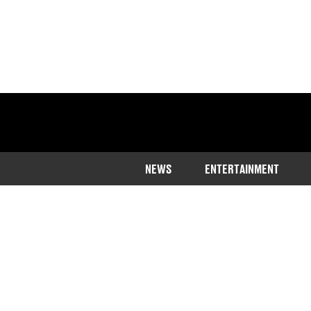
NEWS
ENTERTAINMENT