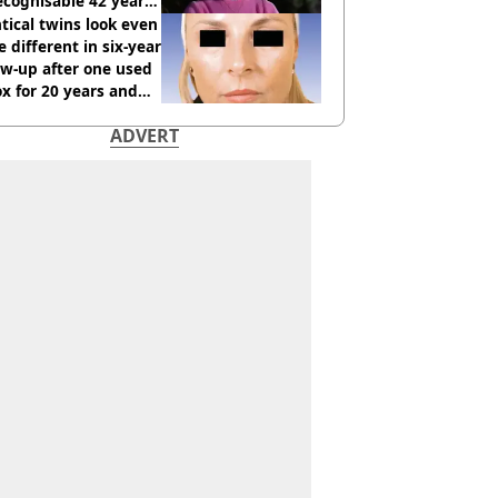
cognisable 42 years
tical twins look even
 different in six-year
ow-up after one used
x for 20 years and
r didn’t
ADVERT