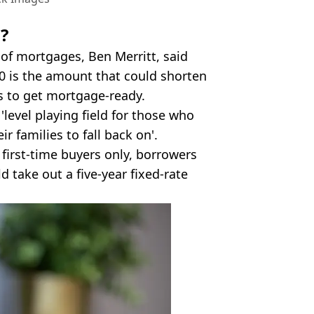
d?
 of mortgages, Ben Merritt, said
00 is the amount that could shorten
rs to get mortgage-ready.
'level playing field for those who
r families to fall back on'.
 first-time buyers only, borrowers
d take out a five-year fixed-rate