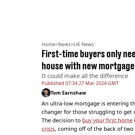
Home
>
News
>
UK News
First-time buyers only ne
house with new mortgage
It could make all the difference
Published
07:34 27 Mar 2024 GMT
Tom Earnshaw
An ultra-low mortgage is entering t
changer for those struggling to get 
The decision to
buy your first home
crisis
, coming off of the back of two 