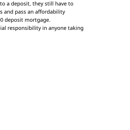
o a deposit, they still have to
 and pass an affordability
000 deposit mortgage.
al responsibility in anyone taking
es
ood News
,
Cost of Living
Earnshaw
zero deposit mortgage scheme
ow process really works
 hundreds every year