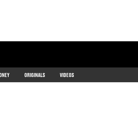
ONEY
ORIGINALS
VIDEOS