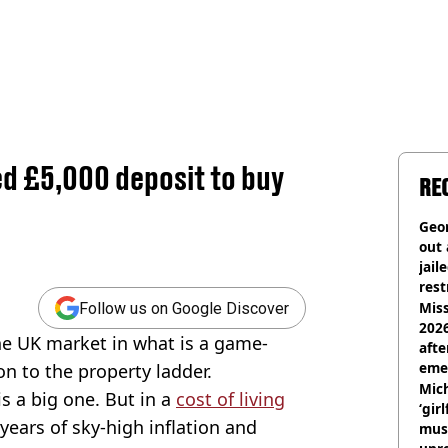
ed £5,000 deposit to buy
RE
Geor
out 
jail
rest
Miss
Follow us on Google Discover
2026
he UK market in what is a game-
afte
eme
on to the property ladder.
Mich
is a big one. But in a
cost of living
‘gir
years of sky-high inflation and
musi