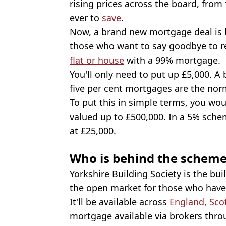
rising prices across the board, from 
ever to
save
.
Now, a brand new mortgage deal is 
those who want to say goodbye to r
flat or house
with a 99% mortgage.
You'll only need to put up £5,000. 
five per cent mortgages are the nor
To put this in simple terms, you wou
valued up to £500,000. In a 5% sche
at £25,000.
Who is behind the schem
Yorkshire Building Society is the bui
the open market for those who hav
It'll be available across
England, Sco
mortgage available via brokers thro