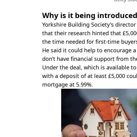
Why is it being introduce
Yorkshire Building Society's director
that their research hinted that £5,0
the time needed for first-time buye
He said it could help to encourage a 
don’t have financial support from thei
Under the deal, which is available to
with a deposit of at least £5,000 coul
mortgage at 5.99%.