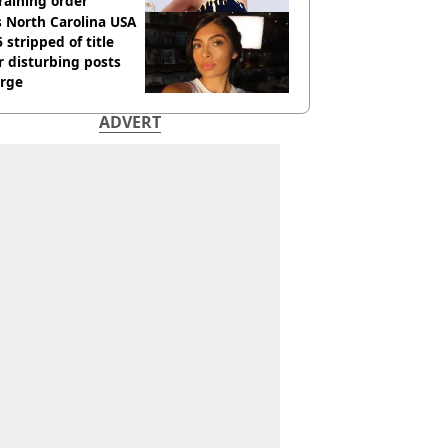
raining order
 North Carolina USA
 stripped of title
r disturbing posts
rge
ADVERT