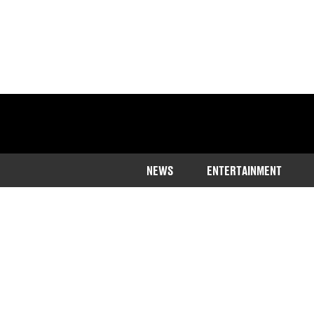
NEWS
ENTERTAINMENT