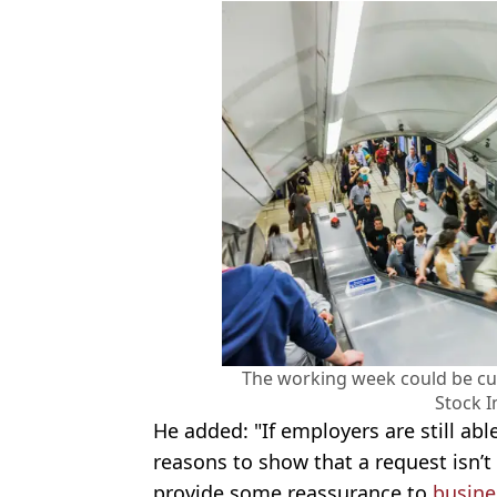
The working week could be cut
Stock 
He added: "If employers are still abl
reasons to show that a request isn’t
provide some reassurance to
busine