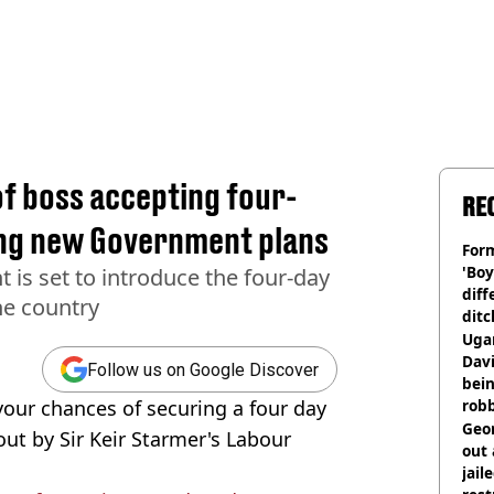
f boss accepting four-
RE
ing new Government plans
Form
'Boy
is set to introduce the four-day
diff
he country
ditc
'liv
Ugan
now
Davi
Follow us on Google Discover
bein
your chances of securing a four day
rob
Geor
ut by Sir Keir Starmer's Labour
out 
jail