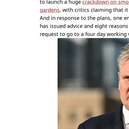
to launch a huge
crackdown on smok
gardens
, with critics claiming that it
And in response to the plans, one 
has issued advice and eight reasons
request to go to a four day working