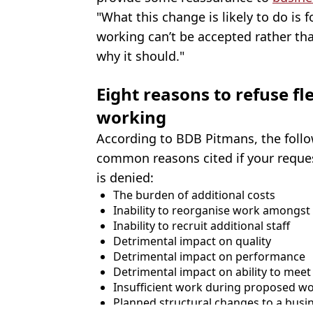
"What this change is likely to do is
working can’t be accepted rather th
why it should."
Eight reasons to refuse f
working
According to BDB Pitmans, the follo
common reasons cited if your reques
is denied:
The burden of additional costs
Inability to reorganise work amongst e
Inability to recruit additional staff
Detrimental impact on quality
Detrimental impact on performance
Detrimental impact on ability to me
Insufficient work during proposed w
Planned structural changes to a busi