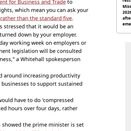
rest
nt for Business and Trade
to
Miss
ights, which mean you can ask your
2026
 rather than the standard five
.
afte
eme
 stressed that it would be an
 turned down by your employer.
-day working week on employers or
nt legislation will be consulted
iness," a Whitehall spokesperson
 around increasing productivity
r businesses to support sustained
 would have to do 'compressed
ed hours over four days, rather
s showed the prime minister is set