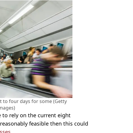
 to four days for some (Getty
Images)
e to rely on the current eight
 reasonably feasible then this could
sses.