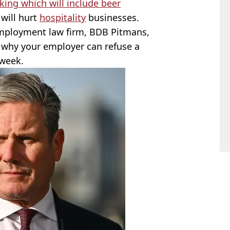
ing which will include beer
 will hurt
hospitality
businesses.
employment law firm, BDB Pitmans,
 why your employer can refuse a
 week.