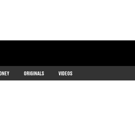
ONEY
ORIGINALS
VIDEOS