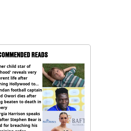
COMMENDED READS
er child star of
hood' reveals very
erent life after
hing Hollywood to
e in the middle of
dan football captain
here'
d Owori dies after
g beaten to death in
bery
gia Harrison speaks
after Stephen Bear is
ed for breaching his