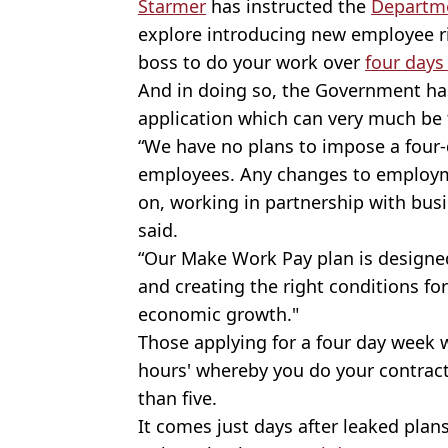
Starmer
has instructed the
Departme
explore introducing new employee r
boss to do your work over
four days
And in doing so, the Government has
application which can very much be
“We have no plans to impose a four
employees. Any changes to employme
on, working in partnership with bus
said.
“Our Make Work Pay plan is designed
and creating the right conditions fo
economic growth."
Those applying for a four day week
hours' whereby you do your contract
than five.
It comes just days after leaked plan