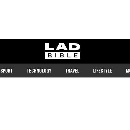
ladbible homepage
SPORT
TECHNOLOGY
TRAVEL
LIFESTYLE
M