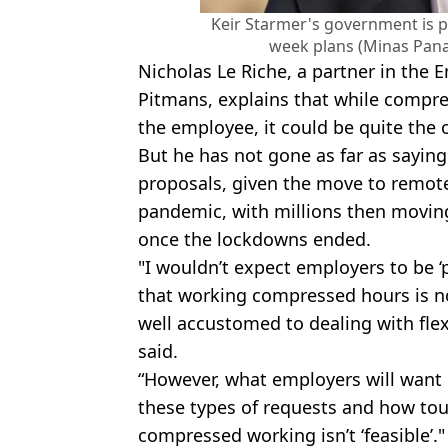
Keir Starmer's government is 
week plans (Minas Pana
Nicholas Le Riche, a partner in th
Pitmans, explains that while compr
the employee, it could be quite the 
But he has not gone as far as saying 
proposals, given the move to remot
pandemic, with millions then moving
once the lockdowns ended.
"I wouldn’t expect employers to be ‘
that working compressed hours is n
well accustomed to dealing with flex
said.
“However, what employers will want is
these types of requests and how toug
compressed working isn’t ‘feasible’."