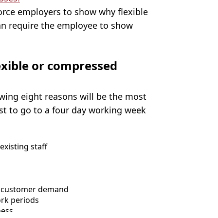
 force employers to show why flexible
an require the employee to show
lexible or compressed
wing eight reasons will be the most
t to go to a four day working week
xisting staff
et customer demand
ork periods
ness