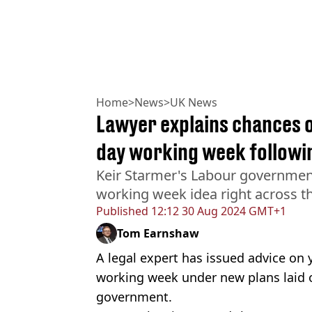
Home
>
News
>
UK News
Lawyer explains chances o
day working week follow
Keir Starmer's Labour government 
working week idea right across t
Published
12:12 30 Aug 2024 GMT+1
Tom Earnshaw
A legal expert has issued advice on 
working week under new plans laid o
government.