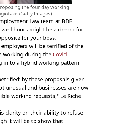
proposing the four day working
giotakis/Getty Images)
e Employment Law team at BDB
essed hours might be a dream for
opposite for your boss.
employers will be terrified of the
e working during the
Covid
 in to a hybrid working pattern
petrified’ by these proposals given
ot unusual and businesses are now
ible working requests," Le Riche
 clarity on their ability to refuse
h it will be to show that