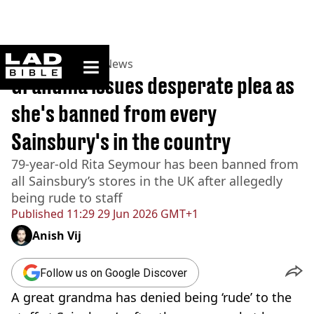
ladbible homepage
Home
>
News
>
UK News
Grandma issues desperate plea as
she's banned from every
Sainsbury's in the country
79-year-old Rita Seymour has been banned from
all Sainsbury’s stores in the UK after allegedly
being rude to staff
Published
11:29 29 Jun 2026 GMT+1
Anish Vij
Follow us on Google Discover
A great grandma has denied being ‘rude’ to the