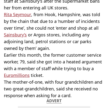
staff at Sainsbury’s after the supermarket bans
her from entering all UK stores.
Rita Seymour
, from Hook, Hampshire, was told
by the chain that due to a ‘number of incidents
over time’, she could not ‘enter and shop at all
Sainsbury’s
or Argos stores, including any
adjoining land, petrol stations or car parks
owned by them’ again.
Earlier this month, the former customer service
worker, 79, said she got into a heated argument
with a member of staff while trying to buy a
Euromillions
ticket.
The mother-of-one, with four grandchildren and
two great-grandchildren, said she received no
response when asking for a card.
ADVERT