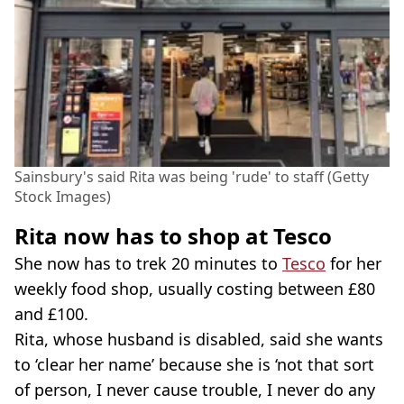
Sainsbury's said Rita was being 'rude' to staff (Getty
Stock Images)
Rita now has to shop at Tesco
She now has to trek 20 minutes to
Tesco
for her
weekly food shop, usually costing between £80
and £100.
Rita, whose husband is disabled, said she wants
to ‘clear her name’ because she is ‘not that sort
of person, I never cause trouble, I never do any