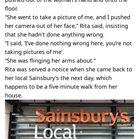
floor.
“She went to take a picture of me, and I pushed
her camera out of her face,” Rita said, insisting
that she hadn't done anything wrong.
“I said, ‘I’ve done nothing wrong here, you’re not
taking pictures of me’.
“She was flinging her arms about.”
Rita was served a notice when she came back to
her local Sainsbury's the next day, which
happens to be a five-minute walk from her
house.