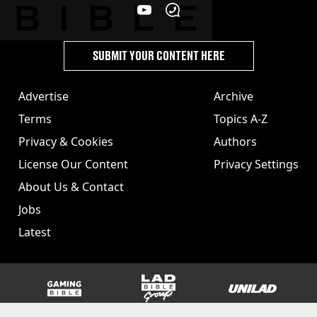
SUBMIT YOUR CONTENT HERE
Advertise
Archive
Terms
Topics A-Z
Privacy & Cookies
Authors
License Our Content
Privacy Settings
About Us & Contact
Jobs
Latest
GAMINGbible
LADbible Group
UNILAD