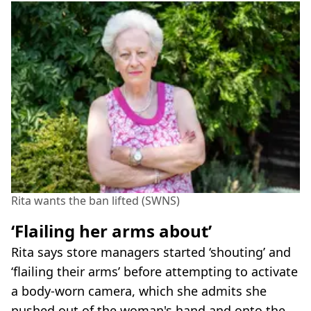
Rita wants the ban lifted (SWNS)
‘Flailing her arms about’
Rita says store managers started ‘shouting’ and
‘flailing their arms’ before attempting to activate
a body-worn camera, which she admits she
pushed out of the woman's hand and onto the