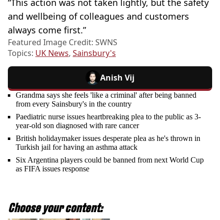
“This action was not taken lightly, but the safety
and wellbeing of colleagues and customers
always come first.”
Featured Image Credit: SWNS
Topics:
UK News
,
Sainsbury's
Anish Vij
Grandma says she feels 'like a criminal' after being banned
from every Sainsbury's in the country
Paediatric nurse issues heartbreaking plea to the public as 3-
year-old son diagnosed with rare cancer
British holidaymaker issues desperate plea as he's thrown in
Turkish jail for having an asthma attack
Six Argentina players could be banned from next World Cup
as FIFA issues response
Choose your content: