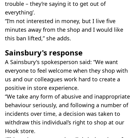
trouble – they’re saying it to get out of
everything’.
“I’m not interested in money, but I live five
minutes away from the shop and I would like
this ban lifted,” she adds.
Sainsbury's response
A Sainsbury's spokesperson said: “We want
everyone to feel welcome when they shop with
us and our colleagues work hard to create a
positive in store experience.
“We take any form of abusive and inappropriate
behaviour seriously, and following a number of
incidents over time, a decision was taken to
withdraw this individual’s right to shop at our
Hook store.