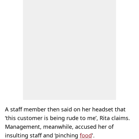
A staff member then said on her headset that
‘this customer is being rude to me’, Rita claims.
Management, meanwhile, accused her of
insulting staff and ‘pinching
food
'.