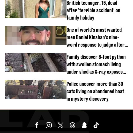
British teenager, 16, dead
after 'terrible accident' on
family holiday
One of world's most wanted
men Daniel Kinahan's nine-
word response to judge after
being flown to court
Family discover 8-foot python
with swollen stomach living
under shed as X-ray exposes
its last meal
Police uncover more than 30
cats living on abandoned boat
in mystery discovery