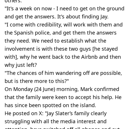
others.
"It's a week on now - I need to get on the ground
and get the answers. It's about finding Jay.
"I come with credibility, will work with them and
the Spanish police, and get them the answers
they need. We need to establish what the
involvement is with these two guys [he stayed
with], why he went back to the Airbnb and then
why just left?
"The chances of him wandering off are possible,
but is there more to this?"
On Monday (24 June) morning, Mark confirmed
that the family were keen to accept his help. He
has since been spotted on the island.
He posted on X: "Jay Slater’s family clearly
struggling with all the media interest and