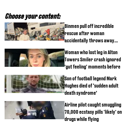
Choose your content:
Binmen pull off incredible
rescue after woman
accidentally throws away
£857,000 lottery ticket
Woman who lost leg in Alton
Towers Smiler crash ignored
'gut feeling' moments before
Son of football legend Mark
Hughes died of ‘sudden adult
death syndrome’
Airline pilot caught smuggling
70,000 ecstasy pills 'likely' on
drugs while flying