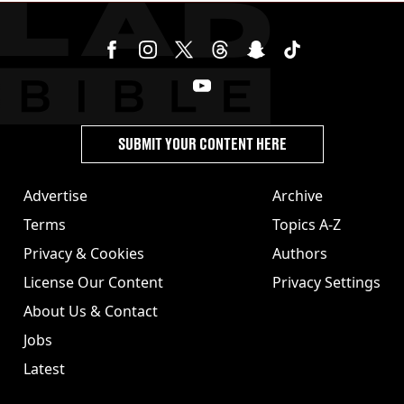
SUBMIT YOUR CONTENT HERE
Advertise
Archive
Terms
Topics A-Z
Privacy & Cookies
Authors
License Our Content
Privacy Settings
About Us & Contact
Jobs
Latest