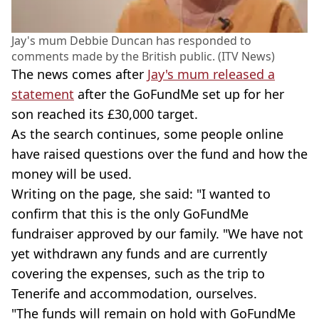
Jay's mum Debbie Duncan has responded to
comments made by the British public. (ITV News)
The news comes after
Jay's mum released a
statement
after the GoFundMe set up for her
son reached its £30,000 target.
As the search continues, some people online
have raised questions over the fund and how the
money will be used.
Writing on the page, she said: "I wanted to
confirm that this is the only GoFundMe
fundraiser approved by our family. "We have not
yet withdrawn any funds and are currently
covering the expenses, such as the trip to
Tenerife and accommodation, ourselves.
"The funds will remain on hold with GoFundMe