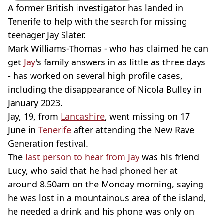
A former British investigator has landed in
Tenerife to help with the search for missing
teenager Jay Slater.
Mark Williams-Thomas - who has claimed he can
get
Jay
's family answers in as little as three days
- has worked on several high profile cases,
including the disappearance of Nicola Bulley in
January 2023.
Jay, 19, from
Lancashire
, went missing on 17
June in
Tenerife
after attending the New Rave
Generation festival.
The
last person to hear from Jay
was his friend
Lucy, who said that he had phoned her at
around 8.50am on the Monday morning, saying
he was lost in a mountainous area of the island,
he needed a drink and his phone was only on