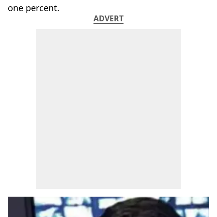
one percent.
ADVERT