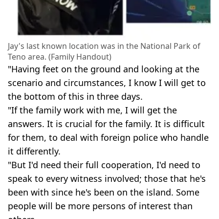
Jay's last known location was in the National Park of
Teno area. (Family Handout)
"Having feet on the ground and looking at the
scenario and circumstances, I know I will get to
the bottom of this in three days.
"If the family work with me, I will get the
answers. It is crucial for the family. It is difficult
for them, to deal with foreign police who handle
it differently.
"But I'd need their full cooperation, I'd need to
speak to every witness involved; those that he's
been with since he's been on the island. Some
people will be more persons of interest than