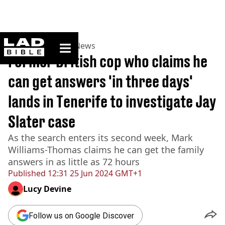
ladbible homepage
Home
>
News
>
UK News
Former British cop who claims he
can get answers 'in three days'
lands in Tenerife to investigate Jay
Slater case
As the search enters its second week, Mark
Williams-Thomas claims he can get the family
answers in as little as 72 hours
Published
12:31 25 Jun 2024 GMT+1
Lucy Devine
Follow us on Google Discover