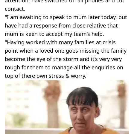
attention, have switched off all phones and cut
contact.
"I am awaiting to speak to mum later today, but
have had a response from close relative that
mum is keen to accept my team’s help.
"Having worked with many families at crisis
point when a loved one goes missing the family
become the eye of the storm and it’s very very
tough for them to manage all the enquiries on
top of there own stress & worry."