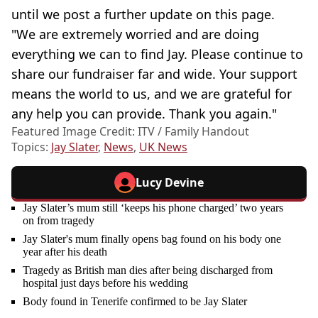
until we post a further update on this page.
"We are extremely worried and are doing
everything we can to find Jay. Please continue to
share our fundraiser far and wide. Your support
means the world to us, and we are grateful for
any help you can provide. Thank you again."
Featured Image Credit: ITV / Family Handout
Topics:
Jay Slater
,
News
,
UK News
Lucy Devine
Jay Slater’s mum still ‘keeps his phone charged’ two years
on from tragedy
Jay Slater's mum finally opens bag found on his body one
year after his death
Tragedy as British man dies after being discharged from
hospital just days before his wedding
Body found in Tenerife confirmed to be Jay Slater