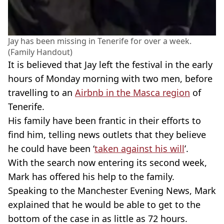
Jay has been missing in Tenerife for over a week.
(Family Handout)
It is believed that Jay left the festival in the early
hours of Monday morning with two men, before
travelling to an
Airbnb in the Masca region
of
Tenerife.
His family have been frantic in their efforts to
find him, telling news outlets that they believe
he could have been ‘
taken against his will
’.
With the search now entering its second week,
Mark has offered his help to the family.
Speaking to the Manchester Evening News, Mark
explained that he would be able to get to the
bottom of the case in as little as 72 hours.