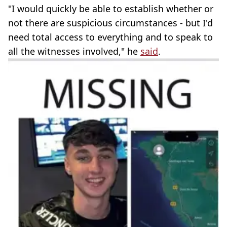
"I would quickly be able to establish whether or
not there are suspicious circumstances - but I'd
need total access to everything and to speak to
all the witnesses involved," he
said
.