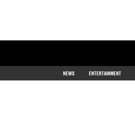
NEWS
ENTERTAINMENT