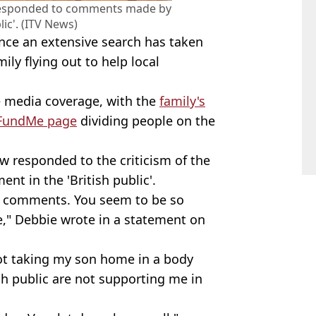
responded to comments made by
lic'. (ITV News)
ance an extensive search has taken
mily flying out to help local
e media coverage, with the
family's
GoFundMe page
dividing people on the
w responded to the criticism of the
ent in the 'British public'.
ur comments. You seem to be so
" Debbie wrote in a statement on
not taking my son home in a body
ish public are not supporting me in