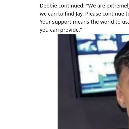
Debbie continued: "We are extremel
we can to find Jay. Please continue t
Your support means the world to us,
you can provide."