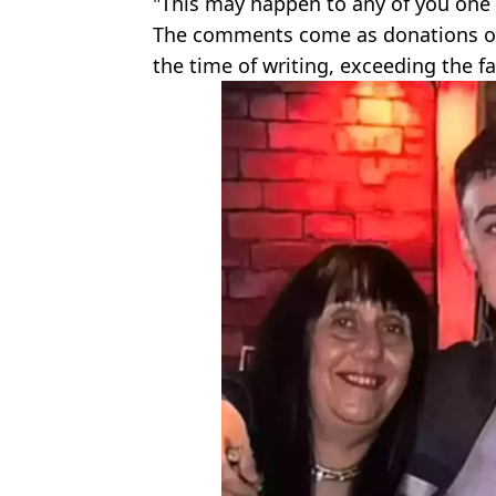
"This may happen to any of you one d
The comments come as donations on
the time of writing, exceeding the fa