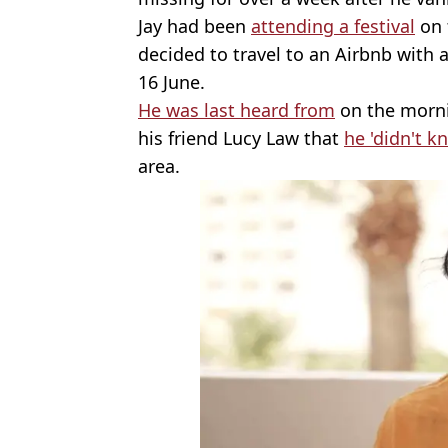
Jay had been
attending a festival
on 
decided to travel to an Airbnb with 
16 June.
He was last heard from
on the morni
his friend Lucy Law that
he 'didn't 
area.