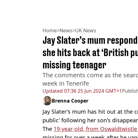
Home
>
News
>
UK News
Jay Slater’s mum respond
she hits back at ‘British p
missing teenager
The comments come as the search 
week in Tenerife
Updated
07:36 25 Jun 2024 GMT+1
Publis
Brenna Cooper
Jay Slater's mum has hit out at the 
public' following her son's disappea
The
19-year-old, from Oswaldtwistle
missing for over a week after he van