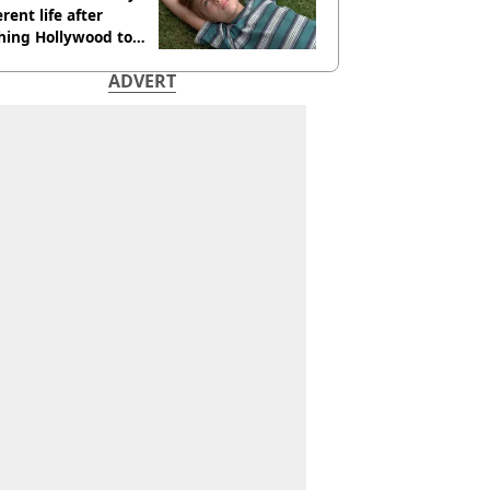
erent life after
hing Hollywood to
e in the middle of
ADVERT
here'