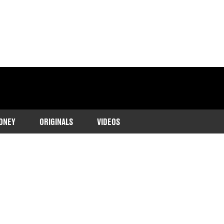
ONEY
ORIGINALS
VIDEOS