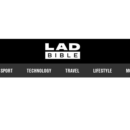
ladbible homepage
SPORT
TECHNOLOGY
TRAVEL
LIFESTYLE
M