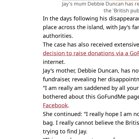
Jay's mum Debbie Duncan has 
the 'British pub
In the days following his disappear
place across the island, with Jay's fa
authorities.
The case has also received extensiv
decision to raise donations via a 
internet.
Jay's mother, Debbie Duncan, has no
fundraiser, revealing her disappointm
"I am really am saddened by all yo
bothered about this GoFundMe page,
Facebook
.
She continued: "I really hope I am 
bag. I really cannot believe the Brit
trying to find Jay.