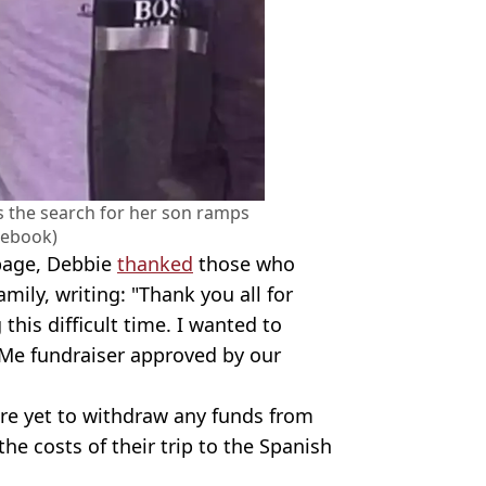
s the search for her son ramps
cebook)
 page, Debbie
thanked
those who
mily, writing: "Thank you all for
this difficult time. I wanted to
dMe fundraiser approved by our
are yet to withdraw any funds from
he costs of their trip to the Spanish