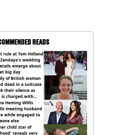
COMMENDED READS
ct rule at Tom Holland
 Zendaya's wedding
etails emerge about
et big day
ly of British woman
d dead in a suitcase
k their silence as
 is charged with
cide with intent
a Heming Willis
alls meeting husband
ce while engaged to
eone else
er child star of
hood' reveals very