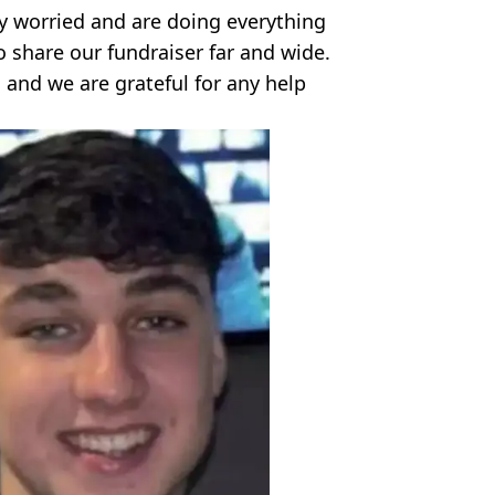
y worried and are doing everything
o share our fundraiser far and wide.
 and we are grateful for any help