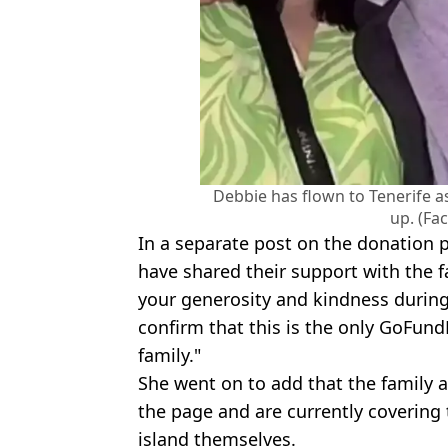
Debbie has flown to Tenerife a
up. (Fa
In a separate post on the donation
have shared their support with the fa
your generosity and kindness during 
confirm that this is the only GoFun
family."
She went on to add that the family 
the page and are currently covering t
island themselves.