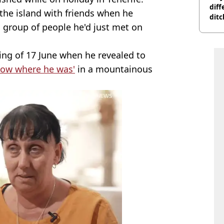
diff
the island with friends when he
ditc
a group of people he'd just met on
'liv
now
ng of 17 June when he revealed to
know where he was'
in a mountainous