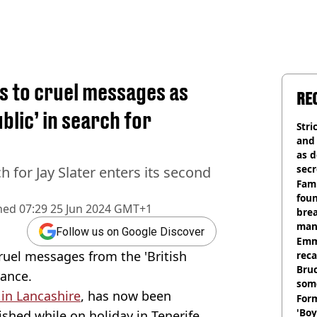
s to cruel messages as
RE
ublic’ in search for
Stri
and
as d
secr
for Jay Slater enters its second
Fami
foun
hed
07:29 25 Jun 2024 GMT+1
brea
man
Follow us on Google Discover
homi
Emm
cruel messages from the 'British
rec
Bru
rance.
som
 in Lancashire
, has now been
Form
'Boy
ished while on holiday in Tenerife.