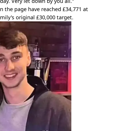
ay. Very let down by you all."
 the page have reached £34,771 at
mily's original £30,000 target.