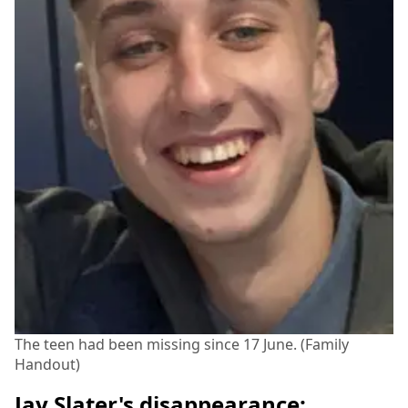
The teen had been missing since 17 June. (Family
Handout)
Jay Slater's disappearance: