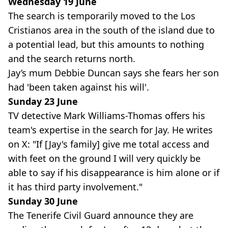
Wednesday 19 June
The search is temporarily moved to the Los
Cristianos area in the south of the island due to
a potential lead, but this amounts to nothing
and the search returns north.
Jay’s mum Debbie Duncan says she fears her son
had 'been taken against his will'.
Sunday 23 June
TV detective Mark Williams-Thomas offers his
team's expertise in the search for Jay. He writes
on X: "If [Jay's family] give me total access and
with feet on the ground I will very quickly be
able to say if his disappearance is him alone or if
it has third party involvement."
Sunday 30 June
The Tenerife Civil Guard announce they are