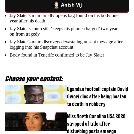
Anish Vij
Jay Slater's mum finally opens bag found on his body one
year after his death
Jay Slater’s mum still ‘keeps his phone charged’ two years
on from tragedy
Jay Slater's mum discovers devastating unsent message after
logging into his Snapchat account
Body found in Tenerife confirmed to be Jay Slater
Choose your content:
Ugandan football captain David
Owori dies after being beaten
to death in robbery
Miss North Carolina USA 2026
stripped of title after
disturbing posts emerge