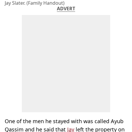
Jay Slater. (Family Handout)
ADVERT
One of the men he stayed with was called Ayub
Qassim and he said that
Jay
left the property on