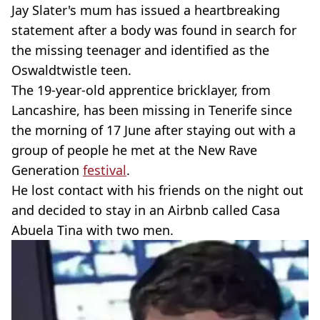
Jay Slater's mum has issued a heartbreaking
statement after a body was found in search for
the missing teenager and identified as the
Oswaldtwistle teen.
The 19-year-old apprentice bricklayer, from
Lancashire, has been missing in Tenerife since
the morning of 17 June after staying out with a
group of people he met at the New Rave
Generation
festival
.
He lost contact with his friends on the night out
and decided to stay in an Airbnb called Casa
Abuela Tina with two men.