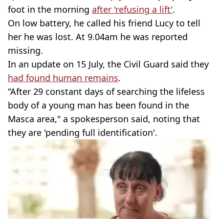
foot in the morning
after 'refusing a lift'
.
On low battery, he called his friend Lucy to tell
her he was lost. At 9.04am he was reported
missing.
In an update on 15 July, the Civil Guard said they
had found human remains
.
“After 29 constant days of searching the lifeless
body of a young man has been found in the
Masca area," a spokesperson said, noting that
they are 'pending full identification'.