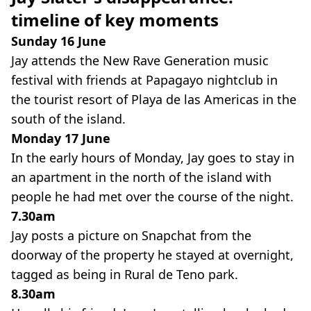
timeline of key moments
Sunday 16 June
Jay attends the New Rave Generation music
festival with friends at Papagayo nightclub in
the tourist resort of Playa de las Americas in the
south of the island.
Monday 17 June
In the early hours of Monday, Jay goes to stay in
an apartment in the north of the island with
people he had met over the course of the night.
7.30am
Jay posts a picture on Snapchat from the
doorway of the property he stayed at overnight,
tagged as being in Rural de Teno park.
8.30am