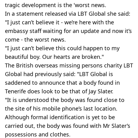
tragic development is the 'worst news.
In a statement released via LBT Global she said:
"I just can’t believe it - we’re here with the
embassy staff waiting for an update and now it’s
come - the worst news.
"I just can’t believe this could happen to my
beautiful boy. Our hearts are broken."
The British overseas missing persons charity LBT
Global had previously said: "LBT Global is
saddened to announce that a body found in
Tenerife does look to be that of Jay Slater.
"It is understood the body was found close to
the site of his mobile phone’s last location.
Although formal identification is yet to be
carried out, the body was found with Mr Slater’s
possessions and clothes.