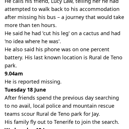
He calls his friend, Lucy Law, telling her he had
attempted to walk back to his accommodation
after missing his bus – a journey that would take
more than ten hours.
He said he had 'cut his leg' on a cactus and had
'no idea where he was'.
He also said his phone was on one percent
battery. His last known location is Rural de Teno
park.
9.04am
He is reported missing.
Tuesday 18 June
After friends spend the previous day searching
to no avail, local police and mountain rescue
teams scour Rural de Teno park for Jay.
His family fly out to Tenerife to join the search.