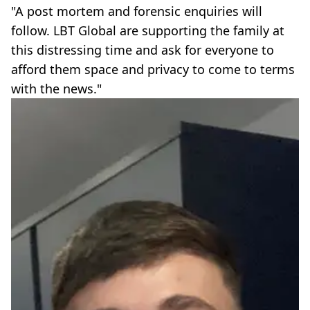
"A post mortem and forensic enquiries will
follow. LBT Global are supporting the family at
this distressing time and ask for everyone to
afford them space and privacy to come to terms
with the news."