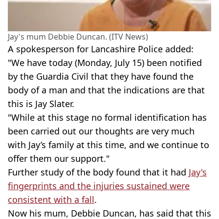
Jay's mum Debbie Duncan. (ITV News)
A spokesperson for Lancashire Police added:
"We have today (Monday, July 15) been notified
by the Guardia Civil that they have found the
body of a man and that the indications are that
this is Jay Slater.
"While at this stage no formal identification has
been carried out our thoughts are very much
with Jay’s family at this time, and we continue to
offer them our support."
Further study of the body found that it had
Jay's
fingerprints and the injuries sustained were
consistent with a fall
.
Now his mum, Debbie Duncan, has said that this