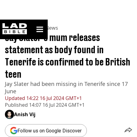
ladbible homepage
Home
>
News
>
UK News
Jay Slater's mum releases
statement as body found in
Tenerife is confirmed to be British
teen
Jay Slater had been missing in Tenerife since 17
June
Updated
14:22 16 Jul 2024 GMT+1
Published
14:07 16 Jul 2024 GMT+1
Anish Vij
Follow us on Google Discover