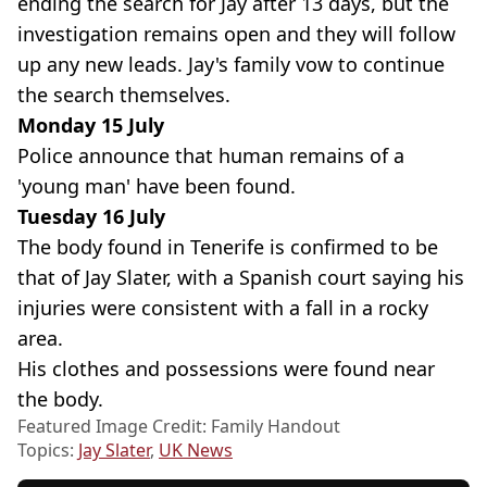
ending the search for Jay after 13 days, but the
investigation remains open and they will follow
up any new leads. Jay's family vow to continue
the search themselves.
Monday 15 July
Police announce that human remains of a
'young man' have been found.
Tuesday 16 July
The body found in Tenerife is confirmed to be
that of Jay Slater, with a Spanish court saying his
injuries were consistent with a fall in a rocky
area.
His clothes and possessions were found near
the body.
Featured Image Credit: Family Handout
Topics:
Jay Slater
,
UK News