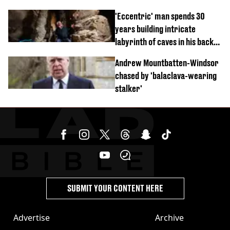
'Eccentric' man spends 30
years building intricate
labyrinth of caves in his back
garden
Andrew Mountbatten-Windsor
chased by 'balaclava-wearing
stalker'
SUBMIT YOUR CONTENT HERE
Advertise
Archive