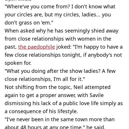
"Where've you come from? I don't know what
your circles are, but my circles, ladies... you
don't grass on 'em."
When asked why he has seemingly shied away
from close relationships with women in the
past,
the paedophile
joked: "I'm happy to have a
few close relationships tonight, if anybody's not
spoken for.
"What you doing after the show ladies? A few
close relationships, I'm all for it."
Not shifting from the topic, Neil attempted
again to get a proper answer, with Savile
dismissing his lack of a public love life simply as
a consequence of his lifestyle.
"I've never been in the same town more than
about 48 hours at any one time," he said.