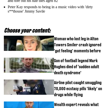
and tore out his hair dies aged 82
Peter Kay responds to being in a music video with 'dirty
s**thouse' Jimmy Savile
Choose your content:
Woman who lost leg in Alton
Towers Smiler crash ignored
'gut feeling' moments before
Son of football legend Mark
Hughes died of ‘sudden adult
death syndrome’
Airline pilot caught smuggling
70,000 ecstasy pills 'likely' on
drugs while flying
Wealth expert reveals what