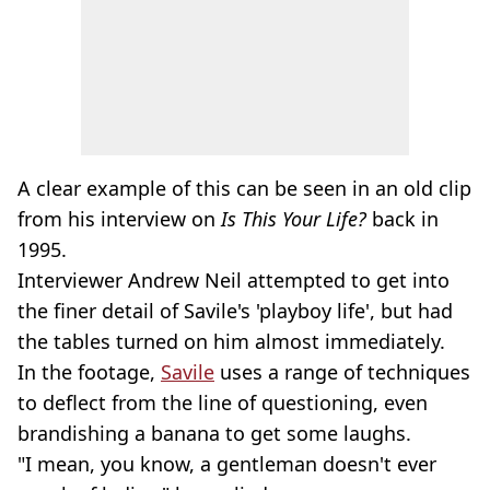
A clear example of this can be seen in an old clip
from his interview on
Is This Your Life?
back in
1995.
Interviewer Andrew Neil attempted to get into
the finer detail of Savile's 'playboy life', but had
the tables turned on him almost immediately.
In the footage,
Savile
uses a range of techniques
to deflect from the line of questioning, even
brandishing a banana to get some laughs.
"I mean, you know, a gentleman doesn't ever