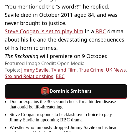
"You mentioned the 'S word?!'" he replied.
Savile died in October 2011 aged 84, and was
never brought to justice.
Steve Coogan is set to play him
in a
BBC
drama
about his lie and the devastating consequences
of his horrific crimes.
The Reckoning
will premiere on 9 October.
Featured Image Credit: Open Media
Topics:
Jimmy Savile
,
TV and Film
,
True Crime
,
UK News
,
Sex and Relationships
,
BBC
Dominic Smithers
Doctor explains the 30 second check for a hidden disease
that could be life-threatening
Steve Coogan responds to backlash over choice to play
Jimmy Savile in upcoming BBC drama
Wrestler who famously dropped Jimmy Savile on his head