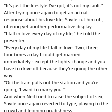
"It's just the lifestyle I've got, it's not my fault."
After trying once again to get an actual
response about his love life, Savile cut him off,
offering yet another performative display.
"I fall in love every day of my life," he told the
presenter.
"Every day of my life I fall in love. Two, three,
four times a day I could get married
immediately - except the lights change and you
have to drive off because they're going the other
way.
"Or the train pulls out the station and you're
going, 'I want to marry you.'"
And when Neil tried to raise the subject of sex,
Savile once again reverted to type, playing to the
crowd and feigning prudishness.