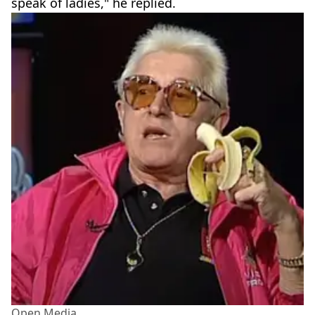
speak of ladies," he replied.
Open Media