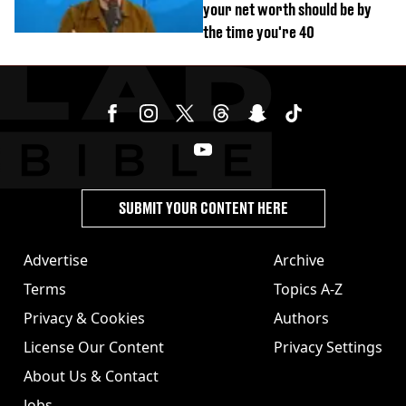
your net worth should be by
the time you're 40
SUBMIT YOUR CONTENT HERE
Advertise
Archive
Terms
Topics A-Z
Privacy & Cookies
Authors
License Our Content
Privacy Settings
About Us & Contact
Jobs