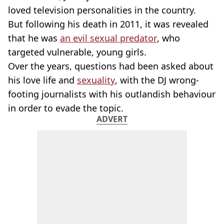
loved television personalities in the country.
But following his death in 2011, it was revealed
that he was
an evil sexual predator
, who
targeted vulnerable, young girls.
Over the years, questions had been asked about
his love life and
sexuality
, with the DJ wrong-
footing journalists with his outlandish behaviour
in order to evade the topic.
ADVERT