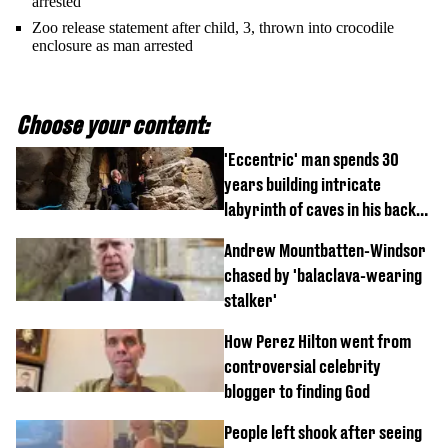
arrested
Zoo release statement after child, 3, thrown into crocodile
enclosure as man arrested
Choose your content:
'Eccentric' man spends 30
years building intricate
labyrinth of caves in his back
garden
Andrew Mountbatten-Windsor
chased by 'balaclava-wearing
stalker'
How Perez Hilton went from
controversial celebrity
blogger to finding God
People left shook after seeing