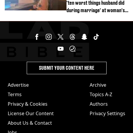
'ten worst things husband did
during marriage' at woman's
divorce party
SUBMIT YOUR CONTENT HERE
Advertise
Archive
Terms
Topics A-Z
Privacy & Cookies
Authors
License Our Content
Privacy Settings
About Us & Contact
Jobs