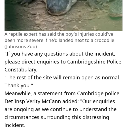
A reptile expert has said the boy's injuries could've
been more severe if he'd landed next to a crocodile
(Johnsons Zoo)
"If you have any questions about the incident,
please direct enquiries to Cambridgeshire Police
Constabulary.
"The rest of the site will remain open as normal.
Thank you."
Meanwhile, a statement from Cambridge police
Det Insp Verity McCann added: "Our enquiries
are ongoing as we continue to understand the
circumstances surrounding this distressing
incident.