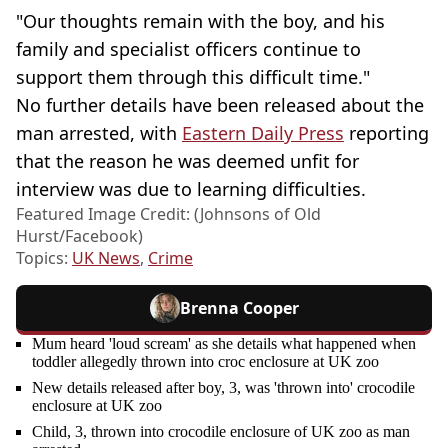
"Our thoughts remain with the boy, and his
family and specialist officers continue to
support them through this difficult time."
No further details have been released about the
man arrested, with
Eastern Daily Press
reporting
that the reason he was deemed unfit for
interview was due to learning difficulties.
Featured Image Credit: (Johnsons of Old
Hurst/Facebook)
Topics:
UK News
,
Crime
Brenna Cooper
Mum heard 'loud scream' as she details what happened when
toddler allegedly thrown into croc enclosure at UK zoo
New details released after boy, 3, was 'thrown into' crocodile
enclosure at UK zoo
Child, 3, thrown into crocodile enclosure of UK zoo as man