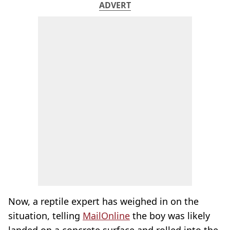
ADVERT
Now, a reptile expert has weighed in on the
situation, telling
MailOnline
the boy was likely