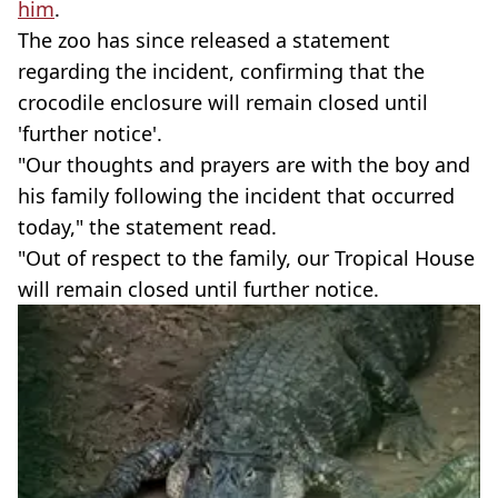
him
.
The zoo has since released a statement
regarding the incident, confirming that the
crocodile enclosure will remain closed until
'further notice'.
"Our thoughts and prayers are with the boy and
his family following the incident that occurred
today," the statement read.
"Out of respect to the family, our Tropical House
will remain closed until further notice.