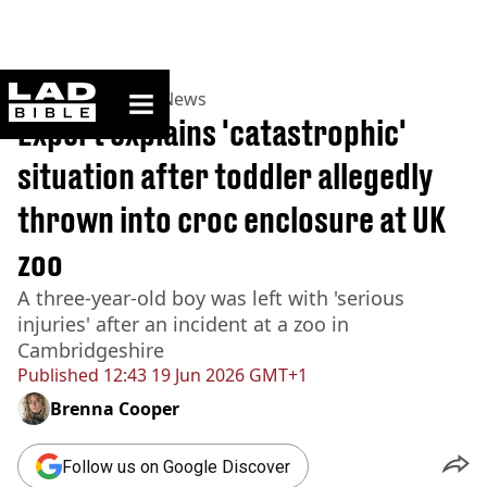
ladbible homepage
Home
>
News
>
UK News
Expert explains 'catastrophic'
situation after toddler allegedly
thrown into croc enclosure at UK
zoo
A three-year-old boy was left with 'serious
injuries' after an incident at a zoo in
Cambridgeshire
Published
12:43 19 Jun 2026 GMT+1
Brenna Cooper
Follow us on Google Discover