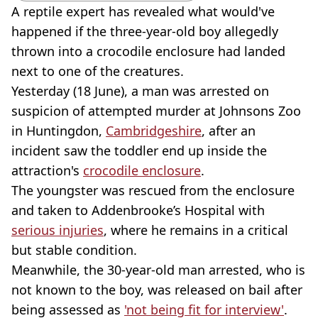
A reptile expert has revealed what would've
happened if the three-year-old boy allegedly
thrown into a crocodile enclosure had landed
next to one of the creatures.
Yesterday (18 June), a man was arrested on
suspicion of attempted murder at Johnsons Zoo
in Huntingdon,
Cambridgeshire
, after an
incident saw the toddler end up inside the
attraction's
crocodile enclosure
.
The youngster was rescued from the enclosure
and taken to Addenbrooke’s Hospital with
serious injuries
, where he remains in a critical
but stable condition.
Meanwhile, the 30-year-old man arrested, who is
not known to the boy, was released on bail after
being assessed as
'not being fit for interview'
.