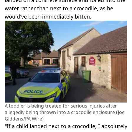
landed on a concrete surface and rolled into the
water rather than next to a crocodile, as he
would've been immediately bitten.
A toddler is being treated for serious injuries after
allegedly being thrown into a crocodile enclosure (Joe
Giddens/PA Wire)
"If a child landed next to a crocodile, I absolutely