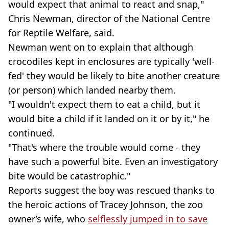
would expect that animal to react and snap,"
Chris Newman, director of the National Centre
for Reptile Welfare, said.
Newman went on to explain that although
crocodiles kept in enclosures are typically 'well-
fed' they would be likely to bite another creature
(or person) which landed nearby them.
"I wouldn't expect them to eat a child, but it
would bite a child if it landed on it or by it," he
continued.
"That's where the trouble would come - they
have such a powerful bite. Even an investigatory
bite would be catastrophic."
Reports suggest the boy was rescued thanks to
the heroic actions of Tracey Johnson, the zoo
owner’s wife, who
selflessly jumped in to save