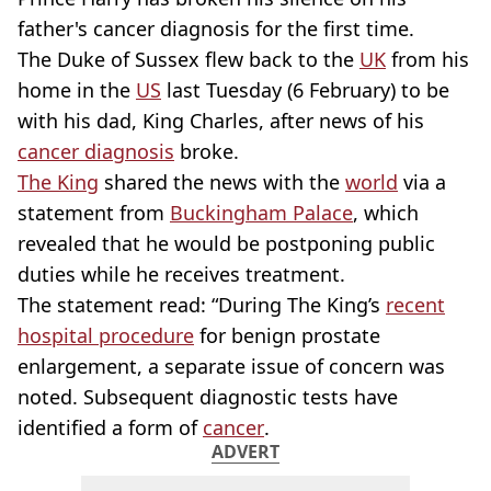
father's cancer diagnosis for the first time.
The Duke of Sussex flew back to the
UK
from his
home in the
US
last Tuesday (6 February) to be
with his dad, King Charles, after news of his
cancer diagnosis
broke.
The King
shared the news with the
world
via a
statement from
Buckingham Palace
, which
revealed that he would be postponing public
duties while he receives treatment.
The statement read: “During The King’s
recent
hospital procedure
for benign prostate
enlargement, a separate issue of concern was
noted. Subsequent diagnostic tests have
identified a form of
cancer
.
ADVERT