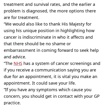
treatment and survival rates, and the earlier a
problem is diagnosed, the more options there
are for treatment.
“We would also like to thank His Majesty for
using his unique position in highlighting how
cancer is indiscriminate in who it affects and
that there should be no shame or
embarrassment in coming forward to seek help
and advice.
“The
NHS
has a system of cancer screenings and
if you receive a communication saying you are
due for an appointment, it is vital you make an
appointment. It could save your life.
“If you have any symptoms which cause you
concern, you should get in contact with your GP
practice.