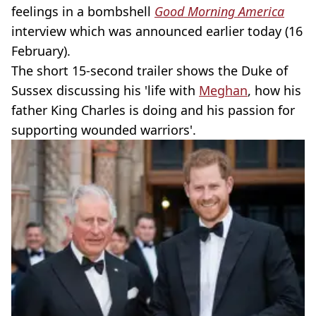
feelings in a bombshell
Good Morning America
interview which was announced earlier today (16
February).
The short 15-second trailer shows the Duke of
Sussex discussing his 'life with
Meghan
, how his
father King Charles is doing and his passion for
supporting wounded warriors'.