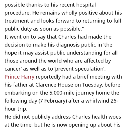
possible thanks to his recent hospital
procedure. He remains wholly positive about his
treatment and looks forward to returning to full
public duty as soon as possible.”
It went on to say that Charles had made the
decision to make his diagnosis public in ‘the
hope it may assist public understanding for all
those around the world who are affected by
cancer’ as well as to ‘prevent speculation’.
Prince Harry
reportedly had a brief meeting with
his father at Clarence House on Tuesday, before
embarking on the 5,000-mile journey home the
following day (7 February) after a whirlwind 26-
hour trip.
He did not publicly address Charles health woes
at the time, but he is now opening up about his