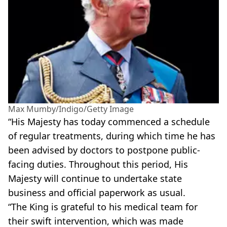
Max Mumby/Indigo/Getty Image
“His Majesty has today commenced a schedule
of regular treatments, during which time he has
been advised by doctors to postpone public-
facing duties. Throughout this period, His
Majesty will continue to undertake state
business and official paperwork as usual.
“The King is grateful to his medical team for
their swift intervention, which was made