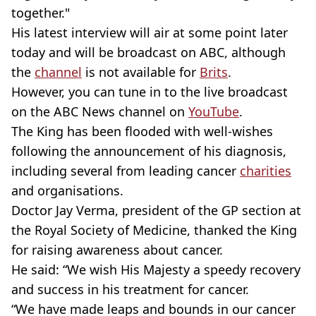
together."
His latest interview will air at some point later
today and will be broadcast on ABC, although
the
channel
is not available for
Brits
.
However, you can tune in to the live broadcast
on the ABC News channel on
YouTube
.
The King has been flooded with well-wishes
following the announcement of his diagnosis,
including several from leading cancer
charities
and organisations.
Doctor Jay Verma, president of the GP section at
the Royal Society of Medicine, thanked the King
for raising awareness about cancer.
He said: “We wish His Majesty a speedy recovery
and success in his treatment for cancer.
“We have made leaps and bounds in our cancer