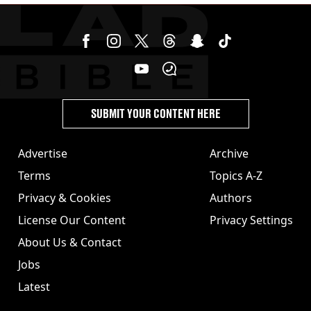
SUBMIT YOUR CONTENT HERE
Advertise
Archive
Terms
Topics A-Z
Privacy & Cookies
Authors
License Our Content
Privacy Settings
About Us & Contact
Jobs
Latest