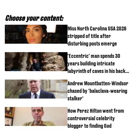
Choose your content:
Miss North Carolina USA 2026
stripped of title after
disturbing posts emerge
'Eccentric' man spends 30
years building intricate
labyrinth of caves in his back
garden
Andrew Mountbatten-Windsor
chased by 'balaclava-wearing
stalker'
How Perez Hilton went from
controversial celebrity
blogger to finding God