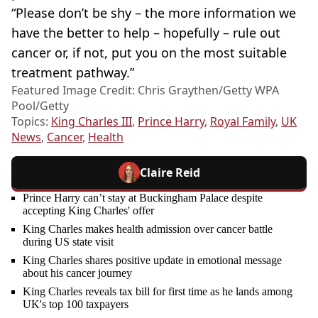
“Please don’t be shy – the more information we
have the better to help – hopefully – rule out
cancer or, if not, put you on the most suitable
treatment pathway.”
Featured Image Credit: Chris Graythen/Getty WPA
Pool/Getty
Topics:
King Charles III
,
Prince Harry
,
Royal Family
,
UK
News
,
Cancer
,
Health
Claire Reid
Prince Harry can’t stay at Buckingham Palace despite
accepting King Charles' offer
King Charles makes health admission over cancer battle
during US state visit
King Charles shares positive update in emotional message
about his cancer journey
King Charles reveals tax bill for first time as he lands among
UK's top 100 taxpayers