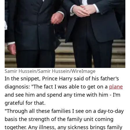
Samir Hussein/Samir Hussein/WireImage
In the snippet, Prince Harry said of his father's
diagnosis: "The fact I was able to get on a
plane
and see him and spend any time with him - I'm
grateful for that.
"Through all these families I see on a day-to-day
basis the strength of the family unit coming
together. Any illness, any sickness brings family