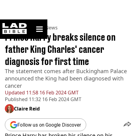
ladbible homepage
Home
>
News
>
UK News
Prince Harry breaks silence on
father King Charles' cancer
diagnosis for first time
The statement comes after Buckingham Palace
announced the King had been diagnosed with
cancer
Updated
11:58 16 Feb 2024 GMT
Published
11:32 16 Feb 2024 GMT
Claire Reid
Follow us on Google Discover
Prince Harry has broken his silence on his