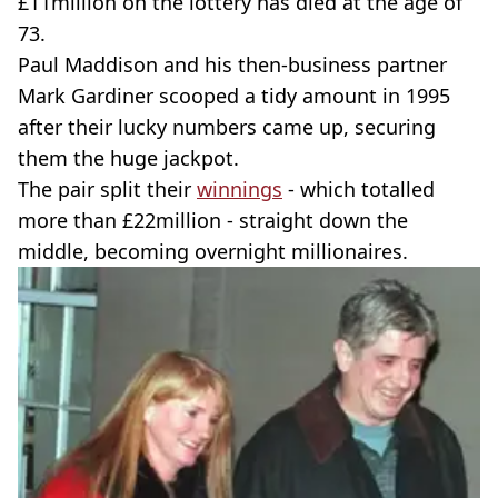
£11million on the lottery has died at the age of
73.
Paul Maddison and his then-business partner
Mark Gardiner scooped a tidy amount in 1995
after their lucky numbers came up, securing
them the huge jackpot.
The pair split their
winnings
- which totalled
more than £22million - straight down the
middle, becoming overnight millionaires.