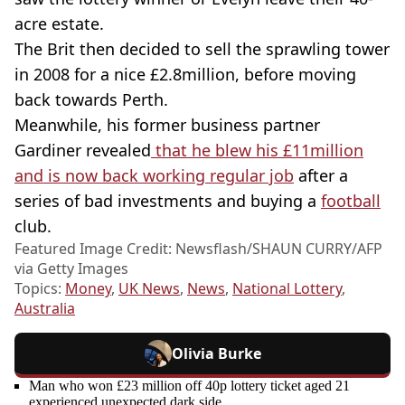
acre estate.
The Brit then decided to sell the sprawling tower
in 2008 for a nice £2.8million, before moving
back towards Perth.
Meanwhile, his former business partner
Gardiner revealed
that he blew his £11million
and is now back working regular job
after a
series of bad investments and buying a
football
club.
Featured Image Credit: Newsflash/SHAUN CURRY/AFP
via Getty Images
Topics:
Money
,
UK News
,
News
,
National Lottery
,
Australia
Olivia Burke
Man who won £23 million off 40p lottery ticket aged 21
experienced unexpected dark side