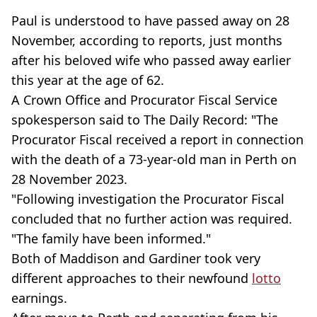
Paul is understood to have passed away on 28
November, according to reports, just months
after his beloved wife who passed away earlier
this year at the age of 62.
A Crown Office and Procurator Fiscal Service
spokesperson said to The Daily Record: "The
Procurator Fiscal received a report in connection
with the death of a 73-year-old man in Perth on
28 November 2023.
"Following investigation the Procurator Fiscal
concluded that no further action was required.
"The family have been informed."
Both of Maddison and Gardiner took very
different approaches to their newfound
lotto
earnings.