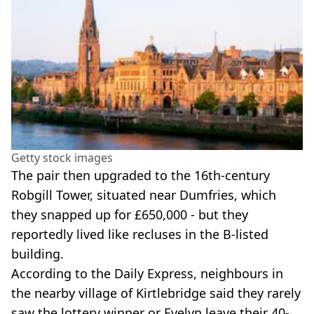
Getty stock images
The pair then upgraded to the 16th-century
Robgill Tower, situated near Dumfries, which
they snapped up for £650,000 - but they
reportedly lived like recluses in the B-listed
building.
According to the Daily Express, neighbours in
the nearby village of Kirtlebridge said they rarely
saw the lottery winner or Evelyn leave their 40-