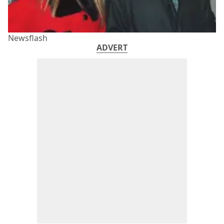
Newsflash
ADVERT