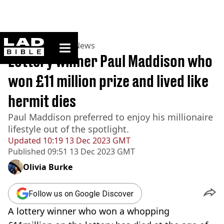
ladbible homepage
Home
>
News
>
UK News
Lottery winner Paul Maddison who
won £11 million prize and lived like
hermit dies
Paul Maddison preferred to enjoy his millionaire
lifestyle out of the spotlight.
Updated
10:19 13 Dec 2023 GMT
Published
09:51 13 Dec 2023 GMT
Olivia Burke
Follow us on Google Discover
A lottery winner who won a whopping