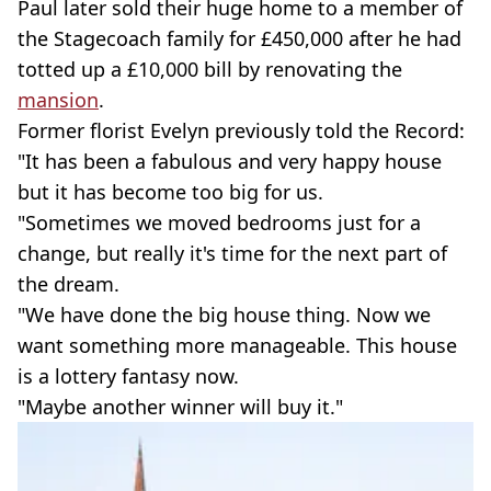
Paul later sold their huge home to a member of
the Stagecoach family for £450,000 after he had
totted up a £10,000 bill by renovating the
mansion
.
Former florist Evelyn previously told the Record:
"It has been a fabulous and very happy house
but it has become too big for us.
"Sometimes we moved bedrooms just for a
change, but really it's time for the next part of
the dream.
"We have done the big house thing. Now we
want something more manageable. This house
is a lottery fantasy now.
"Maybe another winner will buy it."