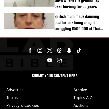
town where the ground has
been burning for 60 years
British mum made damning
post before being caught
smuggling £500,000 of Thai
cannabis to UK
SUBMIT YOUR CONTENT HERE
Advertise
Archive
Terms
Topics A-Z
Privacy & Cookies
Authors