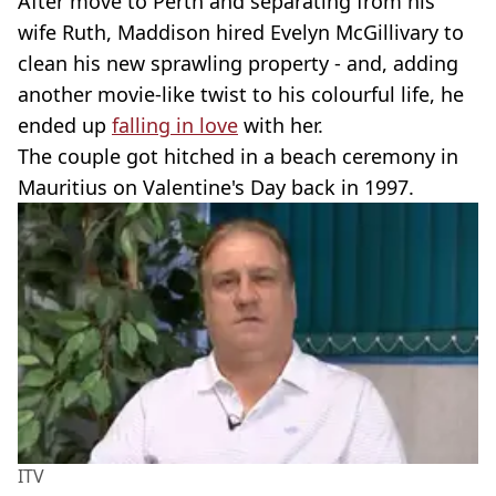
After move to Perth and separating from his
wife Ruth, Maddison hired Evelyn McGillivary to
clean his new sprawling property - and, adding
another movie-like twist to his colourful life, he
ended up
falling in love
with her.
The couple got hitched in a beach ceremony in
Mauritius on Valentine's Day back in 1997.
ITV