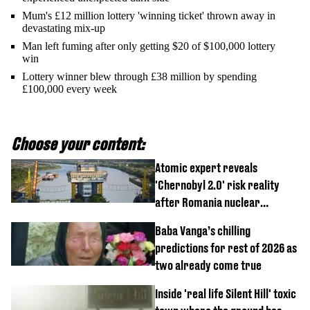
Mum's £12 million lottery 'winning ticket' thrown away in
devastating mix-up
Man left fuming after only getting $20 of $100,000 lottery
win
Lottery winner blew through £38 million by spending
£100,000 every week
Choose your content:
Atomic expert reveals
'Chernobyl 2.0' risk reality
after Romania nuclear
reactors shutdown
Baba Vanga’s chilling
predictions for rest of 2026 as
two already come true
Inside 'real life Silent Hill' toxic