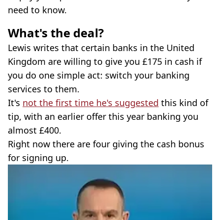
need to know.
What's the deal?
Lewis writes that certain banks in the United
Kingdom are willing to give you £175 in cash if
you do one simple act: switch your banking
services to them.
It's
not the first time he's suggested
this kind of
tip, with an earlier offer this year banking you
almost £400.
Right now there are four giving the cash bonus
for signing up.