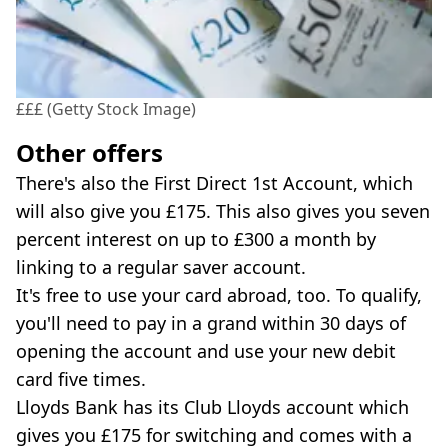
£££ (Getty Stock Image)
Other offers
There's also the First Direct 1st Account, which
will also give you £175. This also gives you seven
percent interest on up to £300 a month by
linking to a regular saver account.
It's free to use your card abroad, too. To qualify,
you'll need to pay in a grand within 30 days of
opening the account and use your new debit
card five times.
Lloyds Bank has its Club Lloyds account which
gives you £175 for switching and comes with a