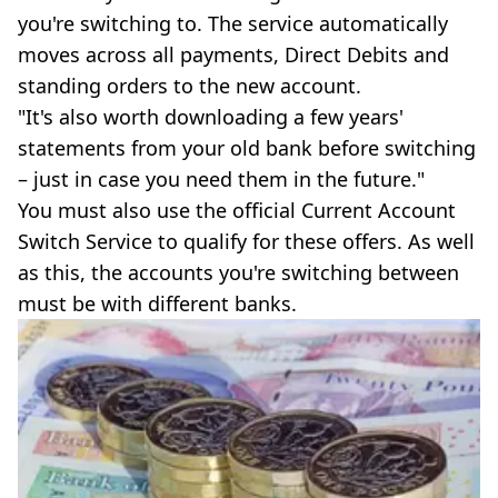
you're switching to. The service automatically
moves across all payments, Direct Debits and
standing orders to the new account.
"It's also worth downloading a few years'
statements from your old bank before switching
– just in case you need them in the future."
You must also use the official Current Account
Switch Service to qualify for these offers. As well
as this, the accounts you're switching between
must be with different banks.