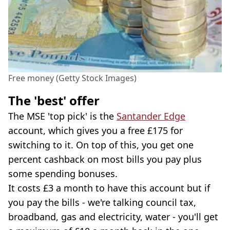
Free money (Getty Stock Images)
The 'best' offer
The MSE 'top pick' is the
Santander Edge
account, which gives you a free £175 for
switching to it. On top of this, you get one
percent cashback on most bills you pay plus
some spending bonuses.
It costs £3 a month to have this account but if
you pay the bills - we're talking council tax,
broadband, gas and electricity, water - you'll get