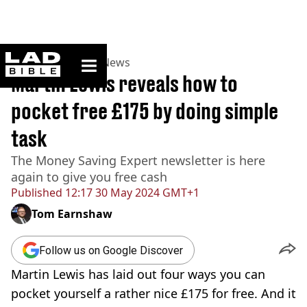
ladbible homepage
Home
>
News
>
UK News
Martin Lewis reveals how to
pocket free £175 by doing simple
task
The Money Saving Expert newsletter is here
again to give you free cash
Published
12:17 30 May 2024 GMT+1
Tom Earnshaw
Follow us on Google Discover
Martin Lewis has laid out four ways you can
pocket yourself a rather nice £175 for free. And it