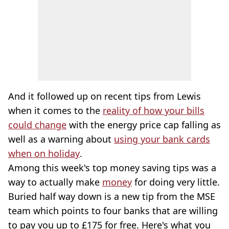
And it followed up on recent tips from Lewis
when it comes to the
reality of how your bills
could change
with the energy price cap falling as
well as a warning about
using your bank cards
when on holiday
.
Among this week's top money saving tips was a
way to actually make
money
for doing very little.
Buried half way down is a new tip from the MSE
team which points to four banks that are willing
to pay you up to £175 for free. Here's what you