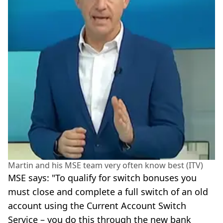
Martin and his MSE team very often know best (ITV)
MSE says: "To qualify for switch bonuses you
must close and complete a full switch of an old
account using the Current Account Switch
Service – you do this through the new bank