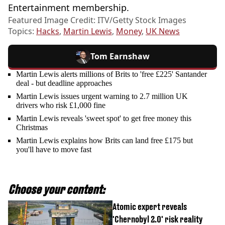
Entertainment membership.
Featured Image Credit: ITV/Getty Stock Images
Topics:
Hacks
,
Martin Lewis
,
Money
,
UK News
Tom Earnshaw
Martin Lewis alerts millions of Brits to 'free £225' Santander
deal - but deadline approaches
Martin Lewis issues urgent warning to 2.7 million UK
drivers who risk £1,000 fine
Martin Lewis reveals 'sweet spot' to get free money this
Christmas
Martin Lewis explains how Brits can land free £175 but
you'll have to move fast
Choose your content:
Atomic expert reveals
'Chernobyl 2.0' risk reality