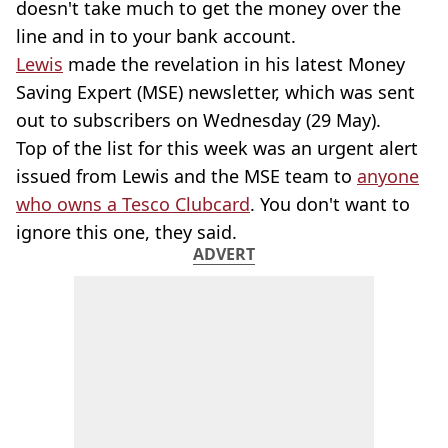
doesn't take much to get the money over the
line and in to your bank account.
Lewis
made the revelation in his latest Money
Saving Expert (MSE) newsletter, which was sent
out to subscribers on Wednesday (29 May).
Top of the list for this week was an urgent alert
issued from Lewis and the MSE team to
anyone
who owns a Tesco Clubcard
. You don't want to
ignore this one, they said.
ADVERT