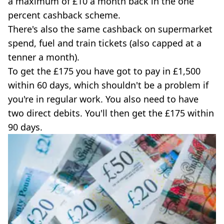
a maximum of £10 a month back in the one
percent cashback scheme.
There's also the same cashback on supermarket
spend, fuel and train tickets (also capped at a
tenner a month).
To get the £175 you have got to pay in £1,500
within 60 days, which shouldn't be a problem if
you're in regular work. You also need to have
two direct debits. You'll then get the £175 within
90 days.