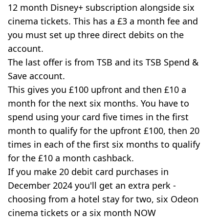
12 month Disney+ subscription alongside six
cinema tickets. This has a £3 a month fee and
you must set up three direct debits on the
account.
The last offer is from TSB and its TSB Spend &
Save account.
This gives you £100 upfront and then £10 a
month for the next six months. You have to
spend using your card five times in the first
month to qualify for the upfront £100, then 20
times in each of the first six months to qualify
for the £10 a month cashback.
If you make 20 debit card purchases in
December 2024 you'll get an extra perk -
choosing from a hotel stay for two, six Odeon
cinema tickets or a six month NOW