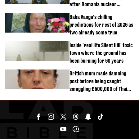
after Romania nuclear
reactors shutdown
Baba Vanga’s chilling
predictions for rest of 2026 as
two already come true
Inside 'real life Silent Hill' toxic
town where the ground has
been burning for 60 years
British mum made damning
post before being caught
smuggling £500,000 of Thai
cannabis to UK