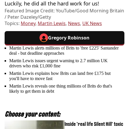
Luckily, he did all the hard work for us!
Featured Image Credit: YouTube/Good Morning Britain
/ Peter Dazeley/Getty
Topics:
Money
,
Martin Lewis
,
News
,
UK News
Gregory Robinson
Martin Lewis alerts millions of Brits to 'free £225' Santander
deal - but deadline approaches
Martin Lewis issues urgent warning to 2.7 million UK
drivers who risk £1,000 fine
Martin Lewis explains how Brits can land free £175 but
you'll have to move fast
Martin Lewis reveals one thing millions of Brits do that's
likely to get them in debt
Choose your content:
Inside 'real life Silent Hill' toxic