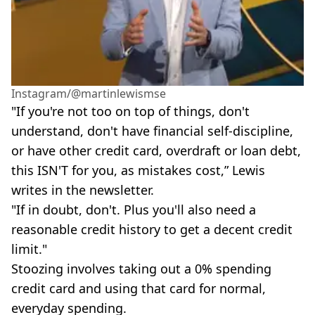
Instagram/@martinlewismse
"If you're not too on top of things, don't
understand, don't have financial self-discipline,
or have other credit card, overdraft or loan debt,
this ISN'T for you, as mistakes cost,” Lewis
writes in the newsletter.
"If in doubt, don't. Plus you'll also need a
reasonable credit history to get a decent credit
limit."
Stoozing involves taking out a 0% spending
credit card and using that card for normal,
everyday spending.