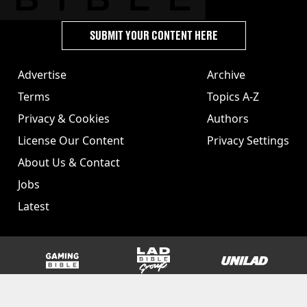
SUBMIT YOUR CONTENT HERE
Advertise
Archive
Terms
Topics A-Z
Privacy & Cookies
Authors
License Our Content
Privacy Settings
About Us & Contact
Jobs
Latest
GAMINGbible
LADbible Group
UNILAD
SPORTbible
Tyla
FOODbible
UNILAD T