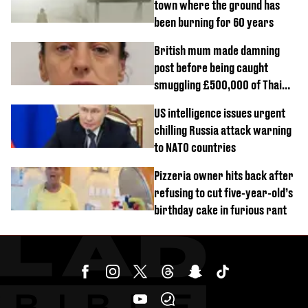
town where the ground has
been burning for 60 years
British mum made damning
post before being caught
smuggling £500,000 of Thai
cannabis to UK
US intelligence issues urgent
chilling Russia attack warning
to NATO countries
Pizzeria owner hits back after
refusing to cut five-year-old’s
birthday cake in furious rant