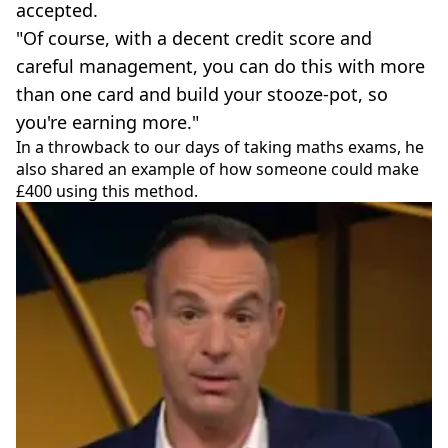
accepted.
"Of course, with a decent credit score and
careful management, you can do this with more
than one card and build your stooze-pot, so
you're earning more."
In a throwback to our days of taking maths exams, he
also shared an example of how someone could make
£400 using this method.