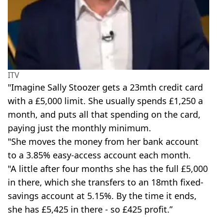
ITV
"Imagine Sally Stoozer gets a 23mth credit card
with a £5,000 limit. She usually spends £1,250 a
month, and puts all that spending on the card,
paying just the monthly minimum.
"She moves the money from her bank account
to a 3.85% easy-access account each month.
"A little after four months she has the full £5,000
in there, which she transfers to an 18mth fixed-
savings account at 5.15%. By the time it ends,
she has £5,425 in there - so £425 profit.”