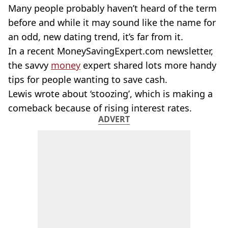
Many people probably haven’t heard of the term
before and while it may sound like the name for
an odd, new dating trend, it’s far from it.
In a recent MoneySavingExpert.com newsletter,
the savvy
money
expert shared lots more handy
tips for people wanting to save cash.
Lewis wrote about ‘stoozing’, which is making a
comeback because of rising interest rates.
ADVERT