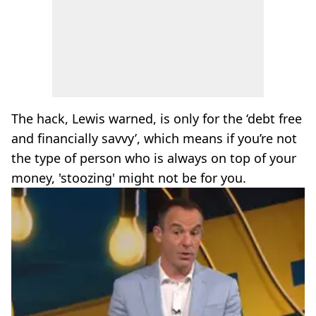
The hack, Lewis warned, is only for the ‘debt free
and financially savvy’, which means if you’re not
the type of person who is always on top of your
money, 'stoozing' might not be for you.