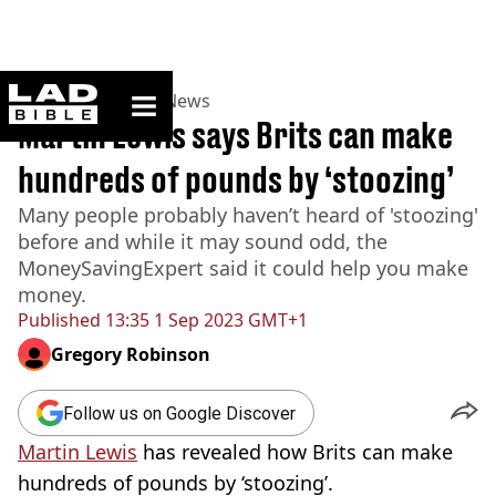
ladbible homepage
Home
>
News
>
UK News
Martin Lewis says Brits can make
hundreds of pounds by ‘stoozing’
Many people probably haven’t heard of 'stoozing'
before and while it may sound odd, the
MoneySavingExpert said it could help you make
money.
Published
13:35 1 Sep 2023 GMT+1
Gregory Robinson
Follow us on Google Discover
Martin Lewis
has revealed how Brits can make
hundreds of pounds by ‘stoozing’.