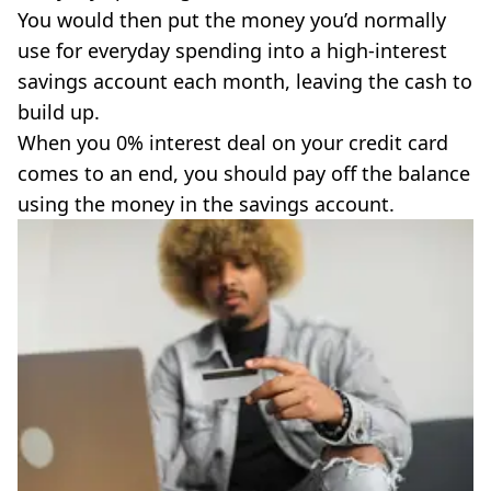
You would then put the money you’d normally
use for everyday spending into a high-interest
savings account each month, leaving the cash to
build up.
When you 0% interest deal on your credit card
comes to an end, you should pay off the balance
using the money in the savings account.