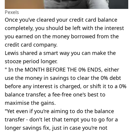
Pexels
Once you’ve cleared your credit card balance
completely, you should be left with the interest
you earned on the money borrowed from the
credit card company.
Lewis shared a smart way you can make the
stooze period longer.
" In the MONTH BEFORE THE 0% ENDS, either
use the money in savings to clear the 0% debt
before any interest is charged, or shift it to a 0%
balance transfer, a fee-free one's best to
maximise the gains.
"Yet even if you're aiming to do the balance
transfer - don't let that tempt you to go for a
longer savings fix, just in case you're not