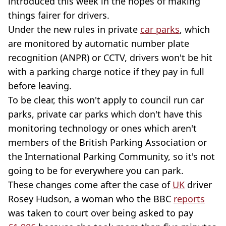
introduced this week in the hopes of making
things fairer for drivers.
Under the new rules in private
car parks
, which
are monitored by automatic number plate
recognition (ANPR) or CCTV, drivers won't be hit
with a parking charge notice if they pay in full
before leaving.
To be clear, this won't apply to council run car
parks, private car parks which don't have this
monitoring technology or ones which aren't
members of the British Parking Association or
the International Parking Community, so it's not
going to be for everywhere you can park.
These changes come after the case of
UK
driver
Rosey Hudson, a woman who the BBC
reports
was taken to court over being asked to pay