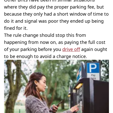
where they did pay the proper parking fee, but
because they only had a short window of time to
do it and signal was poor they ended up being
fined for it.
The rule change should stop this from
happening from now on, as paying the full cost
of your parking before you
drive off
again ought
to be enough to avoid a charge notice.