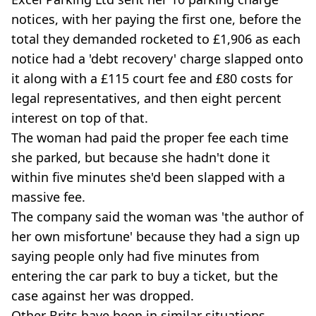
notices, with her paying the first one, before the
total they demanded rocketed to £1,906 as each
notice had a 'debt recovery' charge slapped onto
it along with a £115 court fee and £80 costs for
legal representatives, and then eight percent
interest on top of that.
The woman had paid the proper fee each time
she parked, but because she hadn't done it
within five minutes she'd been slapped with a
massive fee.
The company said the woman was 'the author of
her own misfortune' because they had a sign up
saying people only had five minutes from
entering the car park to buy a ticket, but the
case against her was dropped.
Other Brits have been in similar situations