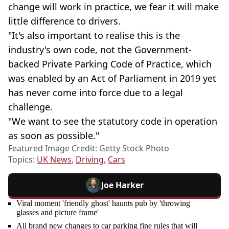
change will work in practice, we fear it will make
little difference to drivers.
"It's also important to realise this is the
industry's own code, not the Government-
backed Private Parking Code of Practice, which
was enabled by an Act of Parliament in 2019 yet
has never come into force due to a legal
challenge.
"We want to see the statutory code in operation
as soon as possible."
Featured Image Credit: Getty Stock Photo
Topics:
UK News
,
Driving
,
Cars
Joe Harker
Viral moment 'friendly ghost' haunts pub by 'throwing
glasses and picture frame'
All brand new changes to car parking fine rules that will