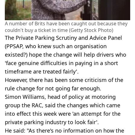
A number of Brits have been caught out because they
couldn't buy a ticket in time (Getty Stock Photo)
The Private Parking Scrutiny and Advice Panel
(PPSAP, who knew such an organisation
existed?) hope the change will help drivers who
'face genuine difficulties in paying in a short
timeframe are treated fairly'.
However, there has been some criticism of the
rule change for not going far enough.
Simon Williams, head of policy at motoring
group the RAC, said the changes which came
into effect this week were 'an attempt for the
private parking industry to look fair'.
He said: "As there's no information on how the