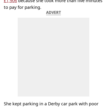
£1,906
because she took more than five minutes
to pay for parking.
ADVERT
She kept parking in a Derby car park with poor