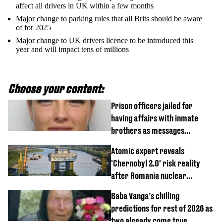
affect all drivers in UK within a few months
Major change to parking rules that all Brits should be aware
of for 2025
Major change to UK drivers licence to be introduced this
year and will impact tens of millions
Choose your content:
Prison officers jailed for
having affairs with inmate
brothers as messages
revealed
Atomic expert reveals
'Chernobyl 2.0' risk reality
after Romania nuclear
reactors shutdown
Baba Vanga’s chilling
predictions for rest of 2026 as
two already come true