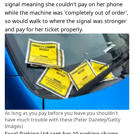
signal meaning she couldn't pay on her phone
while the machine was 'completely out of order',
so would walk to where the signal was stronger
and pay for her ticket properly.
As long as you pay before you leave you shouldn't
have much trouble with these (Peter Dazeley/Getty
Images)
Excel Parking Ltd sent her 10 parking charge