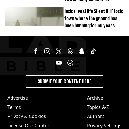
Inside 'real life Silent Hill' toxic
town where the ground has
been burning for 60 years
SUBMIT YOUR CONTENT HERE
Advertise
Archive
Terms
Topics A-Z
Privacy & Cookies
Authors
License Our Content
Privacy Settings