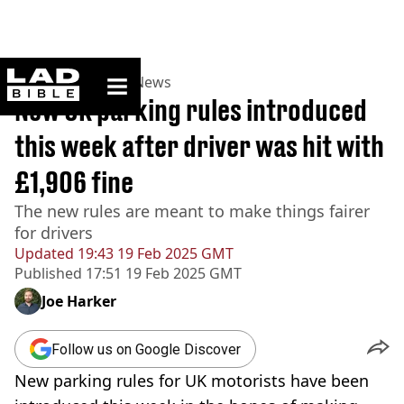
ladbible homepage
Home
>
News
>
UK News
New UK parking rules introduced
this week after driver was hit with
£1,906 fine
The new rules are meant to make things fairer
for drivers
Updated
19:43 19 Feb 2025 GMT
Published
17:51 19 Feb 2025 GMT
Joe Harker
Follow us on Google Discover
New parking rules for UK motorists have been