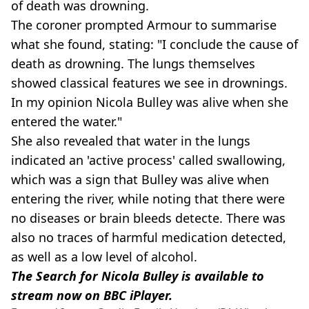
of death was drowning.
The coroner prompted Armour to summarise
what she found, stating: "I conclude the cause of
death as drowning. The lungs themselves
showed classical features we see in drownings.
In my opinion Nicola Bulley was alive when she
entered the water."
She also revealed that water in the lungs
indicated an 'active process' called swallowing,
which was a sign that Bulley was alive when
entering the river, while noting that there were
no diseases or brain bleeds detecte. There was
also no traces of harmful medication detected,
as well as a low level of alcohol.
The Search for Nicola Bulley is available to
stream now on BBC iPlayer.