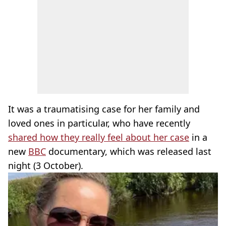
It was a traumatising case for her family and
loved ones in particular, who have recently
shared how they really feel about her case
in a
new
BBC
documentary, which was released last
night (3 October).