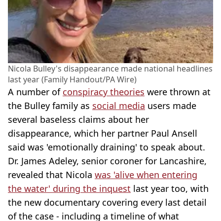
Nicola Bulley's disappearance made national headlines
last year (Family Handout/PA Wire)
A number of
conspiracy theories
were thrown at
the Bulley family as
social media
users made
several baseless claims about her
disappearance, which her partner Paul Ansell
said was 'emotionally draining' to speak about.
Dr. James Adeley, senior coroner for Lancashire,
revealed that Nicola
was 'alive when entering
the water' during the inquest
last year too, with
the new documentary covering every last detail
of the case - including a timeline of what