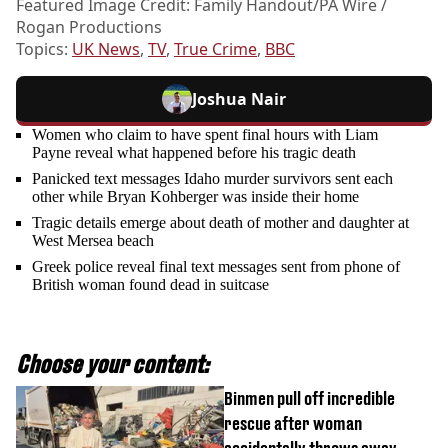
Featured Image Credit: Family Handout/PA Wire /
Rogan Productions
Topics:
UK News
,
TV
,
True Crime
,
BBC
Joshua Nair
Women who claim to have spent final hours with Liam
Payne reveal what happened before his tragic death
Panicked text messages Idaho murder survivors sent each
other while Bryan Kohberger was inside their home
Tragic details emerge about death of mother and daughter at
West Mersea beach
Greek police reveal final text messages sent from phone of
British woman found dead in suitcase
Choose your content:
Binmen pull off incredible
rescue after woman