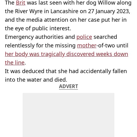
The
Brit
was last seen with her dog Willow along
the River Wyre in Lancashire on 27 January 2023,
and the media attention on her case put her in
the eye of public interest.
Emergency authorities and
police
searched
relentlessly for the missing
mother
-of-two until
her body was tragically discovered weeks down
the line
.
It was deduced that she had accidentally fallen
into the water and died.
ADVERT