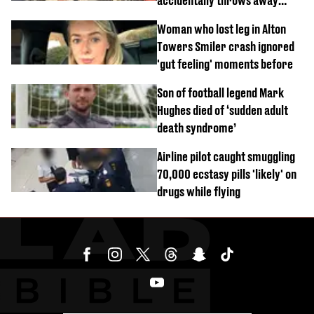
accidentally throws away
£857,000 lottery ticket
Woman who lost leg in Alton
Towers Smiler crash ignored
'gut feeling' moments before
Son of football legend Mark
Hughes died of ‘sudden adult
death syndrome’
Airline pilot caught smuggling
70,000 ecstasy pills 'likely' on
drugs while flying