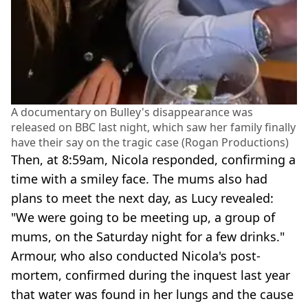
A documentary on Bulley's disappearance was
released on BBC last night, which saw her family finally
have their say on the tragic case (Rogan Productions)
Then, at 8:59am, Nicola responded, confirming a
time with a smiley face. The mums also had
plans to meet the next day, as Lucy revealed:
"We were going to be meeting up, a group of
mums, on the Saturday night for a few drinks."
Armour, who also conducted Nicola's post-
mortem, confirmed during the inquest last year
that water was found in her lungs and the cause