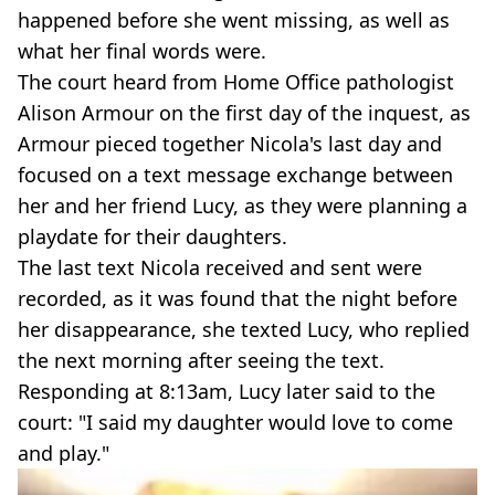
happened before she went missing, as well as
what her final words were.
The court heard from Home Office pathologist
Alison Armour on the first day of the inquest, as
Armour pieced together Nicola's last day and
focused on a text message exchange between
her and her friend Lucy, as they were planning a
playdate for their daughters.
The last text Nicola received and sent were
recorded, as it was found that the night before
her disappearance, she texted Lucy, who replied
the next morning after seeing the text.
Responding at 8:13am, Lucy later said to the
court: "I said my daughter would love to come
and play."