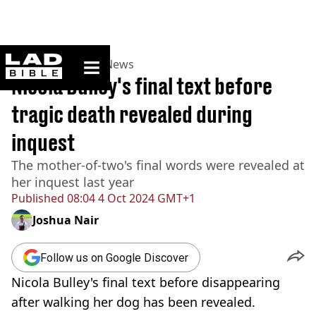
ladbible homepage
Home
>
News
>
UK News
Nicola Bulley's final text before
tragic death revealed during
inquest
The mother-of-two's final words were revealed at
her inquest last year
Published
08:04 4 Oct 2024 GMT+1
Joshua Nair
Follow us on Google Discover
Nicola Bulley's final text before disappearing
after walking her dog has been revealed.