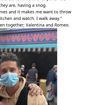
they are, having a snog.
times and it makes me want to throw
kitchen and watch. I walk away.”
ren together; Valentina and Romeo.