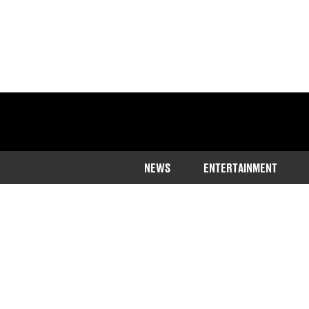
NEWS
ENTERTAINMENT