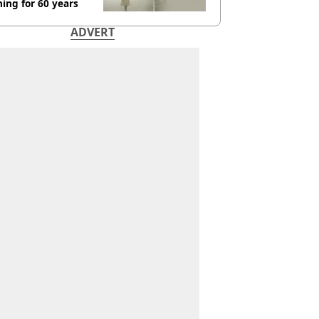
ing for 60 years
ADVERT