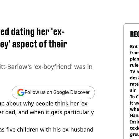
d dating her 'ex-
RE
ey' aspect of their
Brit
fro
plan
rule
tt-Barlow's 'ex-boyfriend' was in
TV h
desk
rat
air
Follow us on Google Discover
To C
p about why people think her 'ex-
it w
wha
her dad, and when it gets particularly
Han
Insid
tox
as five children with his ex-husband
gro