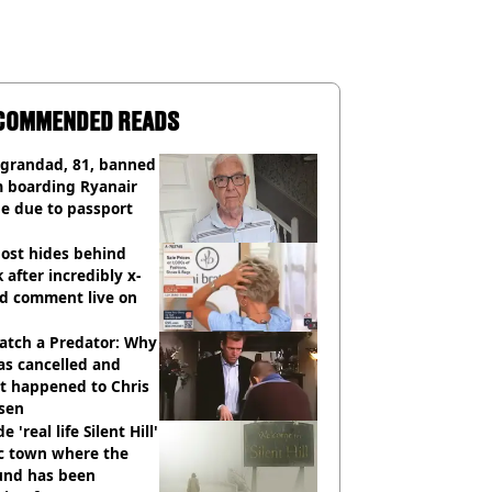
COMMENDED READS
 grandad, 81, banned
m boarding Ryanair
e due to passport
ost hides behind
 after incredibly x-
ed comment live on
atch a Predator: Why
as cancelled and
t happened to Chris
sen
e 'real life Silent Hill'
ic town where the
und has been