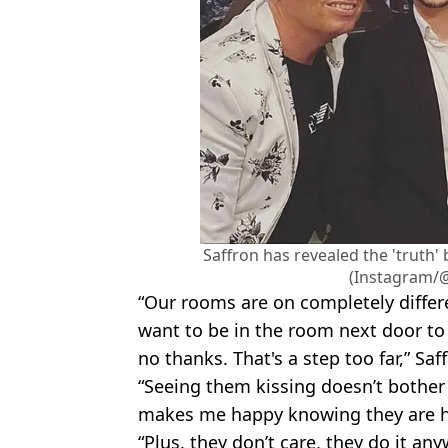
Saffron has revealed the 'truth'
(Instagram/
“Our rooms are on completely differe
want to be in the room next door to 
no thanks. That's a step too far,” Sa
“Seeing them kissing doesn’t bother m
makes me happy knowing they are h
“Plus, they don’t care, they do it an