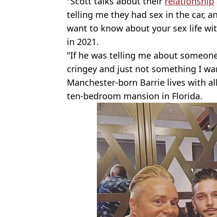
"Scott talks about their
relationship
telling me they had sex in the car, an
want to know about your sex life wi
in 2021.
"If he was telling me about someone e
cringey and just not something I wan
Manchester-born Barrie lives with all 
ten-bedroom mansion in Florida.