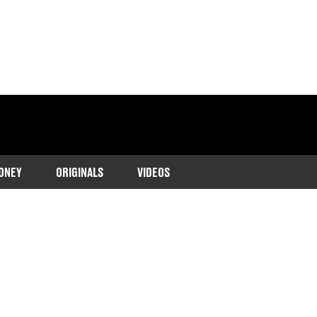
ONEY
ORIGINALS
VIDEOS