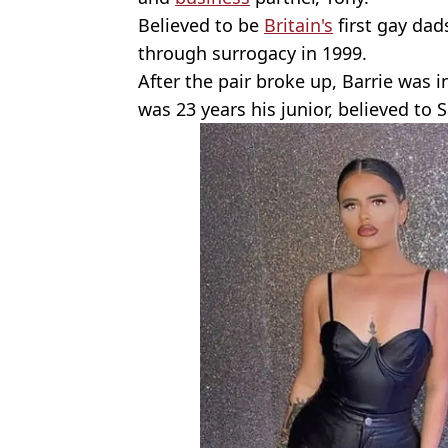
Believed to be
Britain's
first gay dad
through surrogacy in 1999.
After the pair broke up, Barrie was 
was 23 years his junior, believed to S