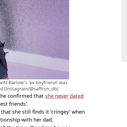
witt-Barlow's 'ex-boyfriend' was
dad (Instagram/@saffron_db)
she confirmed that
she never dated
est friends'.
hat she still finds it 'cringey' when
ationship with her dad.