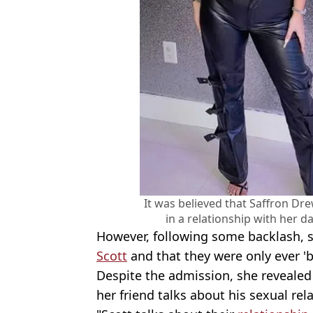
It was believed that Saffron Dre
in a relationship with her 
However, following some backlash, 
Scott
and that they were only ever 'b
Despite the admission, she revealed t
her friend talks about his sexual rel