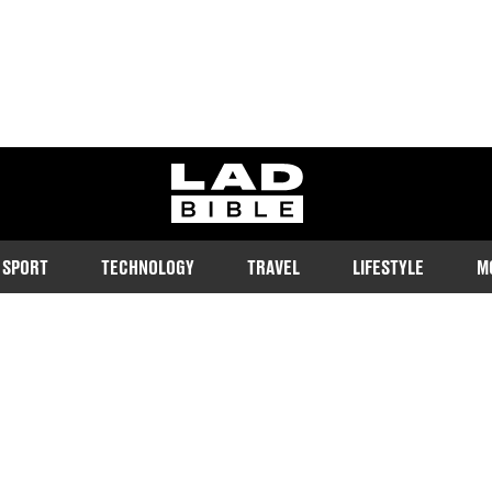
ladbible homepage
SPORT
TECHNOLOGY
TRAVEL
LIFESTYLE
M