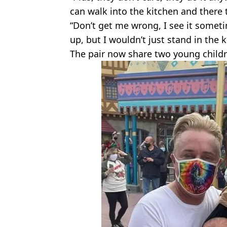
can walk into the kitchen and there 
“Don’t get me wrong, I see it some
up, but I wouldn’t just stand in the 
The pair now share two young child