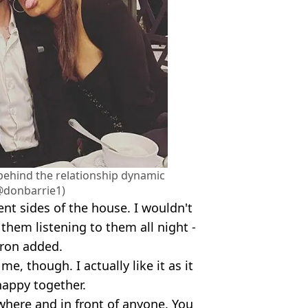
 behind the relationship dynamic
@donbarrie1)
nt sides of the house. I wouldn't
them listening to them all night -
ffron added.
e, though. I actually like it as it
appy together.
ywhere and in front of anyone. You