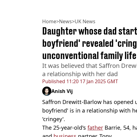
Home
>
News
>
UK News
Daughter whose dad starte
boyfriend' revealed 'cring
unconventional family life
It was believed that Saffron Drewi
a relationship with her dad
Published
11:20 17 Jan 2025 GMT
Anish Vij
Saffron Drewitt-Barlow has opened u
boyfriend' is in a relationship with 
'cringey'.
The 25-year-old's
father
Barrie, 54, h
and
business
partner, Tony.