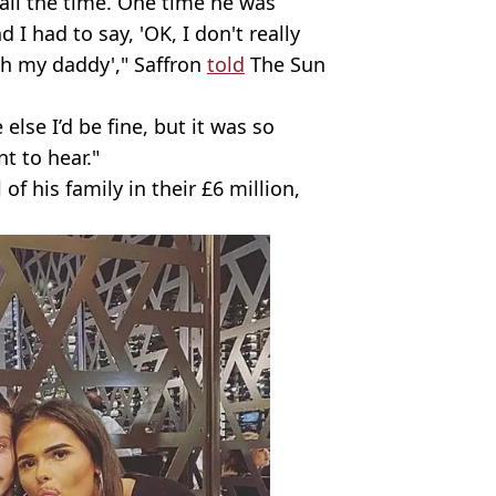
all the time. One time he was
d I had to say, 'OK, I don't really
th my daddy'," Saffron
told
The Sun
lse I’d be fine, but it was so
t to hear."
of his family in their £6 million,