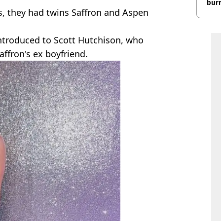
burn
s, they had twins Saffron and Aspen
introduced to Scott Hutchison, who
affron's ex boyfriend.