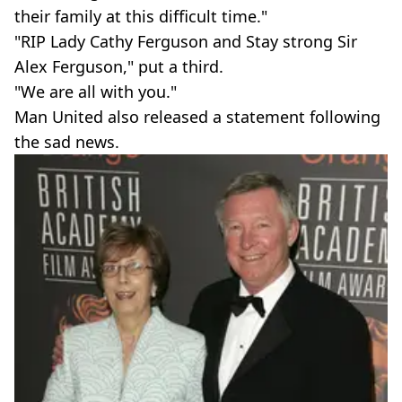
their family at this difficult time."
"RIP Lady Cathy Ferguson and Stay strong Sir
Alex Ferguson," put a third.
"We are all with you."
Man United also released a statement following
the sad news.