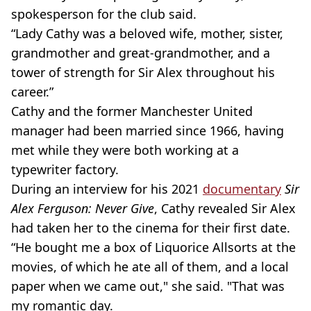
spokesperson for the club said.
“Lady Cathy was a beloved wife, mother, sister,
grandmother and great-grandmother, and a
tower of strength for Sir Alex throughout his
career.”
Cathy and the former Manchester United
manager had been married since 1966, having
met while they were both working at a
typewriter factory.
During an interview for his 2021
documentary
Sir
Alex Ferguson: Never Give
, Cathy revealed Sir Alex
had taken her to the cinema for their first date.
“He bought me a box of Liquorice Allsorts at the
movies, of which he ate all of them, and a local
paper when we came out," she said. "That was
my romantic day.