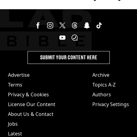
burns from heated seats'
SUBMIT YOUR CONTENT HERE
Advertise
Archive
Terms
Topics A-Z
Privacy & Cookies
Authors
License Our Content
Privacy Settings
About Us & Contact
Jobs
Latest