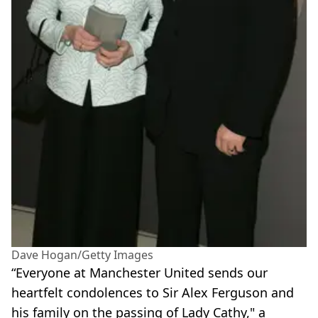
Dave Hogan/Getty Images
“Everyone at Manchester United sends our
heartfelt condolences to Sir Alex Ferguson and
his family on the passing of Lady Cathy," a