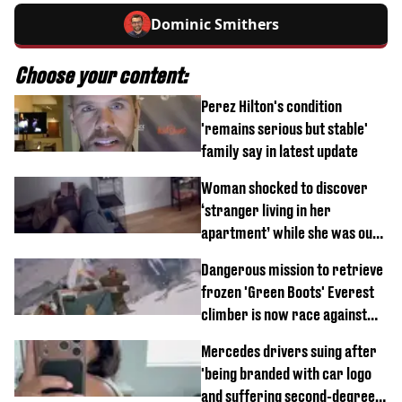
Dominic Smithers
Choose your content:
Perez Hilton's condition
'remains serious but stable'
family say in latest update
Woman shocked to discover
‘stranger living in her
apartment’ while she was out
of town
Dangerous mission to retrieve
frozen 'Green Boots' Everest
climber is now race against
time
Mercedes drivers suing after
'being branded with car logo
and suffering second-degree