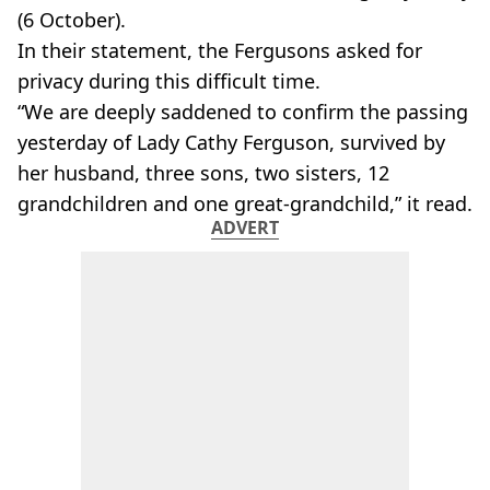
(6 October).
In their statement, the Fergusons asked for
privacy during this difficult time.
“We are deeply saddened to confirm the passing
yesterday of Lady Cathy Ferguson, survived by
her husband, three sons, two sisters, 12
grandchildren and one great-grandchild,” it read.
ADVERT