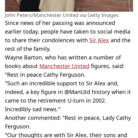
John Peters/Manchester United via Getty Images
Since news of her passing was announced
earlier today, people have taken to social media
to share their condolences with
Sir Alex
and the
rest of the family.
Wayne Barton, who has written a number of
books about
Manchester United
figures, said:
"Rest in peace Cathy Ferguson.
"Such an incredible support to Sir Alex and,
indeed, a key figure in @ManUtd history when it
came to the retirement U-turn in 2002.
Incredibly sad news."
Another commented: "Rest in peace, Lady Cathy
Ferguson.
"Our thoughts are with Sir Alex, their sons and