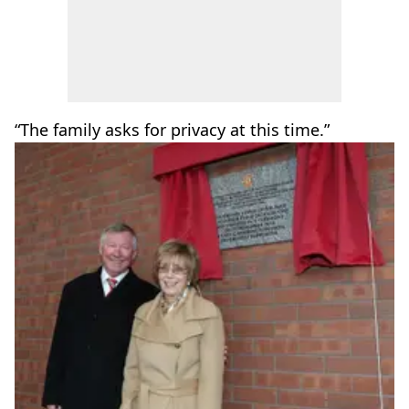
“The family asks for privacy at this time.”