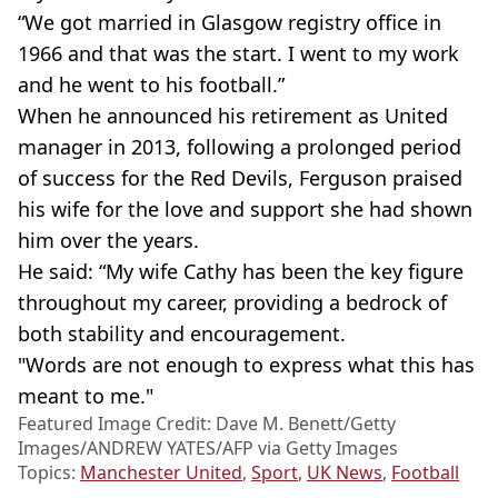
“We got married in Glasgow registry office in
1966 and that was the start. I went to my work
and he went to his football.”
When he announced his retirement as United
manager in 2013, following a prolonged period
of success for the Red Devils, Ferguson praised
his wife for the love and support she had shown
him over the years.
He said: “My wife Cathy has been the key figure
throughout my career, providing a bedrock of
both stability and encouragement.
"Words are not enough to express what this has
meant to me."
Featured Image Credit: Dave M. Benett/Getty
Images/ANDREW YATES/AFP via Getty Images
Topics:
Manchester United
,
Sport
,
UK News
,
Football