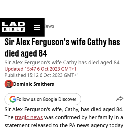
ladbible homepage
Home
>
News
>
UK News
BREAKING
Sir Alex Ferguson's wife Cathy has
died aged 84
Sir Alex Ferguson's wife Cathy has died aged 84
Updated
15:47 6 Oct 2023 GMT+1
Published
15:12 6 Oct 2023 GMT+1
Dominic Smithers
Follow us on Google Discover
Sir Alex Ferguson's wife, Cathy, has died aged 84.
The
tragic news
was confirmed by her family in a
statement released to the PA news agency today