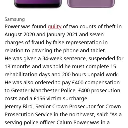
Samsung
Power was found
guilty
of two counts of theft in
August 2020 and January 2021 and seven
charges of fraud by false representation in
relation to pawning the phone and tablet.
He was given a 34-week sentence, suspended for
18 months and was told he must complete 15
rehabilitation days and 200 hours unpaid work.
He was also ordered to pay £400 compensation
to Greater Manchester Police, £400 prosecution
costs and a £156 victim surcharge.
Jeremy Bird, Senior Crown Prosecutor for Crown
Prosecution Service in the northwest, said: "As a
serving police officer Calum Power was in a