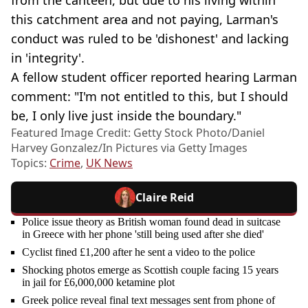
from the canteen, but due to his living within
this catchment area and not paying, Larman's
conduct was ruled to be 'dishonest' and lacking
in 'integrity'.
A fellow student officer reported hearing Larman
comment: "I'm not entitled to this, but I should
be, I only live just inside the boundary."
Featured Image Credit: Getty Stock Photo/Daniel
Harvey Gonzalez/In Pictures via Getty Images
Topics:
Crime
,
UK News
Claire Reid
Police issue theory as British woman found dead in suitcase
in Greece with her phone 'still being used after she died'
Cyclist fined £1,200 after he sent a video to the police
Shocking photos emerge as Scottish couple facing 15 years
in jail for £6,000,000 ketamine plot
Greek police reveal final text messages sent from phone of