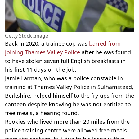
Getty Stock Image
Back in 2020, a trainee cop was
barred from
joining Thames Valley Police
after he was found
to have stolen seven full English breakfasts in
his first 11 days on the job.
Jamie Larman, who was a police constable in
training at Thames Valley Police in Sulhamstead,
Berkshire, helped himself to the fry-ups from the
canteen despite knowing he was not entitled to
free meals, a hearing found.
Rookies who lived more than 20 miles from the
police training centre were allowed free meals