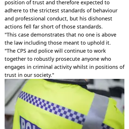
position of trust and therefore expected to
adhere to the strictest standards of behaviour
and professional conduct, but his dishonest
actions fell far short of those standards.
"This case demonstrates that no one is above
the law including those meant to uphold it.
"The CPS and police will continue to work
together to robustly prosecute anyone who
engages in criminal activity whilst in positions of
trust in our society."