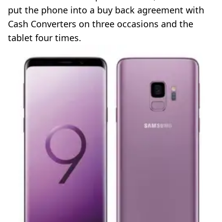
put the phone into a buy back agreement with
Cash Converters on three occasions and the
tablet four times.