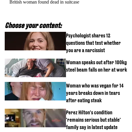
British woman found dead in suitcase
Choose your content:
Psychologist shares 12
questions that test whether
you are a narcissist
Woman speaks out after 100kg
steel beam falls on her at work
Woman who was vegan for 14
years breaks down in tears
after eating steak
Perez Hilton's condition
'remains serious but stable'
family say in latest update