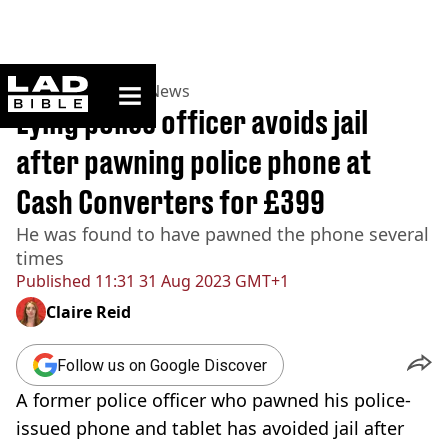
ladbible homepage
Home
>
News
>
UK News
Lying police officer avoids jail
after pawning police phone at
Cash Converters for £399
He was found to have pawned the phone several
times
Published
11:31 31 Aug 2023 GMT+1
Claire Reid
Follow us on Google Discover
A former police officer who pawned his police-
issued phone and tablet has avoided jail after