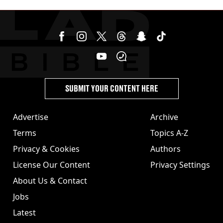
SUBMIT YOUR CONTENT HERE
Advertise
Archive
Terms
Topics A-Z
Privacy & Cookies
Authors
License Our Content
Privacy Settings
About Us & Contact
Jobs
Latest