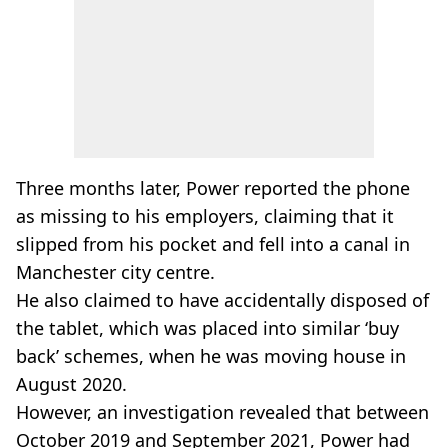
Three months later, Power reported the phone
as missing to his employers, claiming that it
slipped from his pocket and fell into a canal in
Manchester city centre.
He also claimed to have accidentally disposed of
the tablet, which was placed into similar ‘buy
back’ schemes, when he was moving house in
August 2020.
However, an investigation revealed that between
October 2019 and September 2021, Power had