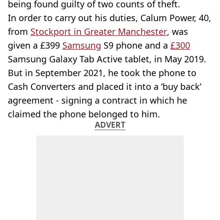
being found guilty of two counts of theft.
In order to carry out his duties, Calum Power, 40,
from
Stockport in Greater Manchester
, was
given a £399
Samsung
S9 phone and a
£300
Samsung Galaxy Tab Active tablet, in May 2019.
But in September 2021, he took the phone to
Cash Converters and placed it into a ‘buy back’
agreement - signing a contract in which he
claimed the phone belonged to him.
ADVERT