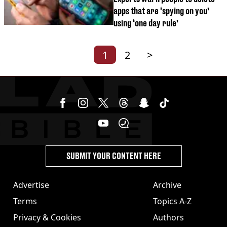
apps that are ‘spying on you’
using ‘one day rule’
1
2
>
SUBMIT YOUR CONTENT HERE
Advertise
Archive
Terms
Topics A-Z
Privacy & Cookies
Authors