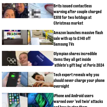
Brits issued contactless
warning after couple charged
£618 for two hotdogs at
Christmas market
Amazon launches massive flash
sale with up to £140 off
Samsung TVs
Olympian shares incredible
items they all get inside
'athlete's gift bag' at Paris 2024
Tech expert reveals why you
should never charge your phone
overnight
iPhone and Android users
warned over ‘evil twin’ attacks