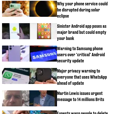
Why your phone service could
be disrupted during solar
eclipse
Sinister Android app poses as
major brand but could empty
your bank
Warning to Samsung phone
users over 'critical' Android
security update
Major privacy warning to
everyone that uses WhatsApp
ahead of update
Martin Lewis issues urgent
message to 14 millions Brits
Experts warn people to delete