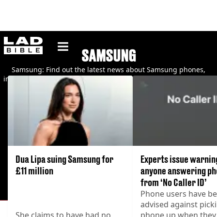
ladbible homepage
SAMSUNG
Samsung: Find out the latest news about Samsung phones,
including security updates, rumours and new product launches.
Dua Lipa suing Samsung for
Experts issue warnin
£11 million
anyone answering ph
from ‘No Caller ID’
Phone users have b
advised against pick
She claims to have had no
phone up when they 