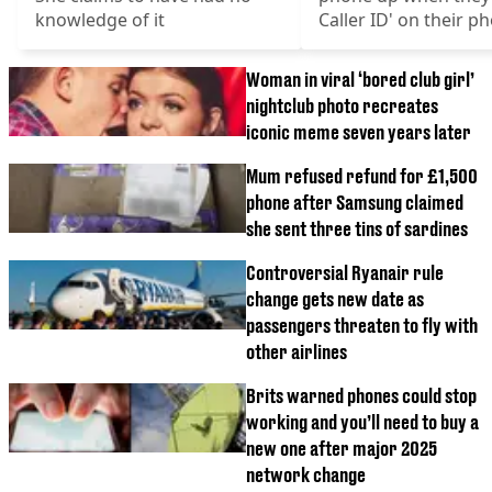
knowledge of it
Caller ID' on their p
Woman in viral ‘bored club girl’
nightclub photo recreates
iconic meme seven years later
Mum refused refund for £1,500
phone after Samsung claimed
she sent three tins of sardines
Controversial Ryanair rule
change gets new date as
passengers threaten to fly with
other airlines
Brits warned phones could stop
working and you’ll need to buy a
new one after major 2025
network change