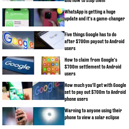
and how to stop them
WhatsApp is getting a huge
update and it's a game-changer
Five things Google has to do
after $700m payout to Android
users
How to claim from Google's
$700m settlement to Android
users
How much you'll get with Google
set to pay out $700m to Android
phone users
Warning to anyone using their
phone to view a solar eclipse