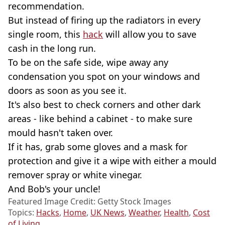
recommendation.
But instead of firing up the radiators in every
single room, this
hack
will allow you to save
cash in the long run.
To be on the safe side, wipe away any
condensation you spot on your windows and
doors as soon as you see it.
It's also best to check corners and other dark
areas - like behind a cabinet - to make sure
mould hasn't taken over.
If it has, grab some gloves and a mask for
protection and give it a wipe with either a mould
remover spray or white vinegar.
And Bob's your uncle!
Featured Image Credit: Getty Stock Images
Topics:
Hacks
,
Home
,
UK News
,
Weather
,
Health
,
Cost
of Living