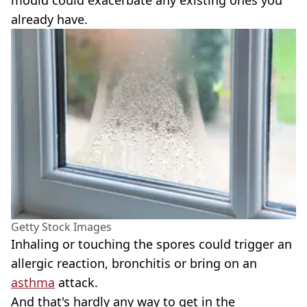
mould could exacerbate any existing ones you
already have.
Getty Stock Images
Inhaling or touching the spores could trigger an
allergic reaction, bronchitis or bring on an
asthma
attack.
And that's hardly any way to get in the