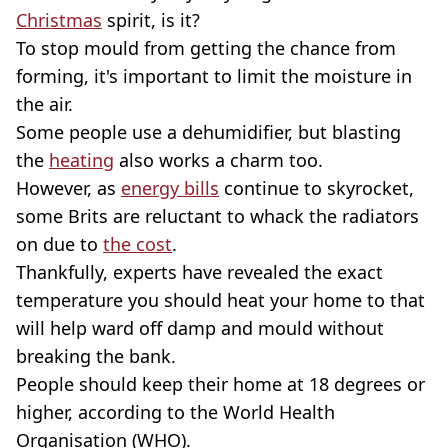
Christmas
spirit, is it?
To stop mould from getting the chance from
forming, it's important to limit the moisture in
the air.
Some people use a dehumidifier, but blasting
the
heating
also works a charm too.
However, as
energy bills
continue to skyrocket,
some Brits are reluctant to whack the radiators
on due to
the cost
.
Thankfully, experts have revealed the exact
tempera
ture you should heat your home to that
will help ward off damp and mould without
breaking the bank.
People should keep their home at 18 degrees or
higher, according to the World Health
Organisation (WHO).