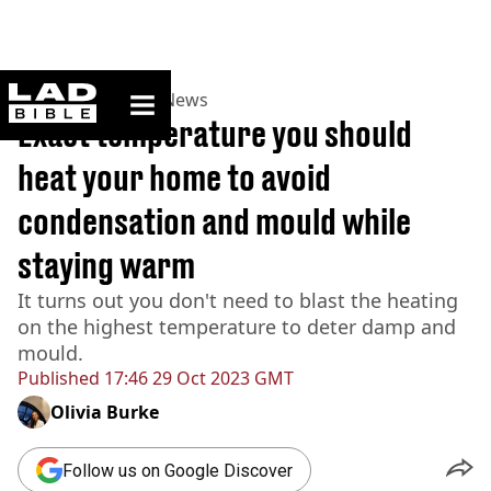
ladbible homepage
Home
>
News
>
UK News
Exact temperature you should
heat your home to avoid
condensation and mould while
staying warm
It turns out you don't need to blast the heating
on the highest temperature to deter damp and
mould.
Published
17:46 29 Oct 2023 GMT
Olivia Burke
Follow us on Google Discover