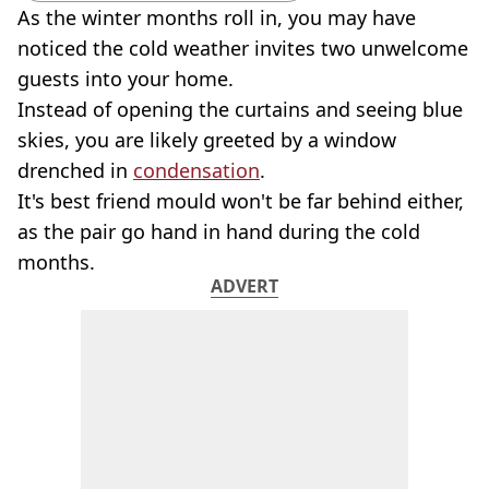
As the winter months roll in, you may have
noticed the cold weather invites two unwelcome
guests into your home.
Instead of opening the curtains and seeing blue
skies, you are likely greeted by a window
drenched in
condensation
.
It's best friend mould won't be far behind either,
as the pair go hand in hand during the cold
months.
ADVERT