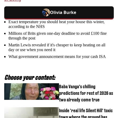
Olivia Burke
Exact temperature you should heat your house this winter,
according to the NHS
Millions of Brits given one-day deadline to avoid £100 fine
through the post
Martin Lewis revealed if it's cheaper to keep heating on all
day or use when you need it
What government announcement means for your cash ISA
Choose your content:
Baba Vanga’s chilling
predictions for rest of 2026 as
two already come true
Inside 'real life Silent Hill' toxic
town where the ground has