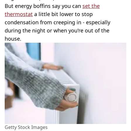
But energy boffins say you can
set the
thermostat
a little bit lower to stop
condensation from creeping in - especially
during the night or when you're out of the
house.
Getty Stock Images