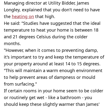
Managing director at Utility Bidder, James
Longley, explained that you don't need to have
the
heating on
that high.
He said: "Studies have suggested that the ideal
temperature to heat your home is between 18
and 21 degrees Celsius during the colder
months.
"However, when it comes to preventing damp,
it's important to try and keep the temperature of
your property around at least 14 to 15 degrees.
"This will maintain a warm enough environment
to help prevent areas of dampness or mould
from surfacing."
If certain rooms in your home seem to be colder
or routinely get wet - like a bathroom - you
should keep these slightly warmer than James'