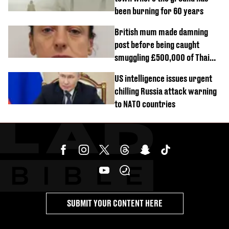
been burning for 60 years
British mum made damning
post before being caught
smuggling £500,000 of Thai
cannabis to UK
US intelligence issues urgent
chilling Russia attack warning
to NATO countries
SUBMIT YOUR CONTENT HERE