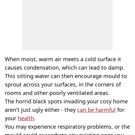
When moist, warm air meets a cold surface it
causes condensation, which can lead to damp.
This sitting water can then encourage mould to
sprout across your surfaces, in the corners of
rooms and other poorly ventilated areas.
The horrid black spots invading your cosy home
aren't just ugly either - they
can be harmful
for
your
health
.
You may experience respiratory problems, or the