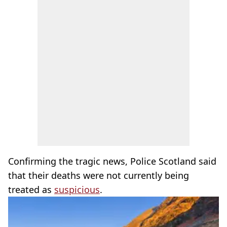
Confirming the tragic news, Police Scotland said
that their deaths were not currently being
treated as
suspicious
.