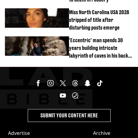
Miss North Carolina USA 2026
stripped of title after
disturbing posts emerge
'Eccentric' man spends 30
years building intricate
labyrinth of caves in his back
garden
SUBMIT YOUR CONTENT HERE
Advertise
Archive