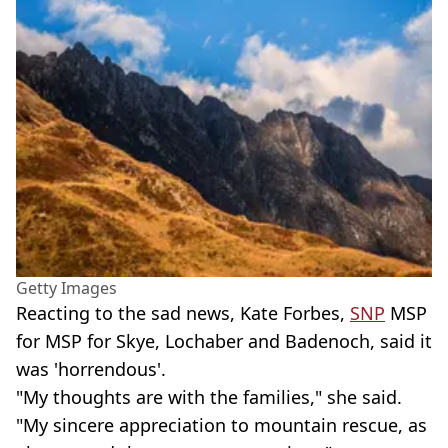
Getty Images
Reacting to the sad news, Kate Forbes,
SNP
MSP
for MSP for Skye, Lochaber and Badenoch, said it
was 'horrendous'.
"My thoughts are with the families," she said.
"My sincere appreciation to mountain rescue, as