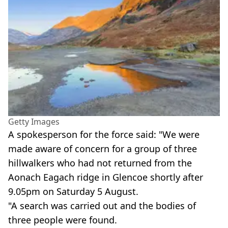
Getty Images
A spokesperson for the force said: "We were
made aware of concern for a group of three
hillwalkers who had not returned from the
Aonach Eagach ridge in Glencoe shortly after
9.05pm on Saturday 5 August.
"A search was carried out and the bodies of
three people were found.