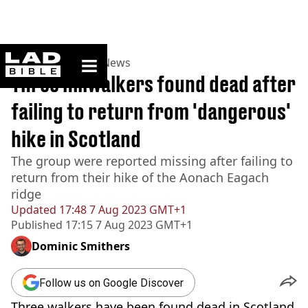
ladbible homepage
Home
>
News
>
UK News
Three hillwalkers found dead after
failing to return from 'dangerous'
hike in Scotland
The group were reported missing after failing to
return from their hike of the Aonach Eagach
ridge
Updated
17:48 7 Aug 2023 GMT+1
Published
17:15 7 Aug 2023 GMT+1
Dominic Smithers
Follow us on Google Discover
Three walkers have been found dead in Scotland