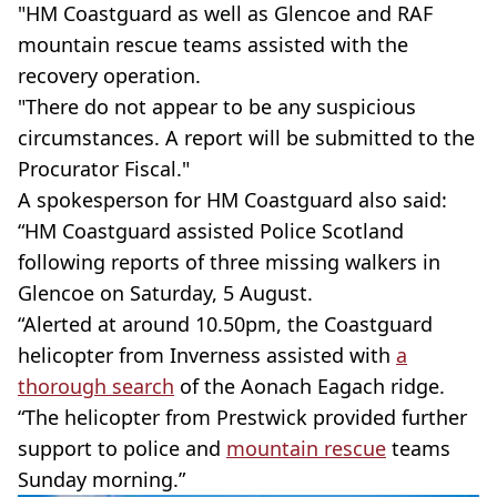
"HM Coastguard as well as Glencoe and RAF
mountain rescue teams assisted with the
recovery operation.
"There do not appear to be any suspicious
circumstances. A report will be submitted to the
Procurator Fiscal."
A spokesperson for HM Coastguard also said:
“HM Coastguard assisted Police Scotland
following reports of three missing walkers in
Glencoe on Saturday, 5 August.
“Alerted at around 10.50pm, the Coastguard
helicopter from Inverness assisted with
a
thorough search
of the Aonach Eagach ridge.
“The helicopter from Prestwick provided further
support to police and
mountain rescue
teams
Sunday morning.”