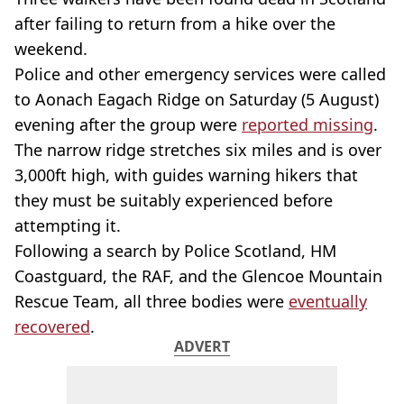
after failing to return from a hike over the
weekend.
Police and other emergency services were called
to Aonach Eagach Ridge on Saturday (5 August)
evening after the group were
reported missing
.
The narrow ridge stretches six miles and is over
3,000ft high, with guides warning hikers that
they must be suitably experienced before
attempting it.
Following a search by Police Scotland, HM
Coastguard, the RAF, and the Glencoe Mountain
Rescue Team, all three bodies were
eventually
recovered
.
ADVERT