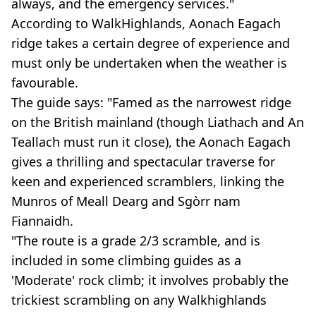
always, and the emergency services."
According to WalkHighlands, Aonach Eagach
ridge takes a certain degree of experience and
must only be undertaken when the weather is
favourable.
The guide says: "Famed as the narrowest ridge
on the British mainland (though Liathach and An
Teallach must run it close), the Aonach Eagach
gives a thrilling and spectacular traverse for
keen and experienced scramblers, linking the
Munros of Meall Dearg and Sgòrr nam
Fiannaidh.
"The route is a grade 2/3 scramble, and is
included in some climbing guides as a
'Moderate' rock climb; it involves probably the
trickiest scrambling on any Walkhighlands