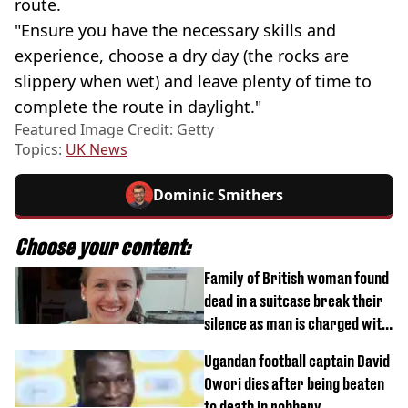
route.
"Ensure you have the necessary skills and
experience, choose a dry day (the rocks are
slippery when wet) and leave plenty of time to
complete the route in daylight."
Featured Image Credit: Getty
Topics:
UK News
Dominic Smithers
Choose your content:
Family of British woman found
dead in a suitcase break their
silence as man is charged with
homicide with intent
Ugandan football captain David
Owori dies after being beaten
to death in robbery