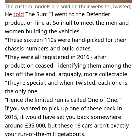
The custom models are sold on their website (Twisted)
He
told
The Sun: "I went to the Defender
production line at Solihull to meet the men and
women building the vehicles.
"These sixteen 110s were hand-picked for their
chassis numbers and build dates.
"They were all registered in 2016 - after
production ceased - identifying them among the
last off the line and, arguably, more collectable.
"They’re special, and when Twisted, each one is
the only one.
“Hence the limited run is called One of One.”
If you wanted to pick up one of these back in
2015, it would have set you back somewhere
around £35,000, but these 16 cars aren’t exactly
your run-of-the-mill getabouts.