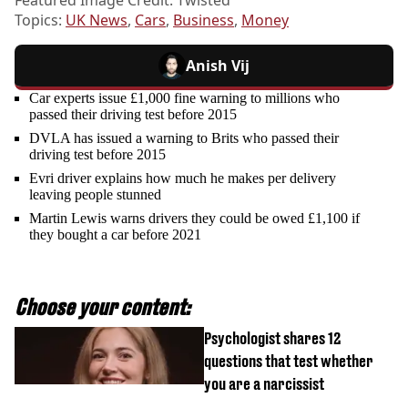
Topics:
UK News
,
Cars
,
Business
,
Money
Anish Vij
Car experts issue £1,000 fine warning to millions who
passed their driving test before 2015
DVLA has issued a warning to Brits who passed their
driving test before 2015
Evri driver explains how much he makes per delivery
leaving people stunned
Martin Lewis warns drivers they could be owed £1,100 if
they bought a car before 2021
Choose your content:
Psychologist shares 12
questions that test whether
you are a narcissist