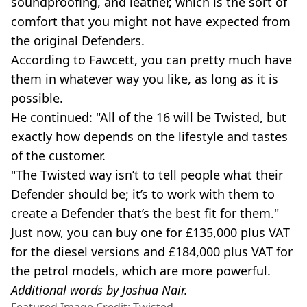
soundproofing, and leather, which is the sort of
comfort that you might not have expected from
the original Defenders.
According to Fawcett, you can pretty much have
them in whatever way you like, as long as it is
possible.
He continued: "All of the 16 will be Twisted, but
exactly how depends on the lifestyle and tastes
of the customer.
"The Twisted way isn’t to tell people what their
Defender should be; it’s to work with them to
create a Defender that’s the best fit for them."
Just now, you can buy one for £135,000 plus VAT
for the diesel versions and £184,000 plus VAT for
the petrol models, which are more powerful.
Additional words by Joshua Nair.
Featured Image Credit: Twisted