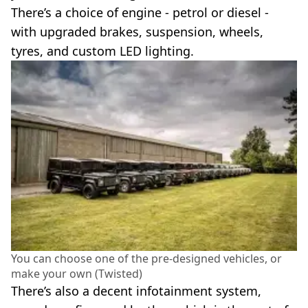
There’s a choice of engine - petrol or diesel -
with upgraded brakes, suspension, wheels,
tyres, and custom LED lighting.
You can choose one of the pre-designed vehicles, or
make your own (Twisted)
There’s also a decent infotainment system,