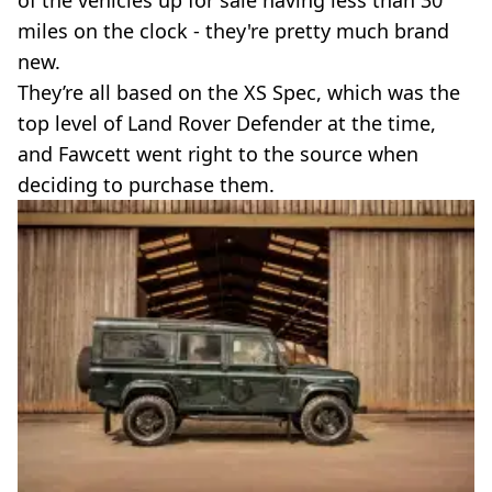
of the vehicles up for sale having less than 30
miles on the clock - they're pretty much brand
new.
They’re all based on the XS Spec, which was the
top level of Land Rover Defender at the time,
and Fawcett went right to the source when
deciding to purchase them.