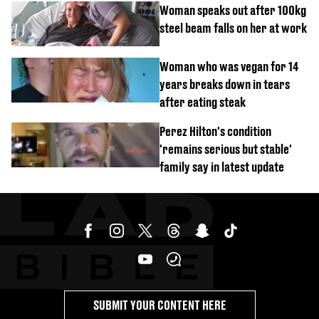
Woman speaks out after 100kg
steel beam falls on her at work
Woman who was vegan for 14
years breaks down in tears
after eating steak
Perez Hilton's condition
'remains serious but stable'
family say in latest update
SUBMIT YOUR CONTENT HERE