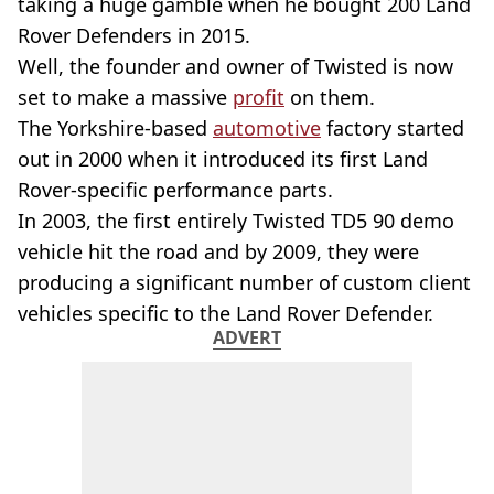
taking a huge gamble when he bought 200 Land
Rover Defenders in 2015.
Well, the founder and owner of Twisted is now
set to make a massive
profit
on them.
The Yorkshire-based
automotive
factory started
out in 2000 when it introduced its first Land
Rover-specific performance parts.
In 2003, the first entirely Twisted TD5 90 demo
vehicle hit the road and by 2009, they were
producing a significant number of custom client
vehicles specific to the Land Rover Defender.
ADVERT