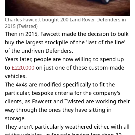
Charles Fawcett bought 200 Land Rover Defenders in
2015 (Twisted)
Then in 2015, Fawcett made the decision to bulk
buy the largest stockpile of the 'last of the line'
of the undriven Defenders.
Years later, people are now willing to spend up
to
£220,000
on just one of these custom-made
vehicles.
The 4x4s are modified specifically to fit the
particular, bespoke criteria for the company's
clients, as Fawcett and Twisted are working their
way through the ones they have sitting in
storage.
They aren't particularly weathered either, with all