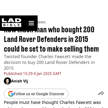
ladbible homepage
Home
>
News
>
UK News
How much man who bought 200
Land Rover Defenders in 2015
could be set to make selling them
Twisted founder Charles Fawcett made the
decision to buy 200 Land Rover Defenders in
2015
Published
15:29 4 Jan 2025 GMT
Anish Vij
Follow us on Google Discover
People must have thought Charles Fawcett was