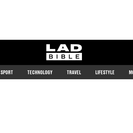
ladbible homepage
SPORT
TECHNOLOGY
TRAVEL
LIFESTYLE
M