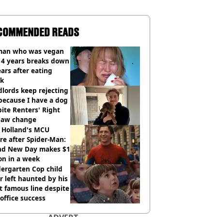
COMMENDED READS
an who was vegan
14 years breaks down
ears after eating
ak
lords keep rejecting
because I have a dog
ite Renters' Right
 law change
 Holland's MCU
re after Spider-Man:
nd New Day makes $1
ion in a week
ergarten Cop child
r left haunted by his
 famous line despite
office success