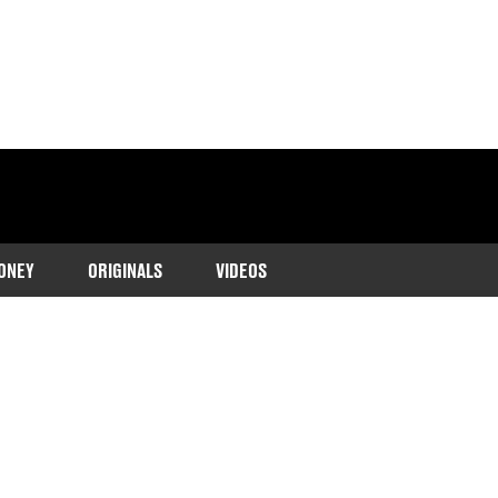
ONEY
ORIGINALS
VIDEOS