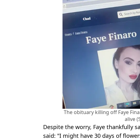
The obituary killing off Faye Fi
alive 
Despite the worry, Faye thankfully s
said: "I might have 30 days of flowe