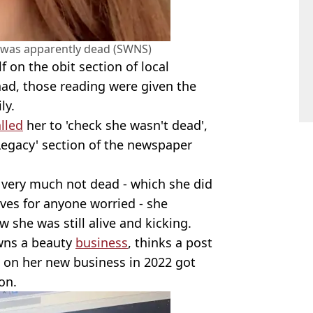
 was apparently dead (SWNS)
 on the obit section of local
ad, those reading were given the
ly.
lled
her to 'check she wasn't dead',
Legacy' section of the newspaper
s very much not dead - which she did
ves for anyone worried - she
 she was still alive and kicking.
wns a beauty
business
, thinks a post
n on her new business in 2022 got
on.