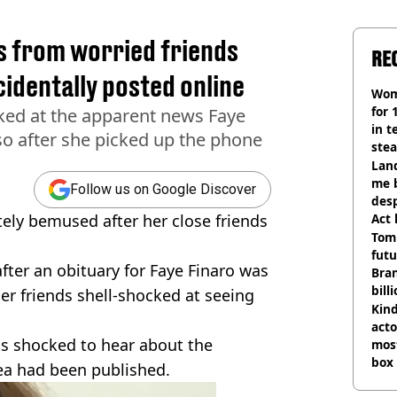
 from worried friends
RE
cidentally posted online
Wom
for 
cked at the apparent news Faye
in t
so after she picked up the phone
ste
Land
me 
Follow us on Google Discover
desp
ely bemused after her close friends
Act
Tom
futu
fter an obituary for Faye Finaro was
Bra
bill
her friends shell-shocked at seeing
Kind
acto
as shocked to hear about the
most
box 
ea had been published.