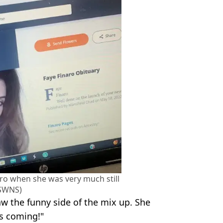
naro when she was very much still
(SWNS)
aw the funny side of the mix up. She
rs coming!"