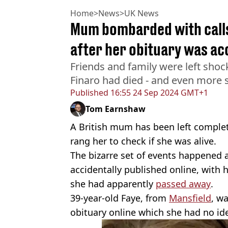
Home
>
News
>
UK News
Mum bombarded with calls
after her obituary was ac
Friends and family were left sho
Finaro had died - and even more 
Published
16:55 24 Sep 2024 GMT+1
Tom Earnshaw
A British mum has been left complet
rang her to check if she was alive.
The bizarre set of events happened a
accidentally published online, with 
she had apparently
passed away
.
39-year-old Faye, from
Mansfield
, w
obituary online which she had no id