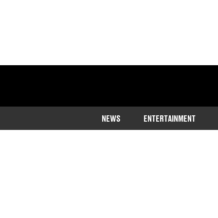
NEWS
ENTERTAINMENT