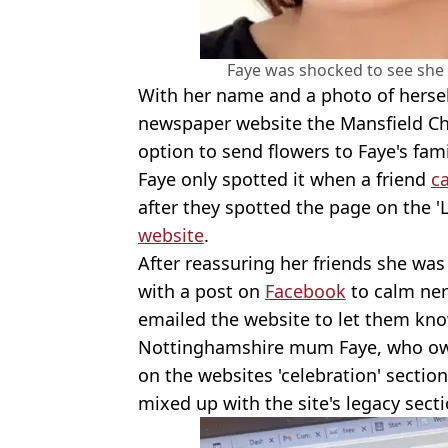
Faye was shocked to see she
With her name and a photo of herself
newspaper website the Mansfield Ch
option to send flowers to Faye's fami
Faye only spotted it when a friend
ca
after they spotted the page on the '
website
.
After reassuring her friends she wa
with a post on
Facebook
to calm ner
emailed the website to let them know
Nottinghamshire mum Faye, who o
on the websites 'celebration' sectio
mixed up with the site's legacy secti