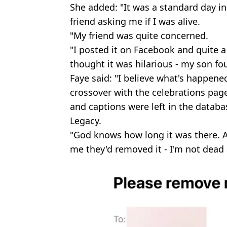
She added: "It was a standard day in 
friend asking me if I was alive.
"My friend was quite concerned.
"I posted it on Facebook and quite
thought it was hilarious - my son fou
Faye said: "I believe what's happen
crossover with the celebrations pag
and captions were left in the datab
Legacy.
"God knows how long it was there. A
me they'd removed it - I'm not dead