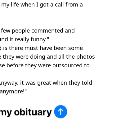
my life when I got a call from a
 a few people commented and
nd it really funny."
ed is there must have been some
e they were doing and all the photos
ase before they were outsourced to
nyway, it was great when they told
 anymore!"