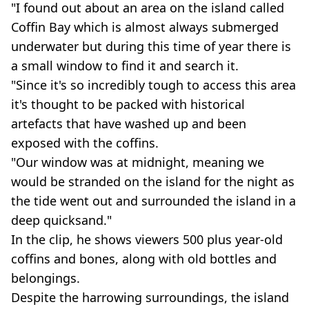
"I found out about an area on the island called
Coffin Bay which is almost always submerged
underwater but during this time of year there is
a small window to find it and search it.
"Since it's so incredibly tough to access this area
it's thought to be packed with historical
artefacts that have washed up and been
exposed with the coffins.
"Our window was at midnight, meaning we
would be stranded on the island for the night as
the tide went out and surrounded the island in a
deep quicksand."
In the clip, he shows viewers 500 plus year-old
coffins and bones, along with old bottles and
belongings.
Despite the harrowing surroundings, the island