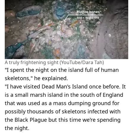
A truly frightening sight (YouTube/Dara Tah)
"I spent the night on the island full of human
skeletons," he explained.
"I have visited Dead Man's Island once before. It
is a small marsh island in the south of England
that was used as a mass dumping ground for
possibly thousands of skeletons infected with
the Black Plague but this time we're spending
the night.