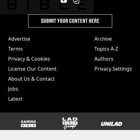
SUBMIT YOUR CONTENT HERE
Advertise
Archive
Terms
Topics A-Z
Privacy & Cookies
Authors
License Our Content
Privacy Settings
About Us & Contact
Jobs
Latest
GAMINGbible
LADbible Group
UNILAD
SPORTbible
Tyla
FOODbible
UNILAD T