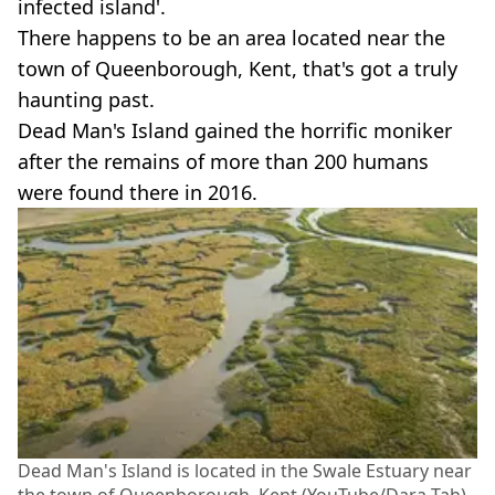
infected island'.
There happens to be an area located near the
town of Queenborough, Kent, that's got a truly
haunting past.
Dead Man's Island gained the horrific moniker
after the remains of more than 200 humans
were found there in 2016.
Dead Man's Island is located in the Swale Estuary near