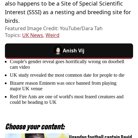
also happens to be a Site of Special Scientific
Interest (SSSI) as a nesting and breeding site for
birds.
Featured Image Credit: YouTube/Dara Tah
Topics:
UK News
,
Weird
Anish Vij
Couple's gender reveal goes horrifically wrong on doorbell
cam video
UK study revealed the most common date for people to die
Bizarre reason Eminem was once banned from playing
major UK venue
Red Fire Ants are one of world's most feared creatures and
could be heading to UK
Choose your content:
Ugandan football captain David