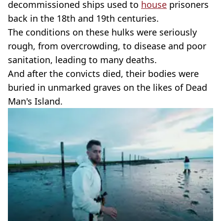
decommissioned ships used to
house
prisoners
back in the 18th and 19th centuries.
The conditions on these hulks were seriously
rough, from overcrowding, to disease and poor
sanitation, leading to many deaths.
And after the convicts died, their bodies were
buried in unmarked graves on the likes of Dead
Man's Island.