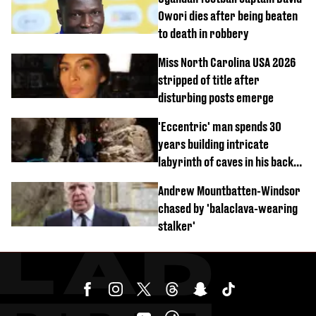
Owori dies after being beaten
to death in robbery
Miss North Carolina USA 2026
stripped of title after
disturbing posts emerge
'Eccentric' man spends 30
years building intricate
labyrinth of caves in his back
garden
Andrew Mountbatten-Windsor
chased by 'balaclava-wearing
stalker'