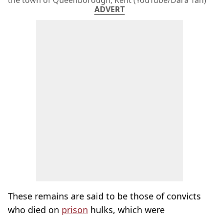
the town of Queenborough, Kent (YouTube/Dara Tah)
ADVERT
These remains are said to be those of convicts
who died on
prison
hulks, which were