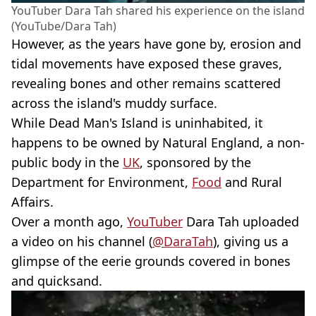
YouTuber Dara Tah shared his experience on the island
(YouTube/Dara Tah)
However, as the years have gone by, erosion and
tidal movements have exposed these graves,
revealing bones and other remains scattered
across the island's muddy surface.
While Dead Man's Island is uninhabited, it
happens to be owned by Natural England, a non-
public body in the
UK
, sponsored by the
Department for Environment,
Food
and Rural
Affairs.
Over a month ago,
YouTuber
Dara Tah uploaded
a video on his channel (
@DaraTah
), giving us a
glimpse of the eerie grounds covered in bones
and quicksand.