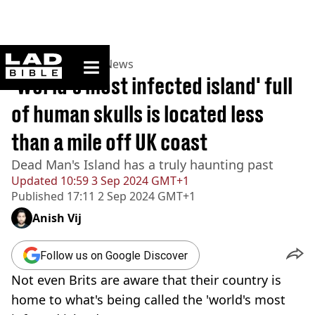
ladbible homepage
Home
>
News
>
UK News
'World's most infected island' full
of human skulls is located less
than a mile off UK coast
Dead Man's Island has a truly haunting past
Updated
10:59 3 Sep 2024 GMT+1
Published
17:11 2 Sep 2024 GMT+1
Anish Vij
Follow us on Google Discover
Not even Brits are aware that their country is
home to what's being called the 'world's most